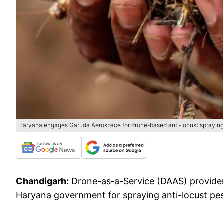
Haryana engages Garuda Aerospace for drone-based anti-locust sprayin
Chandigarh:
Drone-as-a-Service (DAAS) provide
Haryana government for spraying anti-locust pesti