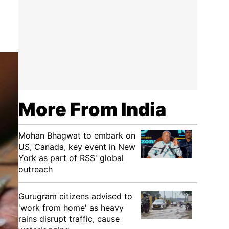
More From India
Mohan Bhagwat to embark on
US, Canada, key event in New
York as part of RSS' global
outreach
Gurugram citizens advised to
'work from home' as heavy
rains disrupt traffic, cause