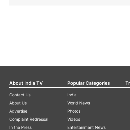
About India TV
Popular Categories
T
Contact Us
India
About Us
World News
Advertise
Photos
Complaint Redressal
Videos
In the Press
Entertainment News