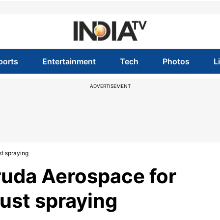
ports
Entertainment
Tech
Photos
L
ADVERTISEMENT
t spraying
uda Aerospace for
ust spraying