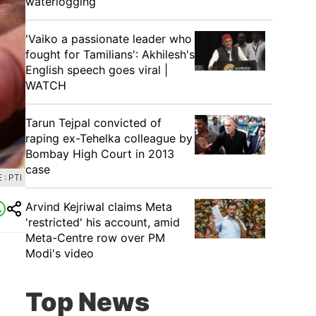
waterlogging
'Vaiko a passionate leader who
fought for Tamilians': Akhilesh's
English speech goes viral |
WATCH
Tarun Tejpal convicted of
raping ex-Tehelka colleague by
Bombay High Court in 2013
case
: PTI
Arvind Kejriwal claims Meta
'restricted' his account, amid
Meta-Centre row over PM
Modi's video
Top News