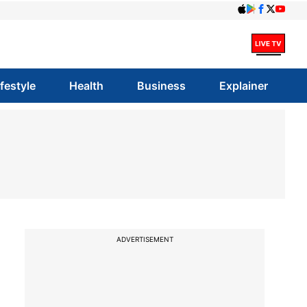
ifestyle
Health
Business
Explainer
ADVERTISEMENT