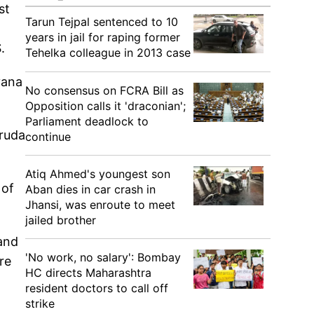
st
Tarun Tejpal sentenced to 10
years in jail for raping former
.
Tehelka colleague in 2013 case
yana
No consensus on FCRA Bill as
Opposition calls it 'draconian';
Parliament deadlock to
aruda
continue
Atiq Ahmed's youngest son
 of
Aban dies in car crash in
Jhansi, was enroute to meet
jailed brother
 and
'No work, no salary': Bombay
re
HC directs Maharashtra
resident doctors to call off
strike