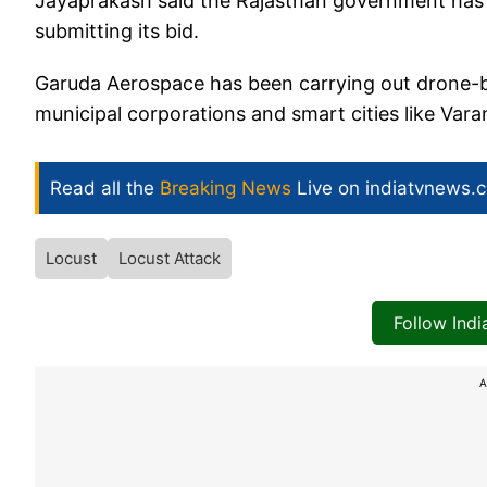
Jayaprakash said the Rajasthan government has 
submitting its bid.
Garuda Aerospace has been carrying out drone-ba
municipal corporations and smart cities like Var
Read all the
Breaking News
Live on indiatvnews.
Locust
Locust Attack
Follow Ind
A