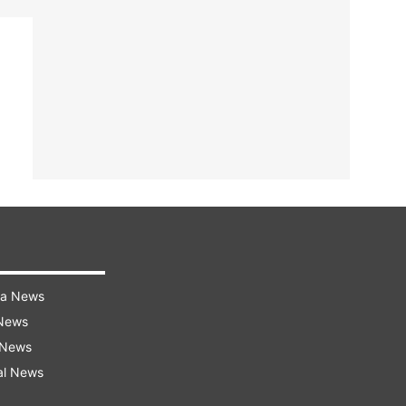
ra News
 News
 News
al News