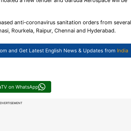
floated a new tender and Garuda Aerospace will be
sed anti-coronavirus sanitation orders from severa
anasi, Rourkela, Raipur, Chennai and Hyderabad.
com and Get
Latest English News
& Updates from
India
iaTV on WhatsApp
DVERTISEMENT