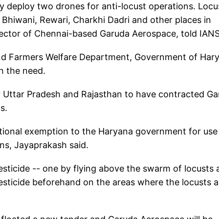
y deploy two drones for anti-locust operations. Locu
 Bhiwani, Rewari, Charkhi Dadri and other places in
ector of Chennai-based Garuda Aerospace, told IANS
 and Farmers Welfare Department, Government of Har
n the need.
er Uttar Pradesh and Rajasthan to have contracted G
s.
ditional exemption to the Haryana government for use
ons, Jayaprakash said.
sticide -- one by flying above the swarm of locusts
esticide beforehand on the areas where the locusts a