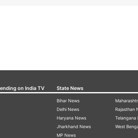
rending on India TV
State News
Bihar News
Maharasht
Delhi News
Rajasthan
Haryana News
Telangana
Jharkhand News
West Beng
MP News