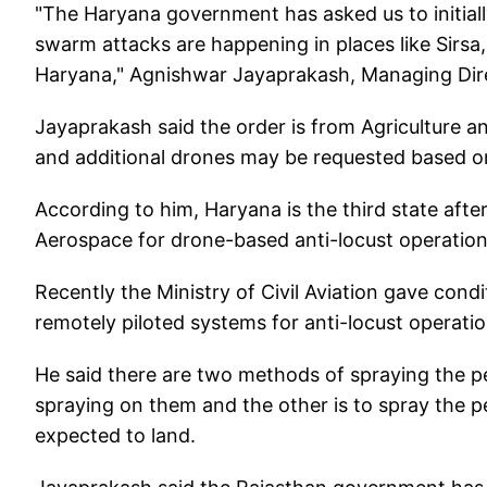
"The Haryana government has asked us to initiall
swarm attacks are happening in places like Sirsa,
Haryana," Agnishwar Jayaprakash, Managing Dir
Jayaprakash said the order is from Agriculture
and additional drones may be requested based o
According to him, Haryana is the third state aft
Aerospace for drone-based anti-locust operation
Recently the Ministry of Civil Aviation gave con
remotely piloted systems for anti-locust operati
He said there are two methods of spraying the pe
spraying on them and the other is to spray the p
expected to land.