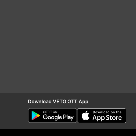
Download VETO OTT App