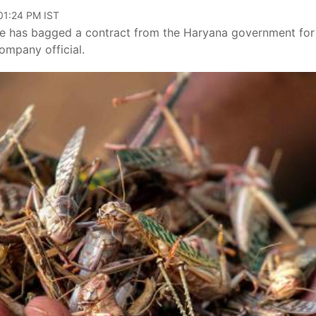
 01:24 PM IST
e has bagged a contract from the Haryana government for
company official.