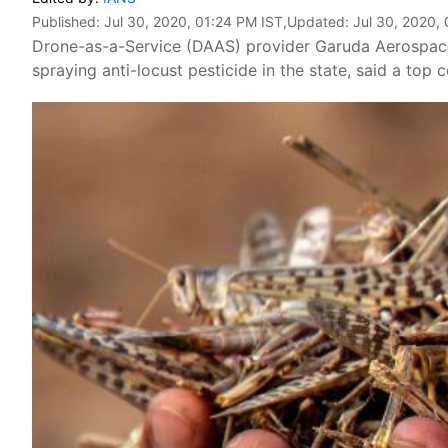
Published:
Jul 30, 2020, 01:24 PM IST
,Updated:
Jul 30, 2020,
Drone-as-a-Service (DAAS) provider Garuda Aerospac
spraying anti-locust pesticide in the state, said a top 