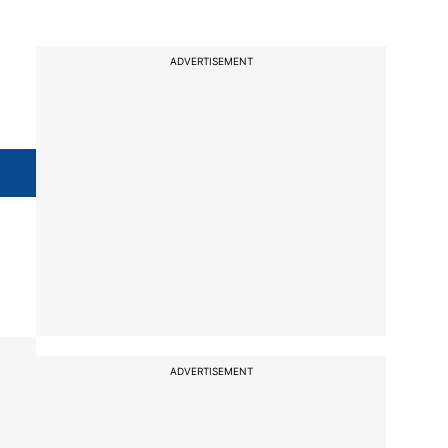
ADVERTISEMENT
l
ADVERTISEMENT