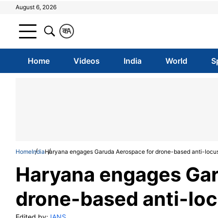
August 6, 2026
क
A
Home
Videos
India
World
S
Home
India
Haryana engages Garuda Aerospace for drone-based anti-locus
Haryana engages Gar
drone-based anti-loc
Edited by:
IANS