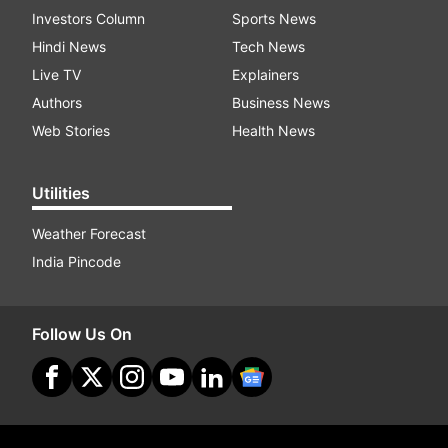
Investors Column
Sports News
Hindi News
Tech News
Live TV
Explainers
Authors
Business News
Web Stories
Health News
Utilities
Weather Forecast
India Pincode
Follow Us On