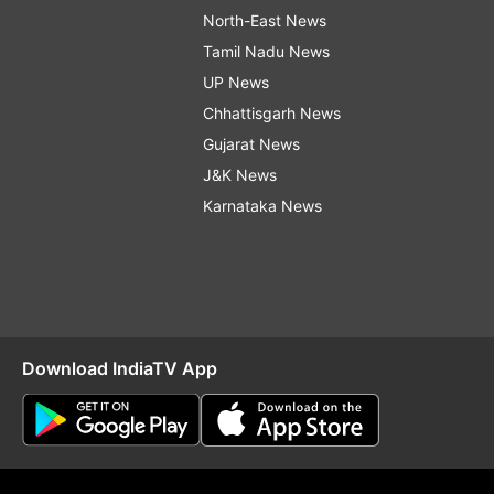
North-East News
Tamil Nadu News
UP News
Chhattisgarh News
Gujarat News
J&K News
Karnataka News
Download IndiaTV App