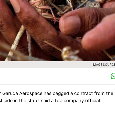
g
IMAGE SOURCE 
r Garuda Aerospace has bagged a contract from the
cide in the state, said a top company official.