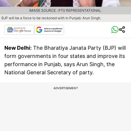
IMAGE SOURCE : PTI/ REPRESENTATIONAL.
BJP will be a force to be reckoned with in Punjab: Arun Singh.
New Delhi:
The Bharatiya Janata Party (BJP) will
form governments in four states and improve its
performance in Punjab, says Arun Singh, the
National General Secretary of party.
ADVERTISEMENT