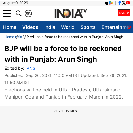
August 9, 2026
क
A
Home
Videos
India
World
Sports
Entertainmen
Home
India
BJP will be a force to be reckoned with in Punjab: Arun Singh
BJP will be a force to be reckoned
with in Punjab: Arun Singh
Edited by:
IANS
Published:
Sep 26, 2021, 11:50 AM IST
,Updated:
Sep 26, 2021,
11:50 AM IST
Elections will be held in Uttar Pradesh, Uttarakhand,
Manipur, Goa and Punjab in February-March in 2022.
ADVERTISEMENT