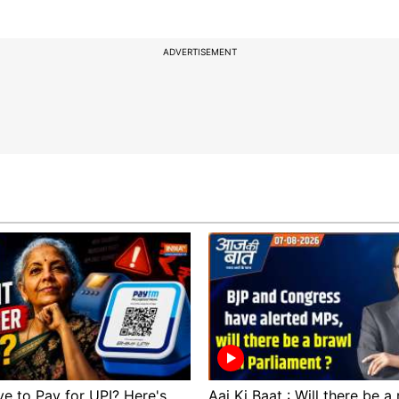
ADVERTISEMENT
ve to Pay for UPI? Here's
Aaj Ki Baat : Will there be a