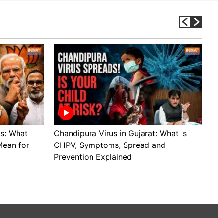
ls: What
Chandipura Virus in Gujarat: What Is
S
Mean for
CHPV, Symptoms, Spread and
B
Prevention Explained
H