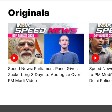
Originals
Speed News: Parliament Panel Gives
Speed News 
Zuckerberg 3 Days to Apologize Over
to PM Modi
PM Modi Video
Delhi Police