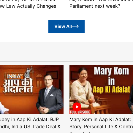
ew Law Actually Changes
Parliament next week?
View All
ubey in Aap Ki Adalat: BJP
Mary Kom in Aap Ki Adalat: 
ndhi, India US Trade Deal &
Story, Personal Life & Contr