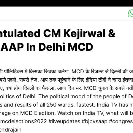
ulated CM Kejirwal &
AAP In Delhi MCD
लिटिक्स में किसका सिक्का चलेगा. MCD के रिजल्ट से दिल्ली की 
से पहले. सबसे तेज. आप तक पहुंचाने के लिए इंडिया टीवी ने खास इंतज
खिए, क्या होगा दिल्ली का फैसला, आज दिन भर. MCD चुनाव के सबसे नती
politics of Delhi. The political mood of the people of D
s and results of all 250 wards. fastest. India TV has
rage on MCD Election. Watch on India TV, what will 
y.#mcdelections2022 #liveupdates #bjpvsaap #congres
endrajain