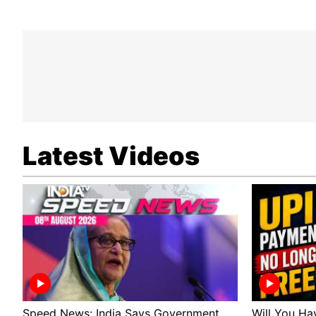
Latest Videos
Speed News: India Says Government
Will You Ha