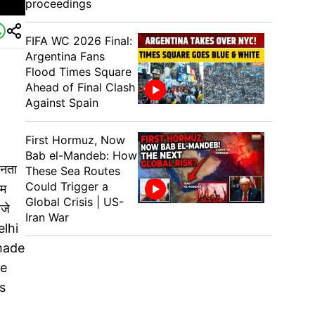
proceedings
FIFA WC 2026 Final:
Argentina Fans
Flood Times Square
Ahead of Final Clash
Against Spain
First Hormuz, Now
Bab el-Mandeb: How
जनता
These Sea Routes
Could Trigger a
ाम
Global Crisis | US-
जे
Iran War
elhi
 made
be
s