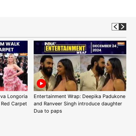
Eva Longoria
Entertainment Wrap: Deepika Padukone
E
 Red Carpet
and Ranveer Singh introduce daughter
H
Dua to paps
T