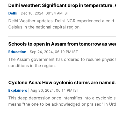
Delhi weather: Significant drop in temperature,
Delhi
| Dec 10, 2024, 09:34 AM IST
Delhi Weather updates: Delhi-NCR experienced a col
Celsius in the national capital region.
Schools to open in Assam from tomorrow as weat
Education
| Sep 24, 2024, 06:19 PM IST
The Assam government has ordered to resume physica
conditions in the region.
Cyclone Asna: How cyclonic storms are named a
Explainers
| Aug 30, 2024, 06:14 PM IST
This deep depression once intensifies into a cyclonic 
means "the one to be acknowledged or praised" in Urd