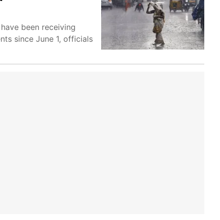
 have been receiving
ts since June 1, officials