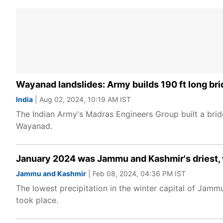
Wayanad landslides: Army builds 190 ft long bri
India
| Aug 02, 2024, 10:19 AM IST
The Indian Army's Madras Engineers Group built a bridg
Wayanad.
January 2024 was Jammu and Kashmir's driest, 
Jammu and Kashmir
| Feb 08, 2024, 04:36 PM IST
The lowest precipitation in the winter capital of Jam
took place.