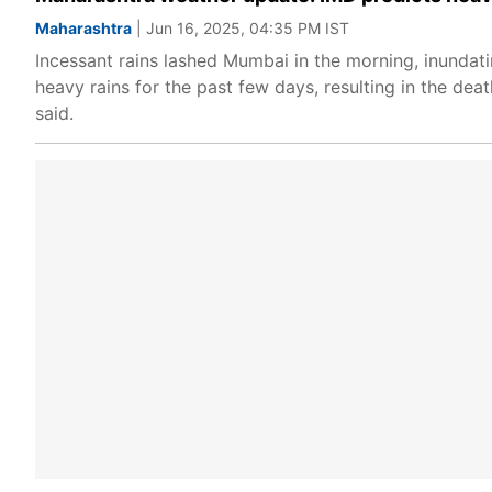
Maharashtra
| Jun 16, 2025, 04:35 PM IST
Incessant rains lashed Mumbai in the morning, inundat
heavy rains for the past few days, resulting in the deat
said.