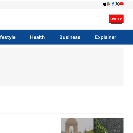
ifestyle
Health
Business
Explainer