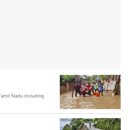
Tamil Nadu including