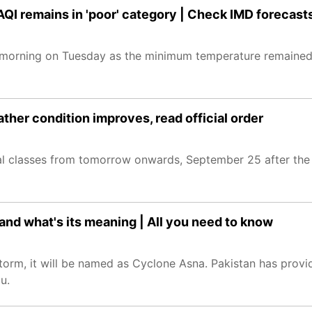
 AQI remains in 'poor' category | Check IMD forecast
d morning on Tuesday as the minimum temperature remaine
her condition improves, read official order
l classes from tomorrow onwards, September 25 after the
nd what's its meaning | All you need to know
storm, it will be named as Cyclone Asna. Pakistan has prov
u.