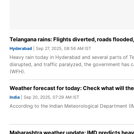
Telangana rains: Flights diverted, roads floode
Hyderabad
| Sep 27, 2025, 08:56 AM IST
Heavy rain today in Hyderabad and several parts of Tel
disrupted, and traffic paralyzed, the government has
(WFH).
Weather forecast for today: Check what will the 
India
| Sep 20, 2025, 07:29 AM IST
According to the Indian Meteorological Department (IMD
Maharashtra weather update: IMD predicts heavy