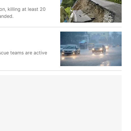
, killing at least 20
anded.
scue teams are active