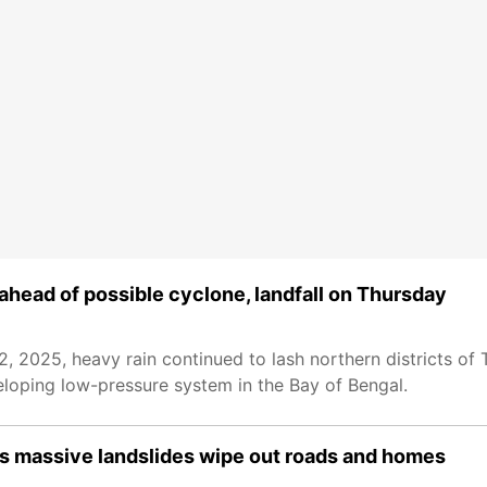
 ahead of possible cyclone, landfall on Thursday
2025, heavy rain continued to lash northern districts of 
eloping low-pressure system in the Bay of Bengal.
 as massive landslides wipe out roads and homes