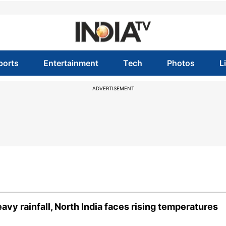
ports
Entertainment
Tech
Photos
L
ADVERTISEMENT
vy rainfall, North India faces rising temperatures