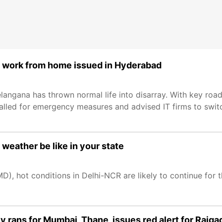
d, work from home issued in Hyderabad
angana has thrown normal life into disarray. With key roads
 called for emergency measures and advised IT firms to sw
weather be like in your state
), hot conditions in Delhi-NCR are likely to continue for 
 rans for Mumbai, Thane, issues red alert for Raiga