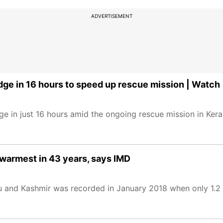
ADVERTISEMENT
dge in 16 hours to speed up rescue mission | Watch
e in just 16 hours amid the ongoing rescue mission in Keral
warmest in 43 years, says IMD
mu and Kashmir was recorded in January 2018 when only 1.2 