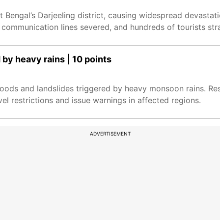
 Bengal’s Darjeeling district, causing widespread devastation
ommunication lines severed, and hundreds of tourists str
 by heavy rains | 10 points
floods and landslides triggered by heavy monsoon rains. Re
el restrictions and issue warnings in affected regions.
ADVERTISEMENT