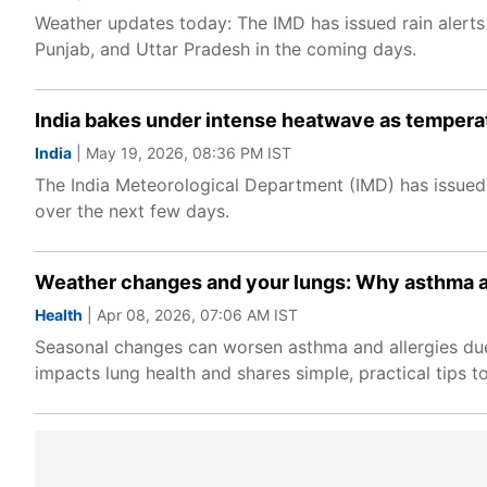
Weather updates today: The IMD has issued rain alerts
Punjab, and Uttar Pradesh in the coming days.
India bakes under intense heatwave as temperat
India
| May 19, 2026, 08:36 PM IST
The India Meteorological Department (IMD) has issued h
over the next few days.
Weather changes and your lungs: Why asthma an
Health
| Apr 08, 2026, 07:06 AM IST
Seasonal changes can worsen asthma and allergies due 
impacts lung health and shares simple, practical tips