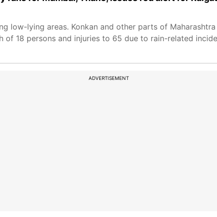
ing low-lying areas. Konkan and other parts of Maharashtra
h of 18 persons and injuries to 65 due to rain-related inciden
ADVERTISEMENT