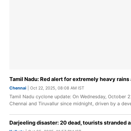
Tamil Nadu: Red alert for extremely heavy rains
Chennai
| Oct 22, 2025, 08:08 AM IST
Tamil Nadu cyclone update: On Wednesday, October 22, 
Chennai and Tiruvallur since midnight, driven by a dev
Darjeeling disaster: 20 dead, tourists stranded