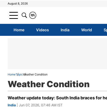
August 8, 2026
क
A
Home
Videos
India
World
S
Home
Topic
Weather Condition
Weather Condition
Weather update today: South India braces for hea
India
| Jun 07, 2026, 07:46 AM IST