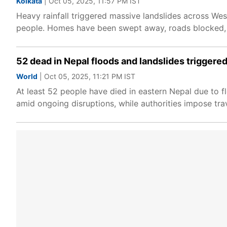
Kolkata
| Oct 05, 2025, 11:57 PM IST
Heavy rainfall triggered massive landslides across West
people. Homes have been swept away, roads blocked, c
52 dead in Nepal floods and landslides triggered
World
| Oct 05, 2025, 11:21 PM IST
At least 52 people have died in eastern Nepal due to 
amid ongoing disruptions, while authorities impose trav