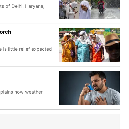
s of Delhi, Haryana,
corch
s little relief expected
explains how weather