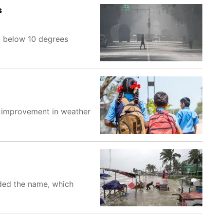
s
d below 10 degrees
 improvement in weather
ided the name, which