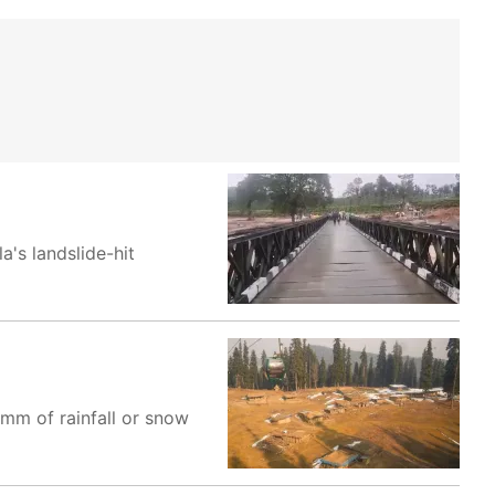
a's landslide-hit
mm of rainfall or snow