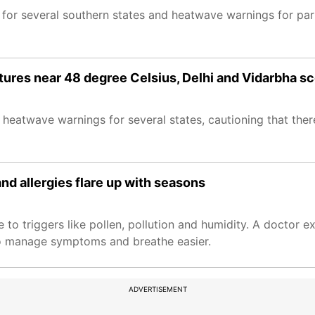
 for several southern states and heatwave warnings for part
ures near 48 degree Celsius, Delhi and Vidarbha s
eatwave warnings for several states, cautioning that there i
d allergies flare up with seasons
to triggers like pollen, pollution and humidity. A doctor 
 to manage symptoms and breathe easier.
ADVERTISEMENT