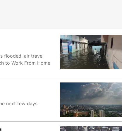
 flooded, air travel
itch to Work From Home
the next few days.
d