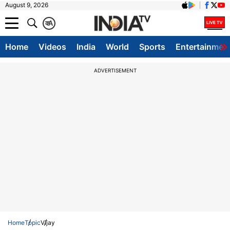
August 9, 2026
क
A
Home
Videos
India
World
Sports
Entertainmen
ADVERTISEMENT
Home
Topic
Vijay