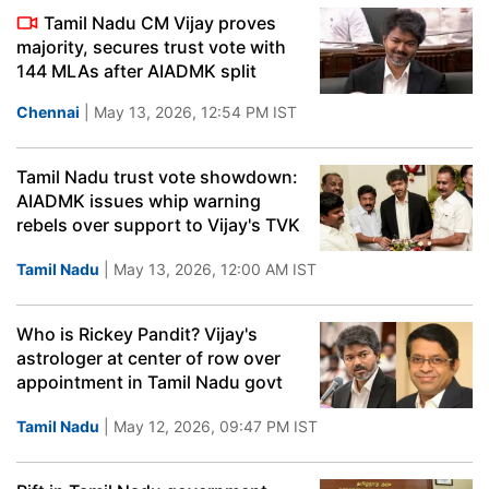
Tamil Nadu CM Vijay proves
majority, secures trust vote with
144 MLAs after AIADMK split
Chennai
| May 13, 2026, 12:54 PM IST
Tamil Nadu trust vote showdown:
AIADMK issues whip warning
rebels over support to Vijay's TVK
Tamil Nadu
| May 13, 2026, 12:00 AM IST
Who is Rickey Pandit? Vijay's
astrologer at center of row over
appointment in Tamil Nadu govt
Tamil Nadu
| May 12, 2026, 09:47 PM IST