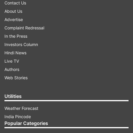
Contact Us
About Us
Advertise
Complaint Redressal
In the Press
Investors Column
Hindi News
Live TV
Authors
Web Stories
Utilities
Weather Forecast
India Pincode
Popular Categories