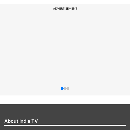
ADVERTISEMENT
About India TV