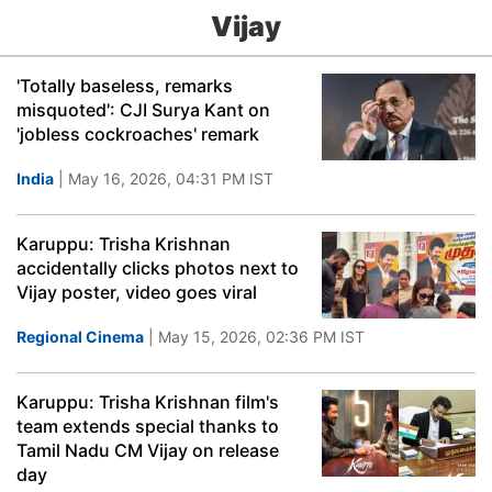
Vijay
'Totally baseless, remarks
misquoted': CJI Surya Kant on
'jobless cockroaches' remark
India
| May 16, 2026, 04:31 PM IST
Karuppu: Trisha Krishnan
accidentally clicks photos next to
Vijay poster, video goes viral
Regional Cinema
| May 15, 2026, 02:36 PM IST
Karuppu: Trisha Krishnan film's
team extends special thanks to
Tamil Nadu CM Vijay on release
day