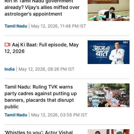
Rift in Tamil Nadu government
already? Vijay's allies miffed over
astrologer's appointment
Tamil Nadu
| May 12, 2026, 11:48 PM IST
Aaj Ki Baat: Full episode, May
12, 2026
India
| May 12, 2026, 08:26 PM IST
Tamil Nadu: Ruling TVK warns
party cadres against putting up
banners, placards that disrupt
public
Tamil Nadu
| May 12, 2026, 03:56 PM IST
'Whistles to you': Actor Vishal