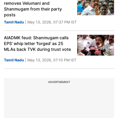
removes Velumani and
Shanmugam from their party
posts
Tamil Nadu
| May 13, 2026, 07:37 PM IST
AIADMK feud: Shanmugam calls
EPS' whip letter 'forged' as 25
MLAs back TVK during trust vote
Tamil Nadu
| May 13, 2026, 07:10 PM IST
ADVERTISEMENT