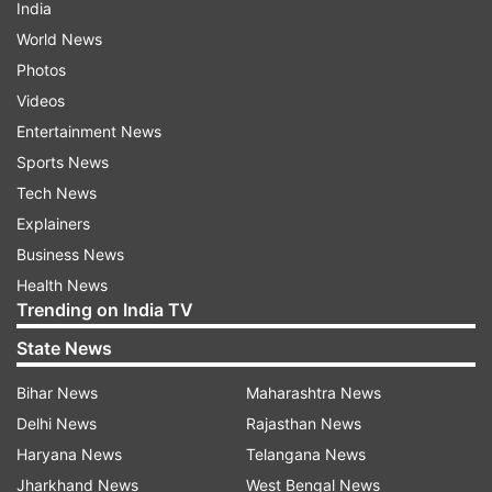
India
World News
Photos
Videos
Entertainment News
Sports News
Tech News
Explainers
Business News
Health News
Trending on India TV
State News
Bihar News
Maharashtra News
Delhi News
Rajasthan News
Haryana News
Telangana News
Jharkhand News
West Bengal News