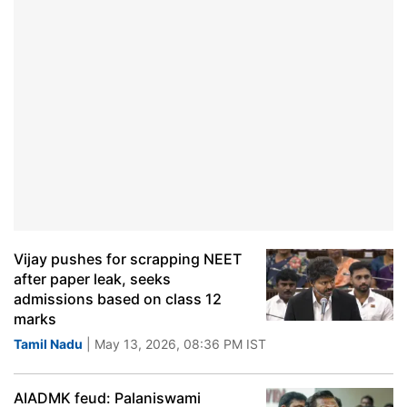
Vijay pushes for scrapping NEET
after paper leak, seeks
admissions based on class 12
marks
Tamil Nadu
| May 13, 2026, 08:36 PM IST
AIADMK feud: Palaniswami