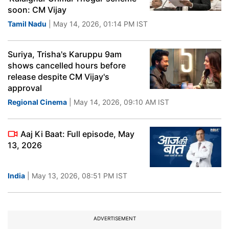
soon: CM Vijay
Tamil Nadu
| May 14, 2026, 01:14 PM IST
Suriya, Trisha's Karuppu 9am
shows cancelled hours before
release despite CM Vijay's
approval
Regional Cinema
| May 14, 2026, 09:10 AM IST
Aaj Ki Baat: Full episode, May
13, 2026
India
| May 13, 2026, 08:51 PM IST
ADVERTISEMENT