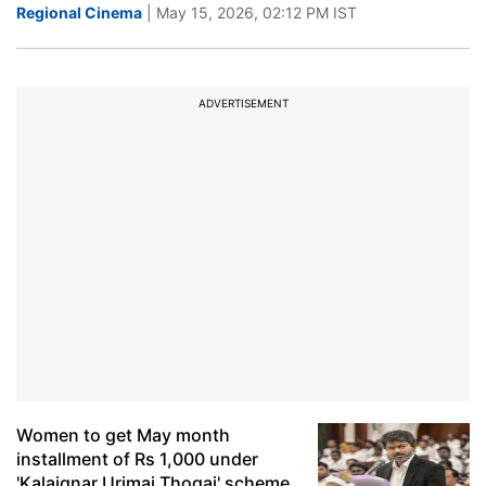
Regional Cinema
| May 15, 2026, 02:12 PM IST
ADVERTISEMENT
Women to get May month
installment of Rs 1,000 under
'Kalaignar Urimai Thogai' scheme