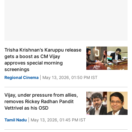
Trisha Krishnan's Karuppu release
gets a boost as CM Vijay
approves special morning
screenings
Regional Cinema
| May 13, 2026, 01:50 PM IST
Vijay, under pressure from allies,
removes Rickey Radhan Pandit
Vettrivel as his OSD
Tamil Nadu
| May 13, 2026, 01:45 PM IST