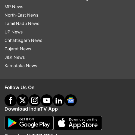
MP News
North-East News
Tamil Nadu News
UP News
Chhattisgarh News
Gujarat News
J&K News
Karnataka News
Follow Us On
Download IndiaTV App