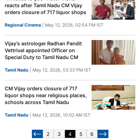
reacts after Tamil Nadu CM Vijay
orders closure of 717 liquor shops
Regional Cinema
| May 12, 2026, 02:54 PM IST
Vijay's astrologer Radhan Pandit
Vettrivel appointed Officer on
Special Duty to Tamil Nadu CM
Tamil Nadu
| May 12, 2026, 03:23 PM IST
CM Vijay orders closure of 717
liquor shops near religious places,
schools across Tamil Nadu
Tamil Nadu
| May 12, 2026, 10:02 AM IST
2
3
4
5
6