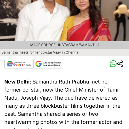
IMAGE SOURCE : INSTAGRAM/SAMANTHA
Samantha meets former co-star Vijay in Chennai
New Delhi:
Samantha Ruth Prabhu met her
former co-star, now the Chief Minister of Tamil
Nadu, Joseph Vijay. The duo have delivered as
many as three blockbuster films together in the
past. Samantha shared a series of two
heartwarming photos with the former actor and