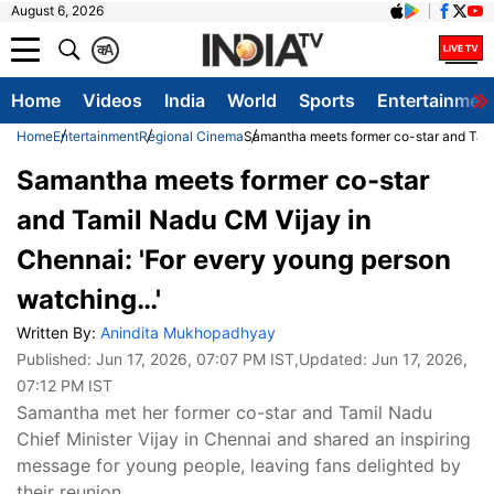
August 6, 2026
क
A
Home
Videos
India
World
Sports
Entertainmen
Home
Entertainment
Regional Cinema
Samantha meets former co-star and Tami
Samantha meets former co-star
and Tamil Nadu CM Vijay in
Chennai: 'For every young person
watching…'
Written By:
Anindita Mukhopadhyay
Published:
Jun 17, 2026, 07:07 PM IST
,Updated:
Jun 17, 2026,
07:12 PM IST
Samantha met her former co-star and Tamil Nadu
Chief Minister Vijay in Chennai and shared an inspiring
message for young people, leaving fans delighted by
their reunion.