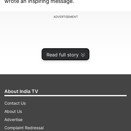
wrote an inspiring message.
ADVERTISEMENT
Read full story
About India TV
Contact Us
Samantha shares photos with
About Us
Thalapathy Vijay
Advertise
Complaint Redressal
Samantha wore a red saree, which she paired