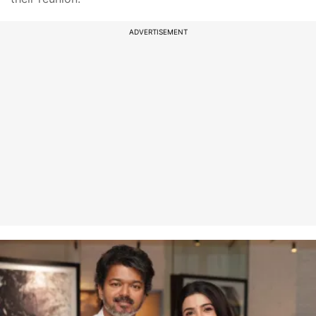
ADVERTISEMENT