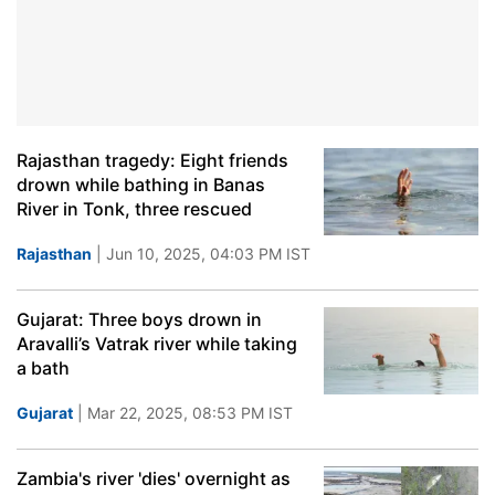
Rajasthan tragedy: Eight friends
drown while bathing in Banas
River in Tonk, three rescued
Rajasthan
| Jun 10, 2025, 04:03 PM IST
Gujarat: Three boys drown in
Aravalli’s Vatrak river while taking
a bath
Gujarat
| Mar 22, 2025, 08:53 PM IST
Zambia's river 'dies' overnight as