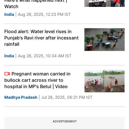
Here's what happened next |
Watch
India
| Aug 26, 2025, 12:23 PM IST
Flood alert: Water level rises in
Punjab's Ravi river after incessant
rainfall
India
| Aug 26, 2025, 10:34 AM IST
Pregnant woman carried in
bullock cart across river to
hospital in MP's Betul | Video
Madhya Pradesh
| Jul 28, 2025, 06:21 PM IST
ADVERTISEMENT