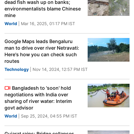
dead fish wash up on banks;
environmentalists blame Chinese
mine
World
| Mar 16, 2025, 01:17 PM IST
Google Maps leads Bengaluru
man to drive over river Netravati:
Here's how you can check such
routes
Technology
| Nov 14, 2024, 12:57 PM IST
Bangladesh to 'soon' hold
negotiations with India over
sharing of river water: Interim
govt advisor
World
| Sep 25, 2024, 04:55 PM IST
Gujarat rains: Bridge collapses