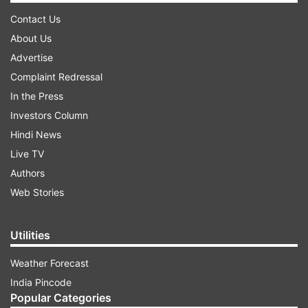
Contact Us
About Us
Advertise
Complaint Redressal
In the Press
Investors Column
Hindi News
Live TV
Authors
Web Stories
Utilities
Weather Forecast
India Pincode
Popular Categories