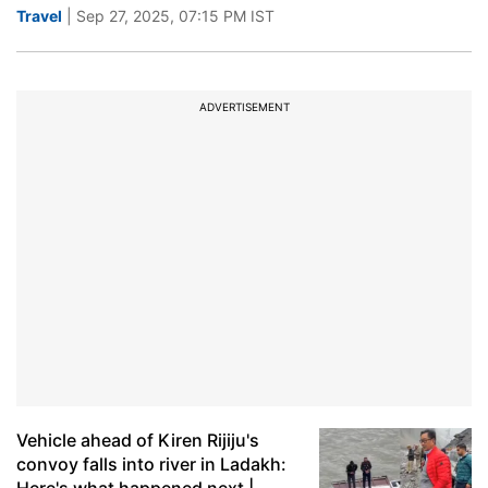
Travel
| Sep 27, 2025, 07:15 PM IST
ADVERTISEMENT
Vehicle ahead of Kiren Rijiju's
convoy falls into river in Ladakh: