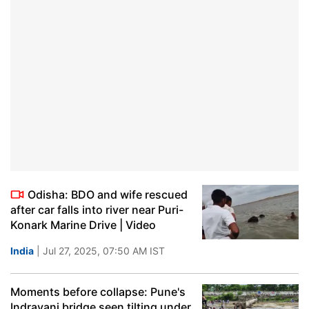
Odisha: BDO and wife rescued
after car falls into river near Puri-
Konark Marine Drive | Video
India
| Jul 27, 2025, 07:50 AM IST
Moments before collapse: Pune's
Indrayani bridge seen tilting under