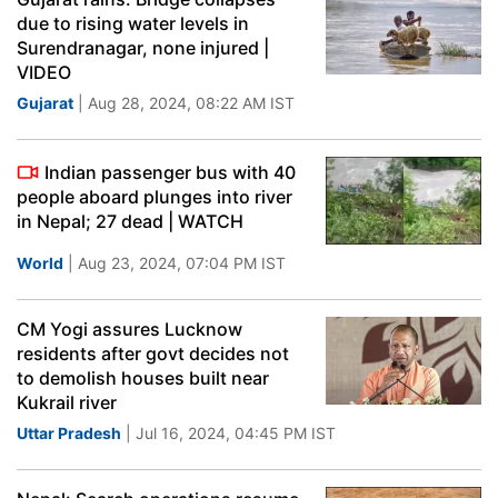
due to rising water levels in
Surendranagar, none injured |
VIDEO
Gujarat
| Aug 28, 2024, 08:22 AM IST
Indian passenger bus with 40
people aboard plunges into river
in Nepal; 27 dead | WATCH
World
| Aug 23, 2024, 07:04 PM IST
CM Yogi assures Lucknow
residents after govt decides not
to demolish houses built near
Kukrail river
Uttar Pradesh
| Jul 16, 2024, 04:45 PM IST