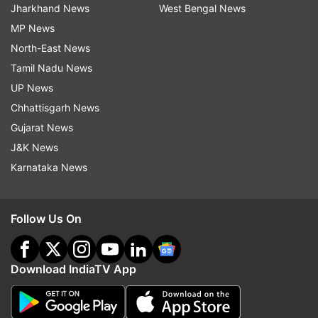
Jharkhand News
West Bengal News
MP News
North-East News
Tamil Nadu News
UP News
Chhattisgarh News
Gujarat News
J&K News
Karnataka News
Follow Us On
Download IndiaTV App