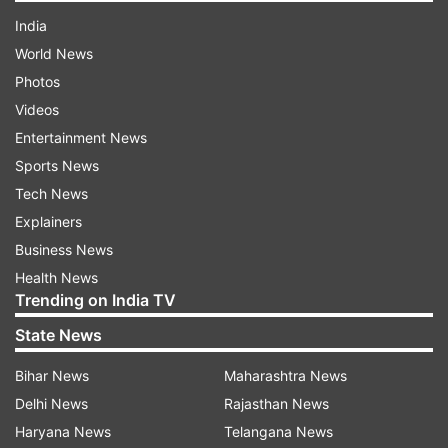
India
World News
Photos
Videos
Entertainment News
Sports News
Tech News
Explainers
Business News
Health News
Trending on India TV
State News
Bihar News
Maharashtra News
Delhi News
Rajasthan News
Haryana News
Telangana News