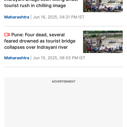
tourist rush in chilling image
Maharashtra
| Jun 16, 2025, 04:21 PM IST
Pune: Four dead, several
feared drowned as tourist bridge
collapses over Indrayani river
Maharashtra
| Jun 15, 2025, 08:55 PM IST
ADVERTISEMENT