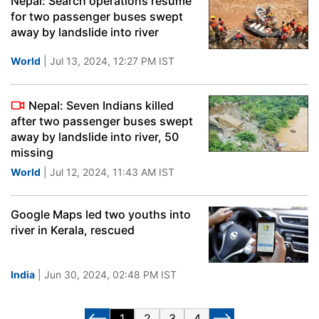
Nepal: Search operations resume
for two passenger buses swept
away by landslide into river
World
| Jul 13, 2024, 12:27 PM IST
Nepal: Seven Indians killed
after two passenger buses swept
away by landslide into river, 50
missing
World
| Jul 12, 2024, 11:43 AM IST
Google Maps led two youths into
river in Kerala, rescued
India
| Jun 30, 2024, 02:48 PM IST
1
2
3
4