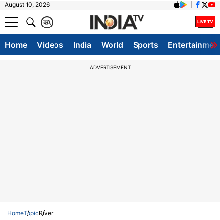
August 10, 2026
क
A
Home
Videos
India
World
Sports
Entertainmen
ADVERTISEMENT
Home
Topic
River