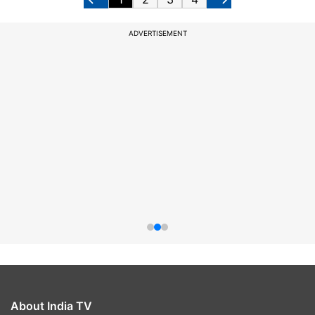
ADVERTISEMENT
About India TV