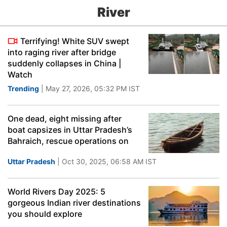
River
Terrifying! White SUV swept
into raging river after bridge
suddenly collapses in China |
Watch
Trending
| May 27, 2026, 05:32 PM IST
One dead, eight missing after
boat capsizes in Uttar Pradesh’s
Bahraich, rescue operations on
Uttar Pradesh
| Oct 30, 2025, 06:58 AM IST
World Rivers Day 2025: 5
gorgeous Indian river destinations
you should explore