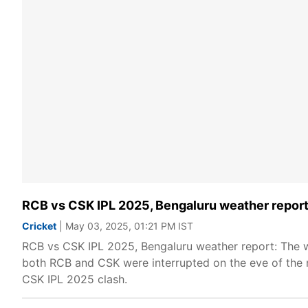
RCB vs CSK IPL 2025, Bengaluru weather report
Cricket
| May 03, 2025, 01:21 PM IST
RCB vs CSK IPL 2025, Bengaluru weather report: The we
both RCB and CSK were interrupted on the eve of the
CSK IPL 2025 clash.