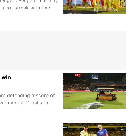
llengers Bengaluru. It may
a hot streak with five
 win
are defending a score of
ith about 11 balls to