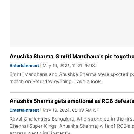
Anushka Sharma, Smriti Mandhana's pic together
Entertainment
| May 19, 2024, 12:21 PM IST
Smriti Mandhana and Anushka Sharma were spotted pos
match on Saturday evening. Take a look.
Anushka Sharma gets emotional as RCB defeats C
Entertainment
| May 19, 2024, 08:09 AM IST
Royal Challengers Bengaluru, who struggled in the first
Chennai Super Kings. Anushka Sharma, wife of RCB's sta
actress went viral instantly.