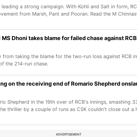
leading a strong campaign. With Kohli and Salt in form, RC
rovement from Marsh, Pant and Pooran. Read the M Chinna
: MS Dhoni takes blame for failed chase against RCB
 from taking the blame for the two-run loss against RCB i
 of the 214-run chase.
ing on the receiving end of Romario Shepherd onsla
io Shepherd in the 19th over of RCB's innings, smashing 33
e thriller by a couple of runs as CSK couldn't close out a
ADVERTISEMENT