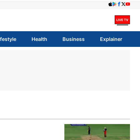
ifestyle
Health
Business
Explainer