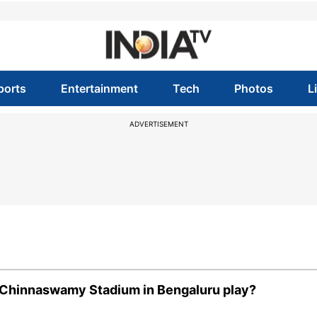
ports
Entertainment
Tech
Photos
L
ADVERTISEMENT
M Chinnaswamy Stadium in Bengaluru play?