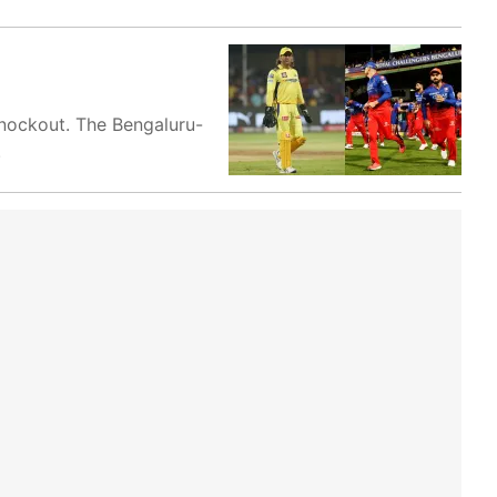
 knockout. The Bengaluru-
.