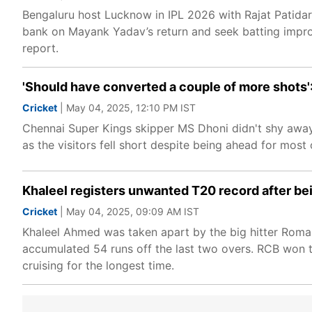
Bengaluru host Lucknow in IPL 2026 with Rajat Patidar 
bank on Mayank Yadav’s return and seek batting imp
report.
'Should have converted a couple of more shots'
Cricket
| May 04, 2025, 12:10 PM IST
Chennai Super Kings skipper MS Dhoni didn't shy away
as the visitors fell short despite being ahead for most
Khaleel registers unwanted T20 record after be
Cricket
| May 04, 2025, 09:09 AM IST
Khaleel Ahmed was taken apart by the big hitter Romar
accumulated 54 runs off the last two overs. RCB won th
cruising for the longest time.