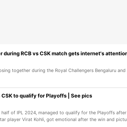
 during RCB vs CSK match gets internet's attentio
ing together during the Royal Challengers Bengaluru and
SK to qualify for Playoffs | See pics
 half of IPL 2024, managed to qualify for the Playoffs after
r player Virat Kohli, got emotional after the win and pictu