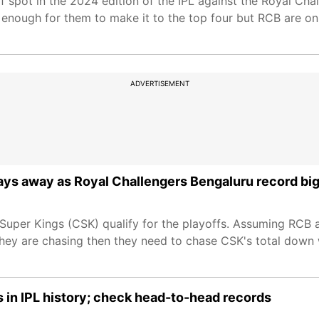
f spot in the 2024 edition of the IPL against the Royal Cha
 enough for them to make it to the top four but RCB are on 
ADVERTISEMENT
ays away as Royal Challengers Bengaluru record big
Super Kings (CSK) qualify for the playoffs. Assuming RCB 
they are chasing then they need to chase CSK's total down w
 in IPL history; check head-to-head records