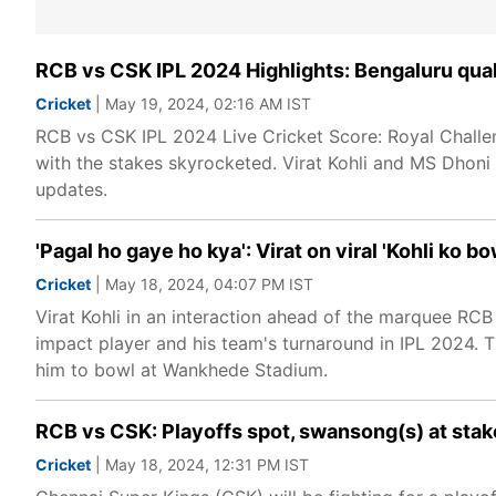
RCB vs CSK IPL 2024 Highlights: Bengaluru quali
Cricket
| May 19, 2024, 02:16 AM IST
RCB vs CSK IPL 2024 Live Cricket Score: Royal Challe
with the stakes skyrocketed. Virat Kohli and MS Dhoni wil
updates.
'Pagal ho gaye ho kya': Virat on viral 'Kohli ko
Cricket
| May 18, 2024, 04:07 PM IST
Virat Kohli in an interaction ahead of the marquee RC
impact player and his team's turnaround in IPL 2024. 
him to bowl at Wankhede Stadium.
RCB vs CSK: Playoffs spot, swansong(s) at stake
Cricket
| May 18, 2024, 12:31 PM IST