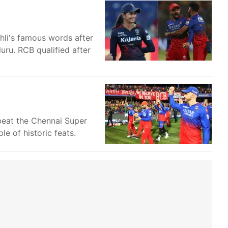
hli's famous words after
uru. RCB qualified after
 beat the Chennai Super
e of historic feats.