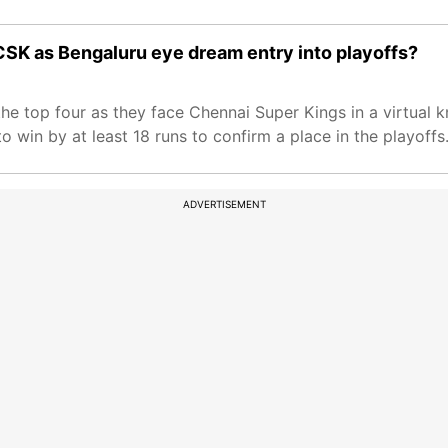
CSK as Bengaluru eye dream entry into playoffs?
 the top four as they face Chennai Super Kings in a virtual
o win by at least 18 runs to confirm a place in the playoffs
ADVERTISEMENT