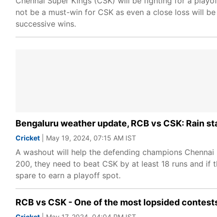
Chennai Super Kings (CSK) will be fighting for a playof
not be a must-win for CSK as even a close loss will be
successive wins.
Bengaluru weather update, RCB vs CSK: Rain st
Cricket
| May 19, 2024, 07:15 AM IST
A washout will help the defending champions Chennai 
200, they need to beat CSK by at least 18 runs and if 
spare to earn a playoff spot.
RCB vs CSK - One of the most lopsided contests
Cricket
| May 17, 2024, 04:04 PM IST