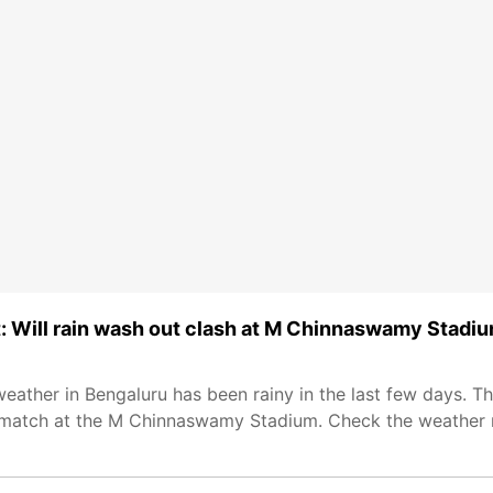
: Will rain wash out clash at M Chinnaswamy Stadi
ather in Bengaluru has been rainy in the last few days. The
 match at the M Chinnaswamy Stadium. Check the weather r