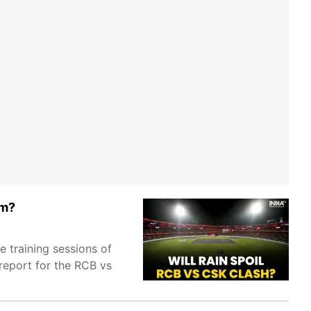
um?
 training sessions of
eport for the RCB vs