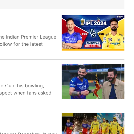
he Indian Premier League
ollow for the latest
d Cup, his bowling,
aspect when fans asked