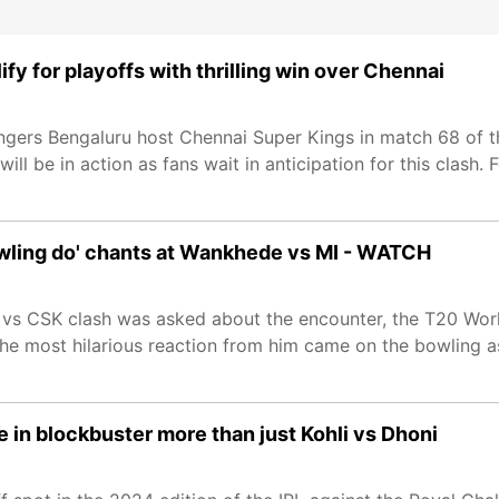
fy for playoffs with thrilling win over Chennai
ngers Bengaluru host Chennai Super Kings in match 68 of t
l be in action as fans wait in anticipation for this clash. F
 bowling do' chants at Wankhede vs MI - WATCH
B vs CSK clash was asked about the encounter, the T20 Worl
The most hilarious reaction from him came on the bowling 
 in blockbuster more than just Kohli vs Dhoni