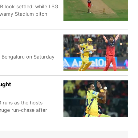
B look settled, while LSG
swamy Stadium pitch
n Bengaluru on Saturday
ught
 runs as the hosts
 huge run-chase after