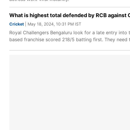
What is highest total defended by RCB against 
Cricket
| May 18, 2024, 10:31 PM IST
Royal Challengers Bengaluru look for a late entry into
based franchise scored 218/5 batting first. They need t