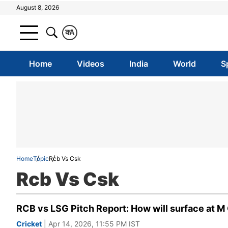
August 8, 2026
क
A
Home
Videos
India
World
S
Home
Topic
Rcb Vs Csk
Rcb Vs Csk
RCB vs LSG Pitch Report: How will surface at 
Cricket
| Apr 14, 2026, 11:55 PM IST