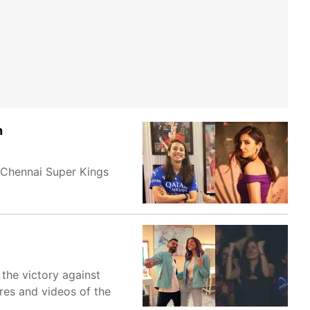
n
 Chennai Super Kings
 the victory against
res and videos of the