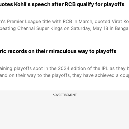
uotes Kohli's speech after RCB qualify for playoffs
's Premier League title with RCB in March, quoted Virat Ko
 beating Chennai Super Kings on Saturday, May 18 in Bengal
oric records on their miraculous way to playoffs
ining playoffs spot in the 2024 edition of the IPL as they
and on their way to the playoffs, they have achieved a coupl
ADVERTISEMENT