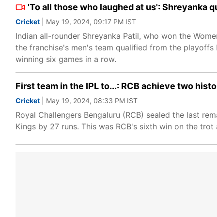
'To all those who laughed at us': Shreyanka q
Cricket
| May 19, 2024, 09:17 PM IST
Indian all-rounder Shreyanka Patil, who won the Women
the franchise's men's team qualified from the playoffs
winning six games in a row.
First team in the IPL to...: RCB achieve two hist
Cricket
| May 19, 2024, 08:33 PM IST
Royal Challengers Bengaluru (RCB) sealed the last rema
Kings by 27 runs. This was RCB's sixth win on the trot 