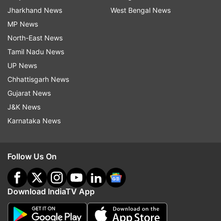
Jharkhand News
West Bengal News
MP News
North-East News
Tamil Nadu News
UP News
Chhattisgarh News
Gujarat News
J&K News
Karnataka News
Follow Us On
Download IndiaTV App