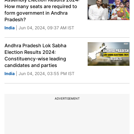
How many seats are required to
form government in Andhra
Pradesh?
India
| Jun 04, 2024, 09:37 AM IST
Andhra Pradesh Lok Sabha
Election Results 2024:
Constituency-wise leading
candidates and parties
India
| Jun 04, 2024, 03:55 PM IST
ADVERTISEMENT