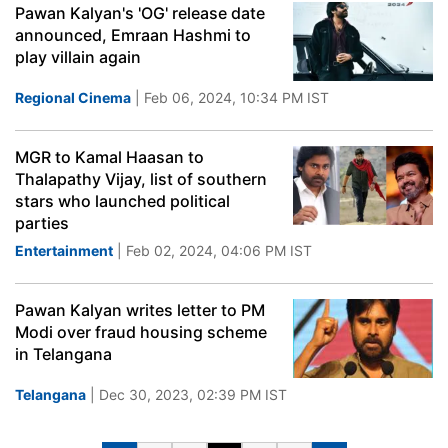
Pawan Kalyan's 'OG' release date
announced, Emraan Hashmi to
play villain again
Regional Cinema
| Feb 06, 2024, 10:34 PM IST
MGR to Kamal Haasan to
Thalapathy Vijay, list of southern
stars who launched political
parties
Entertainment
| Feb 02, 2024, 04:06 PM IST
Pawan Kalyan writes letter to PM
Modi over fraud housing scheme
in Telangana
Telangana
| Dec 30, 2023, 02:39 PM IST