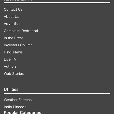
Contact Us
About Us
Advertise
Complaint Redressal
In the Press
Investors Column
Hindi News
Live TV
Authors
Web Stories
Utilities
Weather Forecast
India Pincode
Popular Categories