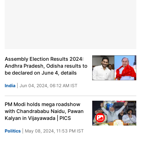
Assembly Election Results 2024:
Andhra Pradesh, Odisha results to
be declared on June 4, details
India
| Jun 04, 2024, 06:12 AM IST
PM Modi holds mega roadshow
with Chandrababu Naidu, Pawan
Kalyan in Vijayawada | PICS
Politics
| May 08, 2024, 11:53 PM IST