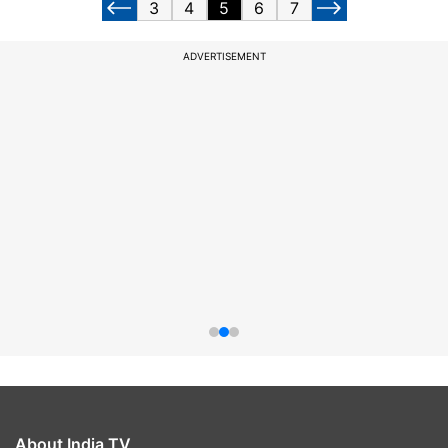
3
4
5
6
7
ADVERTISEMENT
About India TV