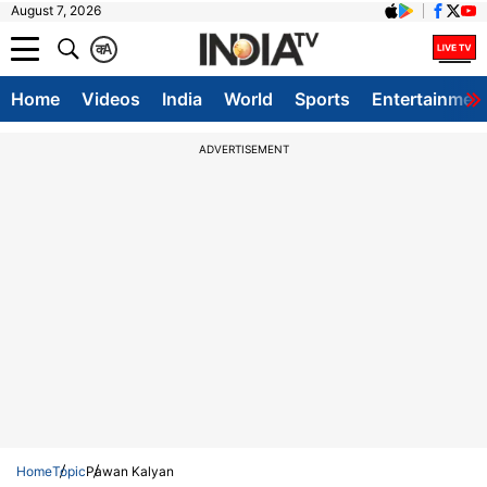
August 7, 2026
क
A
Home
Videos
India
World
Sports
Entertainmen
ADVERTISEMENT
Home
Topic
Pawan Kalyan