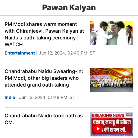
Pawan Kalyan
PM Modi shares warm moment
with Chiranjeevi, Pawan Kalyan at
Naidu's oath-taking ceremony |
WATCH
Entertainment
| Jun 12, 2024, 02:40 PM IST
Chandrababu Naidu Swearing-in:
PM Modi, other big leaders who
attended grand oath taking
India
| Jun 12, 2024, 01:48 PM IST
Chandrababu Naidu took oath as
CM.