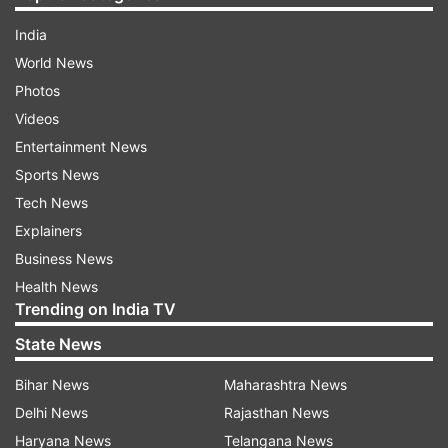
India
World News
Photos
Videos
Entertainment News
Sports News
Tech News
Explainers
Business News
Health News
Trending on India TV
State News
Bihar News
Maharashtra News
Delhi News
Rajasthan News
Haryana News
Telangana News