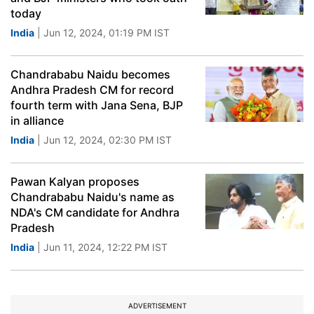
today
India
| Jun 12, 2024, 01:19 PM IST
Chandrababu Naidu becomes
Andhra Pradesh CM for record
fourth term with Jana Sena, BJP
in alliance
India
| Jun 12, 2024, 02:30 PM IST
Pawan Kalyan proposes
Chandrababu Naidu's name as
NDA's CM candidate for Andhra
Pradesh
India
| Jun 11, 2024, 12:22 PM IST
ADVERTISEMENT