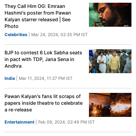
They Call Him OG: Emraan
Hashmi's poster from Pawan
Kalyan starrer released | See
Photo
Celebrities
| Mar 24, 2024, 02:35 PM IST
BJP to contest 6 Lok Sabha seats
in pact with TDP, Jana Sena in
Andhra
India
| Mar 11, 2024, 11:27 PM IST
Pawan Kalyan's fans lit scraps of
papers inside theatre to celebrate
a re-release
Entertainment
| Feb 09, 2024, 02:49 PM IST