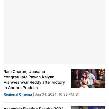
Ram Charan, Upasana
congratulate Pawan Kalyan,
Vishweshwar Reddy after victory
in Andhra Pradesh
Regional Cinema
| Jun 04, 2024, 10:38 PM IST
Assembly Election Results 2024: