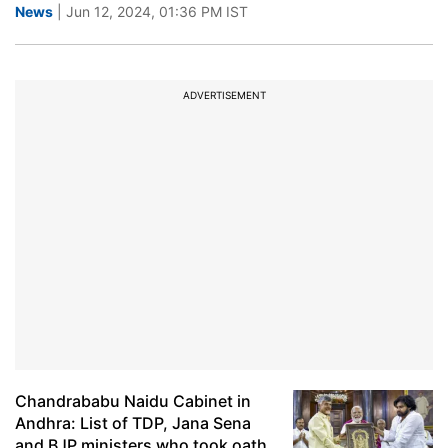
News
| Jun 12, 2024, 01:36 PM IST
ADVERTISEMENT
Chandrababu Naidu Cabinet in
Andhra: List of TDP, Jana Sena
and BJP ministers who took oath