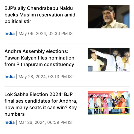
BJP's ally Chandrababu Naidu
backs Muslim reservation amid
political stir
India
| May 06, 2024, 02:30 PM IST
Andhra Assembly elections:
Pawan Kalyan files nomination
from Pithapuram constituency
India
| May 28, 2024, 02:13 PM IST
Lok Sabha Election 2024: BJP
finalises candidates for Andhra,
how many seats it can win? Key
numbers
India
| Mar 26, 2024, 06:59 PM IST