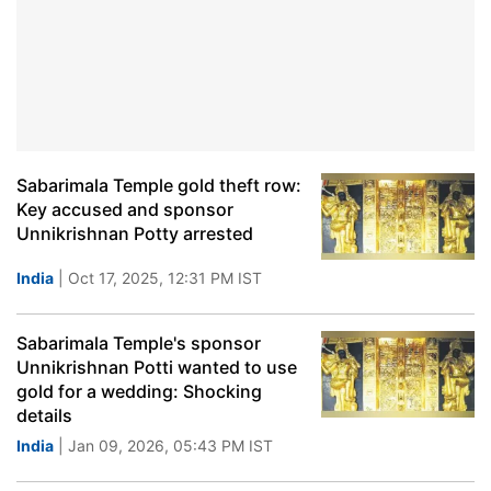
Sabarimala Temple gold theft row:
Key accused and sponsor
Unnikrishnan Potty arrested
India
| Oct 17, 2025, 12:31 PM IST
Sabarimala Temple's sponsor
Unnikrishnan Potti wanted to use
gold for a wedding: Shocking
details
India
| Jan 09, 2026, 05:43 PM IST