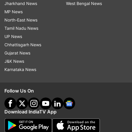
Jharkhand News
West Bengal News
MP News
North-East News
Tamil Nadu News
UP News
Chhattisgarh News
Gujarat News
J&K News
Karnataka News
Follow Us On
Download IndiaTV App