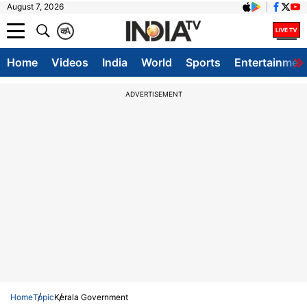
August 7, 2026
क
A
Home
Videos
India
World
Sports
Entertainmen
ADVERTISEMENT
Home
Topic
Kerala Government