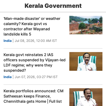
Kerala Government
'Man-made disaster' or weather
calamity? Kerala govt vs
contractor after Wayanad
landslide kills 5
India
| Jul 08, 2026, 12:00 AM IST
Kerala govt reinstates 2 IAS
officers suspended by Vijayan-led
LDF regime; why were they
suspended?
India
| Jun 07, 2026, 03:27 PM IST
Kerala portfolios announced: CM
Satheesan keeps Finance,
Chennithala gets Home | Full list