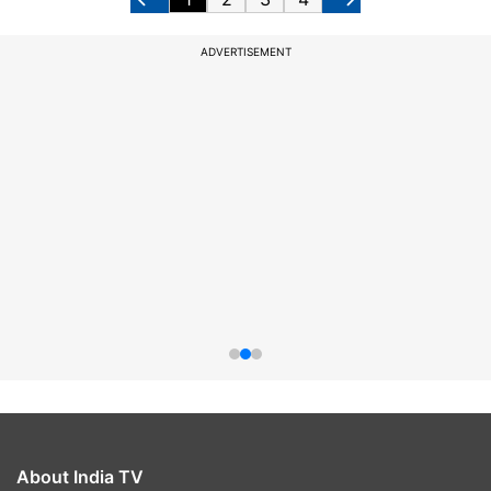
ADVERTISEMENT
About India TV