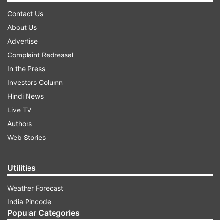
Contact Us
About Us
Advertise
Complaint Redressal
In the Press
Investors Column
Hindi News
Live TV
Authors
Web Stories
Utilities
Weather Forecast
India Pincode
Popular Categories