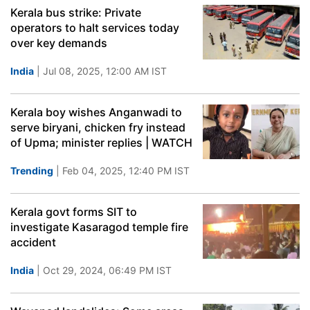
Kerala bus strike: Private
operators to halt services today
over key demands
India
| Jul 08, 2025, 12:00 AM IST
Kerala boy wishes Anganwadi to
serve biryani, chicken fry instead
of Upma; minister replies | WATCH
Trending
| Feb 04, 2025, 12:40 PM IST
Kerala govt forms SIT to
investigate Kasaragod temple fire
accident
India
| Oct 29, 2024, 06:49 PM IST