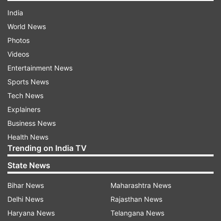
India
World News
Photos
Videos
Entertainment News
Sports News
Tech News
Explainers
Business News
Health News
Trending on India TV
State News
Bihar News
Maharashtra News
Delhi News
Rajasthan News
Haryana News
Telangana News