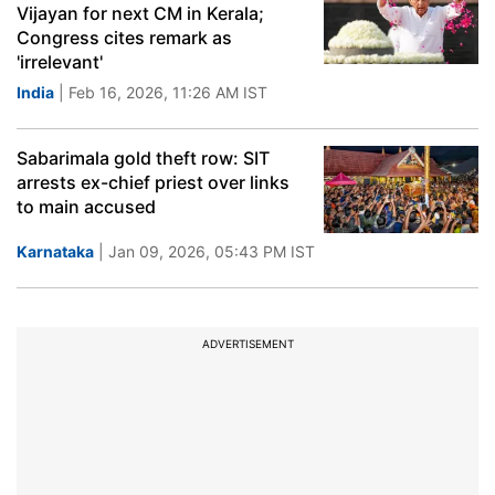
Vijayan for next CM in Kerala;
Congress cites remark as
'irrelevant'
India
| Feb 16, 2026, 11:26 AM IST
Sabarimala gold theft row: SIT
arrests ex-chief priest over links
to main accused
Karnataka
| Jan 09, 2026, 05:43 PM IST
ADVERTISEMENT