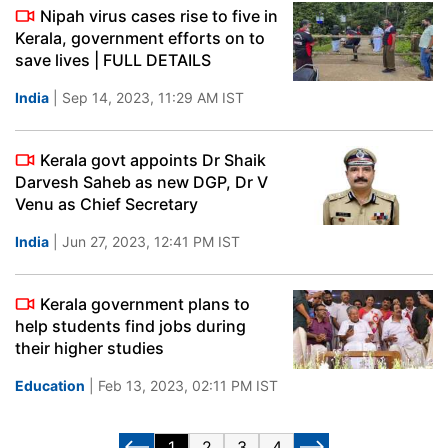
Nipah virus cases rise to five in
Kerala, government efforts on to
save lives | FULL DETAILS
India
| Sep 14, 2023, 11:29 AM IST
Kerala govt appoints Dr Shaik
Darvesh Saheb as new DGP, Dr V
Venu as Chief Secretary
India
| Jun 27, 2023, 12:41 PM IST
Kerala government plans to
help students find jobs during
their higher studies
Education
| Feb 13, 2023, 02:11 PM IST
1
2
3
4