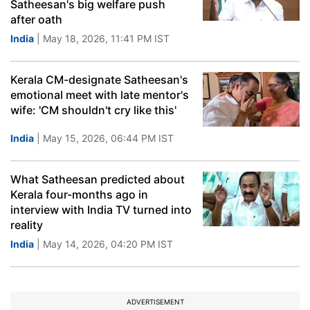
Satheesan's big welfare push
after oath
India
| May 18, 2026, 11:41 PM IST
Kerala CM-designate Satheesan's
emotional meet with late mentor's
wife: 'CM shouldn't cry like this'
India
| May 15, 2026, 06:44 PM IST
What Satheesan predicted about
Kerala four-months ago in
interview with India TV turned into
reality
India
| May 14, 2026, 04:20 PM IST
ADVERTISEMENT