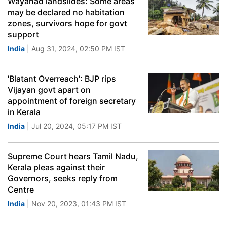
Wayanad landslides: Some areas
may be declared no habitation
zones, survivors hope for govt
support
India
| Aug 31, 2024, 02:50 PM IST
'Blatant Overreach': BJP rips
Vijayan govt apart on
appointment of foreign secretary
in Kerala
India
| Jul 20, 2024, 05:17 PM IST
Supreme Court hears Tamil Nadu,
Kerala pleas against their
Governors, seeks reply from
Centre
India
| Nov 20, 2023, 01:43 PM IST