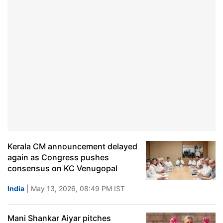
Kerala CM announcement delayed
again as Congress pushes
consensus on KC Venugopal
India
| May 13, 2026, 08:49 PM IST
Mani Shankar Aiyar pitches