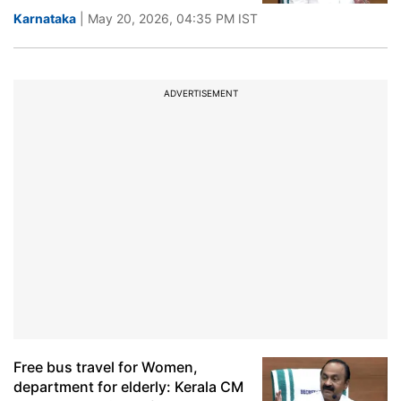
Karnataka
| May 20, 2026, 04:35 PM IST
ADVERTISEMENT
Free bus travel for Women,
department for elderly: Kerala CM