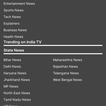
Entertainment News
to him, they are direct political contests where all
Sports News
three major alliances fight face-to-face at every
Tech News
level, making the outcome a clear indicator of
Explainers
public mood.
Business News
Health News
That assessment has now proven to be spot on.
Trending on India TV
Aggressive campaign against Left
State News
Government changed narrative
Bihar News
Maharashtra News
The UDF’s strong showing in the local polls was
Delhi News
Rajasthan News
largely driven by Satheesan’s aggressive political
Haryana News
Telangana News
strategy. He had launched a sharp attack on the
Jharkhand News
West Bengal News
then Left government, calling it Kerala’s “most
MP News
inefficient administration,” and presented what
North-East News
he described as a public “chargesheet” against
Tamil Nadu News
the ruling alliance.