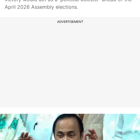
April 2026 Assembly elections.
ADVERTISEMENT