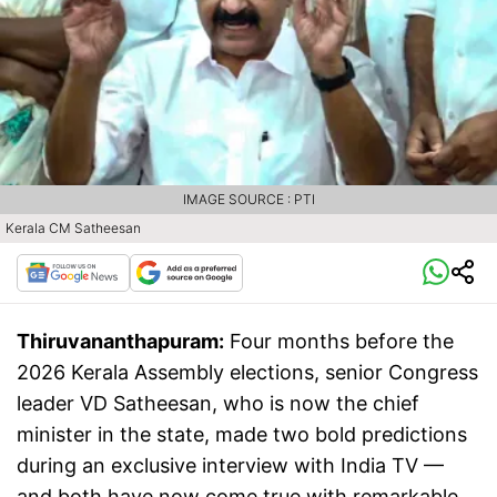
IMAGE SOURCE : PTI
Kerala CM Satheesan
Thiruvananthapuram:
Four months before the
2026 Kerala Assembly elections, senior Congress
leader VD Satheesan, who is now the chief
minister in the state, made two bold predictions
during an exclusive interview with India TV —
and both have now come true with remarkable