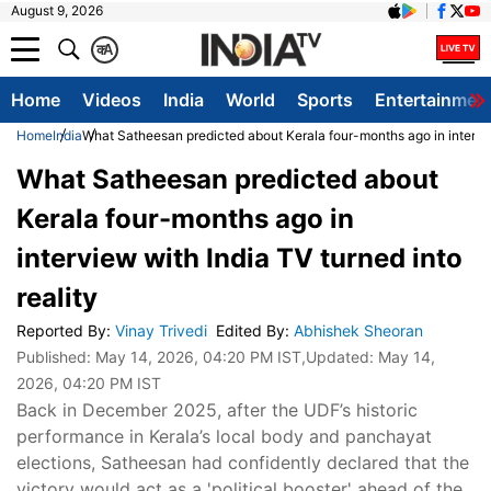
August 9, 2026
क
A
Home
Videos
India
World
Sports
Entertainmen
Home
India
What Satheesan predicted about Kerala four-months ago in interview
What Satheesan predicted about
Kerala four-months ago in
interview with India TV turned into
reality
Reported By
:
Vinay Trivedi
Edited By
:
Abhishek Sheoran
Published:
May 14, 2026, 04:20 PM IST
,Updated:
May 14,
2026, 04:20 PM IST
Back in December 2025, after the UDF’s historic
performance in Kerala’s local body and panchayat
elections, Satheesan had confidently declared that the
victory would act as a 'political booster' ahead of the