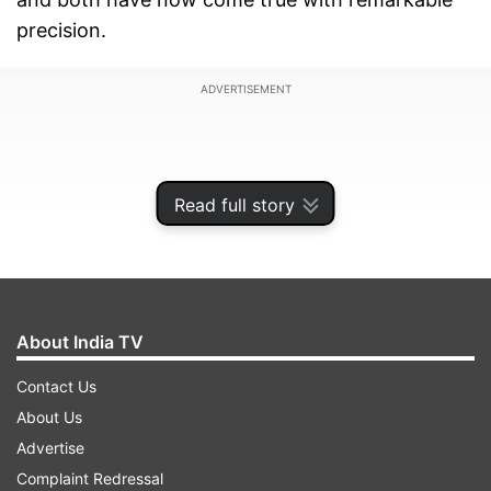
precision.
ADVERTISEMENT
Read full story
About India TV
Contact Us
About Us
His political foresight and aggressive campaign
Advertise
strategy are now being credited as key factors
Complaint Redressal