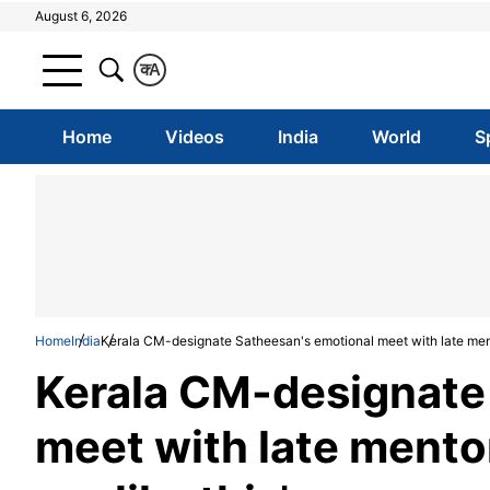
August 6, 2026
क
A
Home
Videos
India
World
S
Home
India
Kerala CM-designate Satheesan's emotional meet with late mentor
Kerala CM-designate
meet with late mentor