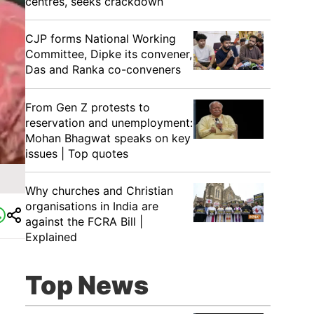
centres, seeks crackdown
CJP forms National Working
Committee, Dipke its convener,
Das and Ranka co-conveners
From Gen Z protests to
reservation and unemployment:
Mohan Bhagwat speaks on key
issues | Top quotes
Why churches and Christian
organisations in India are
against the FCRA Bill |
Explained
Top News