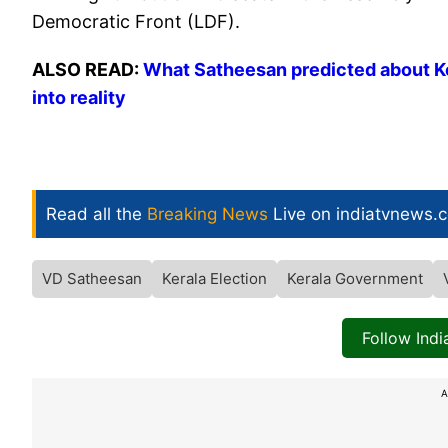
Democratic Front (LDF).
ALSO READ:
What Satheesan predicted about Ke
into reality
Read all the
Breaking News
Live on indiatvnews.
VD Satheesan
Kerala Election
Kerala Government
Follow Ind
A