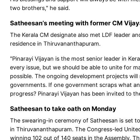
two brothers," he said.
Satheesan’s meeting with former CM Vija
The Kerala CM designate also met LDF leader and 
residence in Thiruvananthapuram.
"Pinarayi Vijayan is the most senior leader in Ke
every issue, but we should be able to unite for ma
possible. The ongoing development projects will
governments. If one government scraps what a
progress? Pinarayi Vijayan has been invited to t
Satheesan to take oath on Monday
The swearing-in ceremony of Satheesan is set t
in Thiruvananthapuram. The Congress-led Unite
winning 102 out of 140 seats in the Assembly. Thi