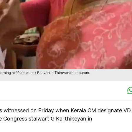
orning at 10 am at Lok Bhavan in Thiruvananthapuram.
 witnessed on Friday when Kerala CM designate VD
e Congress stalwart G Karthikeyan in