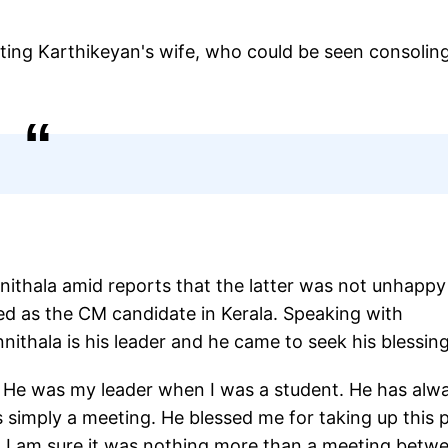
eting Karthikeyan's wife, who could be seen consolin
ithala amid reports that the latter was not unhappy
d as the CM candidate in Kerala. Speaking with
nithala is his leader and he came to seek his blessi
. He was my leader when I was a student. He has alw
 simply a meeting. He blessed me for taking up this 
e. I am sure it was nothing more than a meeting betw