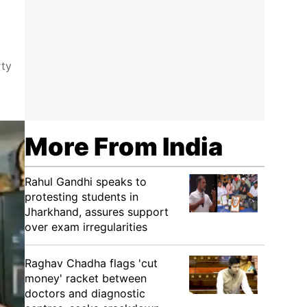
rty
More From India
Rahul Gandhi speaks to
protesting students in
Jharkhand, assures support
over exam irregularities
Raghav Chadha flags 'cut
money' racket between
doctors and diagnostic