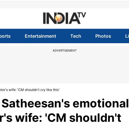
ports
Entertainment
Tech
Photos
L
ADVERTISEMENT
's wife: 'CM shouldn't cry like this'
 Satheesan's emotional
's wife: 'CM shouldn't