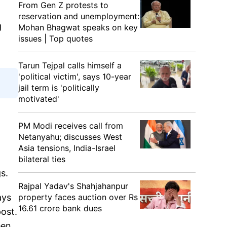
From Gen Z protests to
reservation and unemployment:
g
Mohan Bhagwat speaks on key
issues | Top quotes
Tarun Tejpal calls himself a
'political victim', says 10-year
jail term is 'politically
motivated'
PM Modi receives call from
Netanyahu; discusses West
Asia tensions, India-Israel
bilateral ties
ngs.
Rajpal Yadav's Shahjahanpur
property faces auction over Rs
ays
16.61 crore bank dues
post.
een