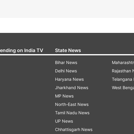
rending on India TV
State News
Bihar News
Maharasht
Delhi News
Rajasthan
Haryana News
Telangana
Jharkhand News
West Beng
MP News
North-East News
Tamil Nadu News
UP News
Chhattisgarh News