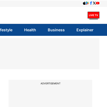
ifestyle
Health
Business
Explainer
ADVERTISEMENT