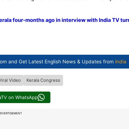
rala four-months ago in interview with India TV tu
com and Get
Latest English News
& Updates from
India
Viral Video
Kerala Congress
iaTV on WhatsApp
DVERTISEMENT