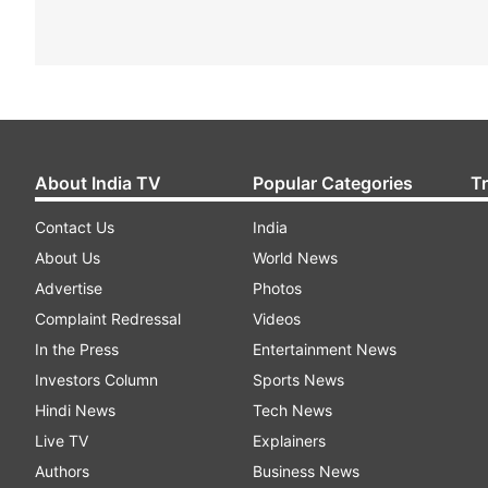
About India TV
Popular Categories
T
Contact Us
India
About Us
World News
Advertise
Photos
Complaint Redressal
Videos
In the Press
Entertainment News
Investors Column
Sports News
Hindi News
Tech News
Live TV
Explainers
Authors
Business News