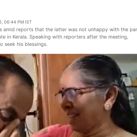
6, 06:44 PM IST
 amid reports that the latter was not unhappy with the pa
 in Kerala. Speaking with reporters after the meeting,
o seek his blessings.