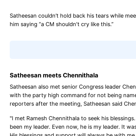
Satheesan couldn’t hold back his tears while me
him saying “a CM shouldn't cry like this.”
Satheesan meets Chennithala
Satheesan also met senior Congress leader Chenn
with the party high command for not being name
reporters after the meeting, Satheesan said Chen
"I met Ramesh Chennithala to seek his blessings
been my leader. Even now, he is my leader. It was
His blessings and support will always be with m