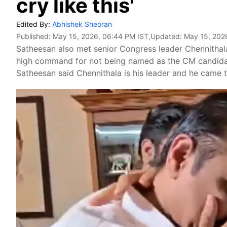
cry like this'
Edited By:
Abhishek Sheoran
Published:
May 15, 2026, 06:44 PM IST
,Updated:
May 15, 202
Satheesan also met senior Congress leader Chennithala
high command for not being named as the CM candidate
Satheesan said Chennithala is his leader and he came t