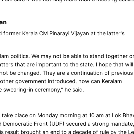
yan
former Kerala CM Pinarayi Vijayan at the latter's
ralam politics. We may not be able to stand together o
tters that are important to the state. I hope that will
 not be changed. They are a continuation of previous
nother government introduced, how can Keralam
he swearing-in ceremony," he said.
o take place on Monday morning at 10 am at Lok Bha
d Democratic Front (UDF) secured a strong mandate
s result brought an end to a decade of rule by the Le