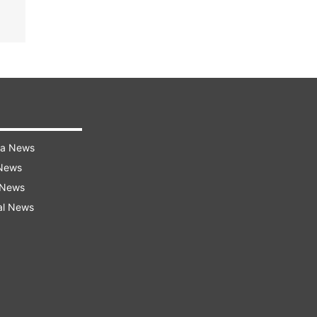
ra News
 News
 News
al News