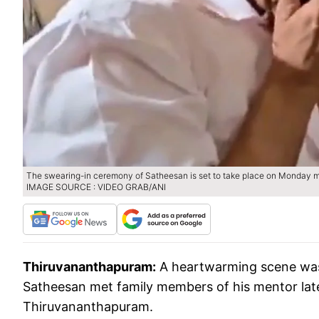
The swearing-in ceremony of Satheesan is set to take place on Monday m
IMAGE SOURCE : VIDEO GRAB/ANI
Thiruvananthapuram:
A heartwarming scene was
Satheesan met family members of his mentor lat
Thiruvananthapuram.