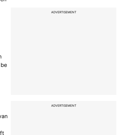
ADVERTISEMENT
n
 be
ADVERTISEMENT
van
,
ft