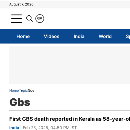
August 7, 2026
क
A
Home
Videos
India
World
S
Home
Topic
Gbs
Gbs
First GBS death reported in Kerala as 58-year-o
India
| Feb 25, 2025, 04:50 PM IST