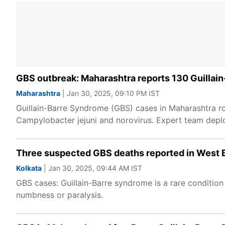
GBS outbreak: Maharashtra reports 130 Guillai
Maharashtra
| Jan 30, 2025, 09:10 PM IST
Guillain-Barre Syndrome (GBS) cases in Maharashtra ro
Campylobacter jejuni and norovirus. Expert team depl
Three suspected GBS deaths reported in West B
Kolkata
| Jan 30, 2025, 09:44 AM IST
GBS cases: Guillain-Barre syndrome is a rare conditio
numbness or paralysis.