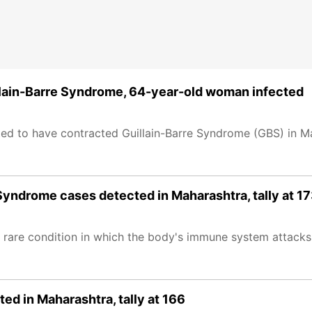
illain-Barre Syndrome, 64-year-old woman infected
ted to have contracted Guillain-Barre Syndrome (GBS) in M
yndrome cases detected in Maharashtra, tally at 1
 rare condition in which the body's immune system attacks 
d in Maharashtra, tally at 166