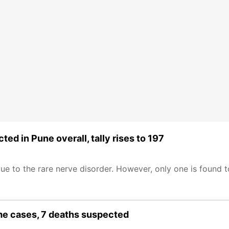
d in Pune overall, tally rises to 197
due to the rare nerve disorder. However, only one is found
me cases, 7 deaths suspected