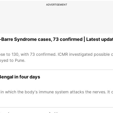
ADVERTISEMENT
n-Barre Syndrome cases, 73 confirmed | Latest upda
se to 130, with 73 confirmed. ICMR investigated possible c
oyed to Pune.
engal in four days
n in which the body's immune system attacks the nerves. It