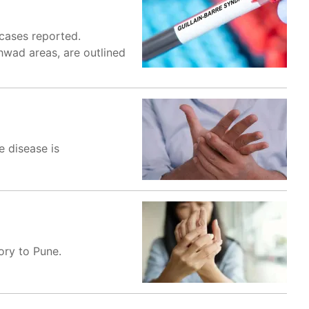
 cases reported.
hwad areas, are outlined
e disease is
ory to Pune.