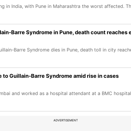
g in India, with Pune in Maharashtra the worst affected. T
lain-Barre Syndrome in Pune, death count reaches 
lain-Barre Syndrome dies in Pune, death toll in city reache
 to Guillain-Barre Syndrome amid rise in cases
bai and worked as a hospital attendant at a BMC hospital
ADVERTISEMENT