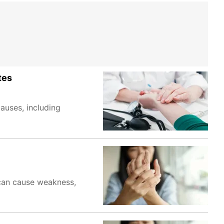
tes
auses, including
 can cause weakness,