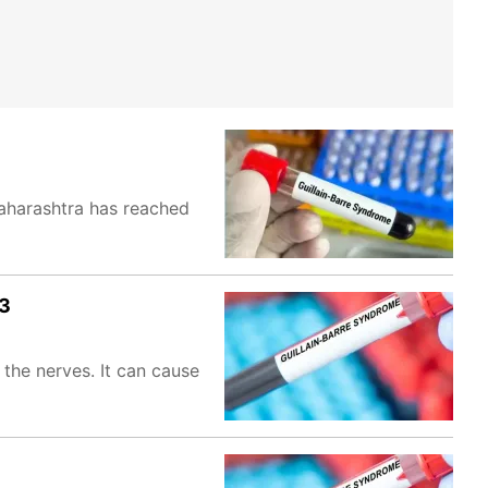
aharashtra has reached
73
the nerves. It can cause