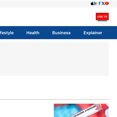
ifestyle
Health
Business
Explainer