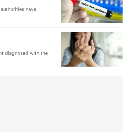
authorities have
nt diagnosed with the