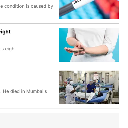
he condition is caused by
eight
s eight.
. He died in Mumbai's