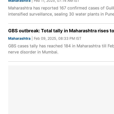
Maharashtra
| Feb 11, 2025, 07:14 AM IST
Maharashtra has reported 167 confirmed cases of Guil
intensified surveillance, sealing 30 water plants in P
GBS outbreak: Total tally in Maharashtra rises to
Maharashtra
| Feb 09, 2025, 08:33 PM IST
GBS cases tally has reached 184 in Maharashtra till F
nerve disorder in Mumbai.