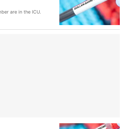
ber are in the ICU.