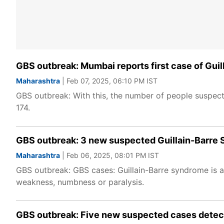
GBS outbreak: Mumbai reports first case of Gu
Maharashtra
| Feb 07, 2025, 06:10 PM IST
GBS outbreak: With this, the number of people suspec
174.
GBS outbreak: 3 new suspected Guillain-Barre S
Maharashtra
| Feb 06, 2025, 08:01 PM IST
GBS outbreak: GBS cases: Guillain-Barre syndrome is a
weakness, numbness or paralysis.
GBS outbreak: Five new suspected cases detecte