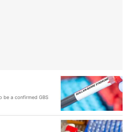
 to be a confirmed GBS