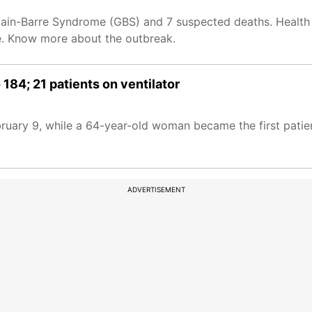
lain-Barre Syndrome (GBS) and 7 suspected deaths. Health 
une. Know more about the outbreak.
 184; 21 patients on ventilator
ebruary 9, while a 64-year-old woman became the first patie
ADVERTISEMENT