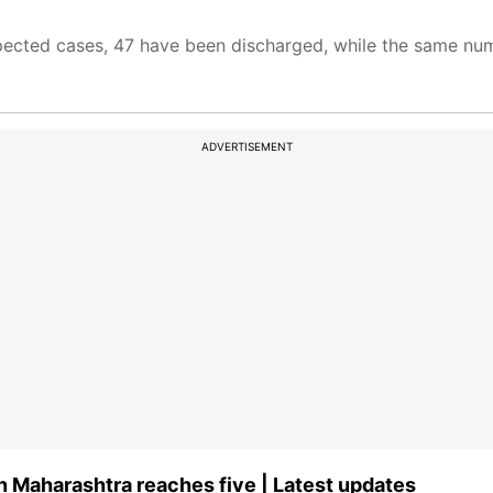
pected cases, 47 have been discharged, while the same num
ADVERTISEMENT
n Maharashtra reaches five | Latest updates