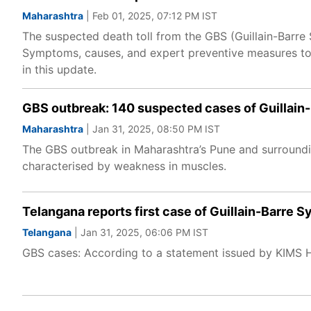
Maharashtra
| Feb 01, 2025, 07:12 PM IST
The suspected death toll from the GBS (Guillain-Barre
Symptoms, causes, and expert preventive measures to 
in this update.
GBS outbreak: 140 suspected cases of Guillain-
Maharashtra
| Jan 31, 2025, 08:50 PM IST
The GBS outbreak in Maharashtra’s Pune and surroundin
characterised by weakness in muscles.
Telangana reports first case of Guillain-Barre
Telangana
| Jan 31, 2025, 06:06 PM IST
GBS cases: According to a statement issued by KIMS Ho