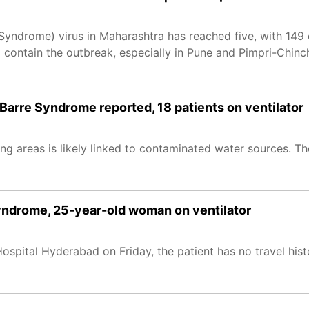
 Syndrome) virus in Maharashtra has reached five, with 149
contain the outbreak, especially in Pune and Pimpri-Chinc
Barre Syndrome reported, 18 patients on ventilator
g areas is likely linked to contaminated water sources. Th
 Syndrome, 25-year-old woman on ventilator
spital Hyderabad on Friday, the patient has no travel hist