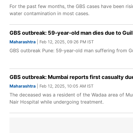
For the past few months, the GBS cases have been risin
water contamination in most cases.
GBS outbreak: 59-year-old man dies due to Guil
Maharashtra
| Feb 12, 2025, 09:26 PM IST
GBS outbreak Pune: 59-year-old man suffering from Guil
GBS outbreak: Mumbai reports first casualty due
Maharashtra
| Feb 12, 2025, 10:05 AM IST
The deceased was a resident of the Wadaa area of Mum
Nair Hospital while undergoing treatment.