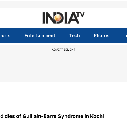
ports
Entertainment
Tech
Photos
L
ADVERTISEMENT
ld dies of Guillain-Barre Syndrome in Kochi