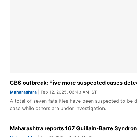
GBS outbreak: Five more suspected cases detecte
Maharashtra
| Feb 12, 2025, 06:43 AM IST
A total of seven fatalities have been suspected to be 
case while others are under investigation.
Maharashtra reports 167 Guillain-Barre Syndro