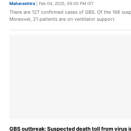
Maharashtra
| Feb 04, 2025, 09:00 PM IST
There are 127 confirmed cases of GBS. Of the 166 sus
Moreover, 21 patients are on ventilator support.
GBS outbreak: Suspected death toll from virus i