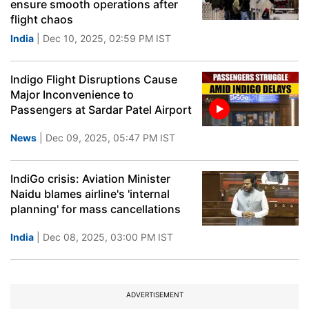
ensure smooth operations after
flight chaos
India
| Dec 10, 2025, 02:59 PM IST
Indigo Flight Disruptions Cause
Major Inconvenience to
Passengers at Sardar Patel Airport
News
| Dec 09, 2025, 05:47 PM IST
IndiGo crisis: Aviation Minister
Naidu blames airline's 'internal
planning' for mass cancellations
India
| Dec 08, 2025, 03:00 PM IST
ADVERTISEMENT