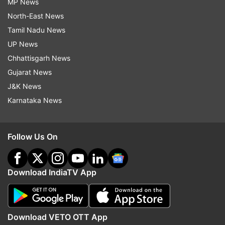
MP News
North-East News
Tamil Nadu News
UP News
Chhattisgarh News
Gujarat News
J&K News
Karnataka News
Follow Us On
Download IndiaTV App
Download VETO OTT App