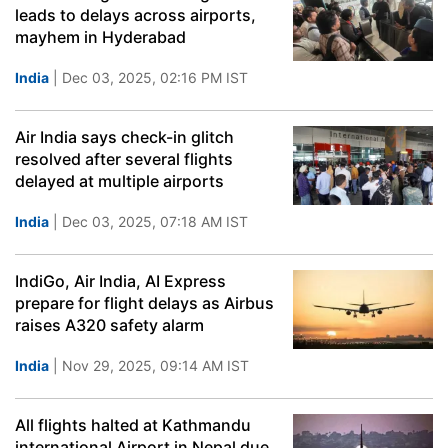
leads to delays across airports,
mayhem in Hyderabad
India
| Dec 03, 2025, 02:16 PM IST
Air India says check-in glitch
resolved after several flights
delayed at multiple airports
India
| Dec 03, 2025, 07:18 AM IST
IndiGo, Air India, AI Express
prepare for flight delays as Airbus
raises A320 safety alarm
India
| Nov 29, 2025, 09:14 AM IST
All flights halted at Kathmandu
international Airport in Nepal due