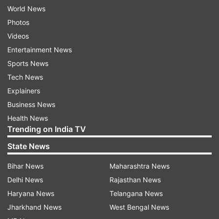
World News
Photos
Videos
Entertainment News
Sports News
Tech News
Explainers
Business News
Health News
Trending on India TV
State News
Bihar News
Maharashtra News
Delhi News
Rajasthan News
Haryana News
Telangana News
Jharkhand News
West Bengal News