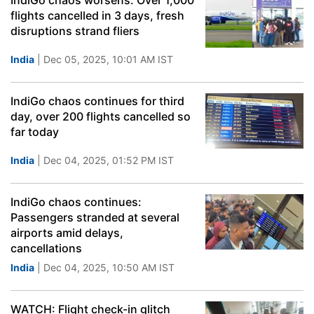
IndiGo chaos worsens: Over 1,000
flights cancelled in 3 days, fresh
disruptions strand fliers
India
| Dec 05, 2025, 10:01 AM IST
IndiGo chaos continues for third
day, over 200 flights cancelled so
far today
India
| Dec 04, 2025, 01:52 PM IST
IndiGo chaos continues:
Passengers stranded at several
airports amid delays,
cancellations
India
| Dec 04, 2025, 10:50 AM IST
WATCH: Flight check-in glitch