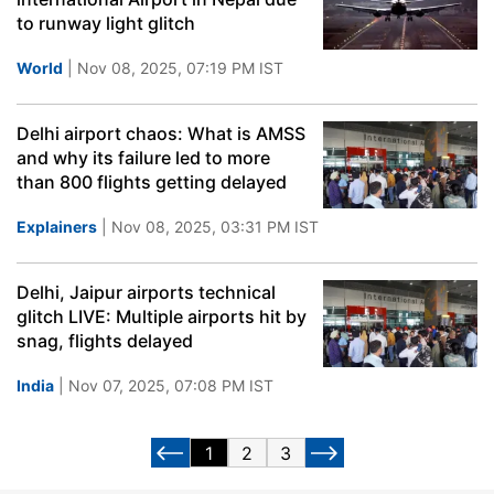
to runway light glitch
World
| Nov 08, 2025, 07:19 PM IST
Delhi airport chaos: What is AMSS
and why its failure led to more
than 800 flights getting delayed
Explainers
| Nov 08, 2025, 03:31 PM IST
Delhi, Jaipur airports technical
glitch LIVE: Multiple airports hit by
snag, flights delayed
India
| Nov 07, 2025, 07:08 PM IST
1
2
3