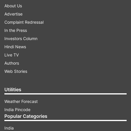
About Us
Advertise
Complaint Redressal
In the Press
Investors Column
Hindi News
Live TV
Authors
Web Stories
Utilities
Weather Forecast
India Pincode
Popular Categories
India