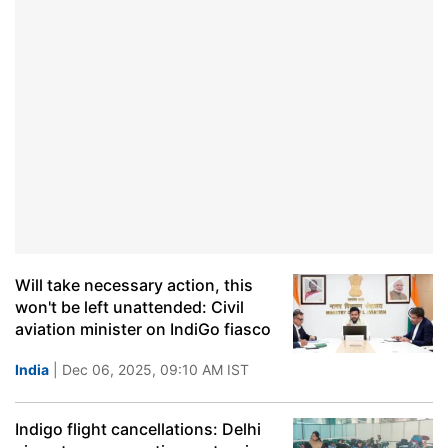
Will take necessary action, this
won't be left unattended: Civil
aviation minister on IndiGo fiasco
India
| Dec 06, 2025, 09:10 AM IST
Indigo flight cancellations: Delhi