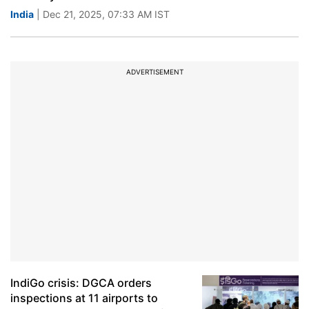
India
| Dec 21, 2025, 07:33 AM IST
ADVERTISEMENT
IndiGo crisis: DGCA orders
inspections at 11 airports to