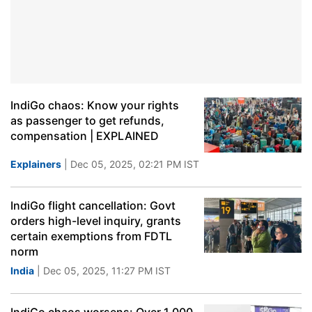
IndiGo chaos: Know your rights
as passenger to get refunds,
compensation | EXPLAINED
Explainers
| Dec 05, 2025, 02:21 PM IST
IndiGo flight cancellation: Govt
orders high-level inquiry, grants
certain exemptions from FDTL
norm
India
| Dec 05, 2025, 11:27 PM IST