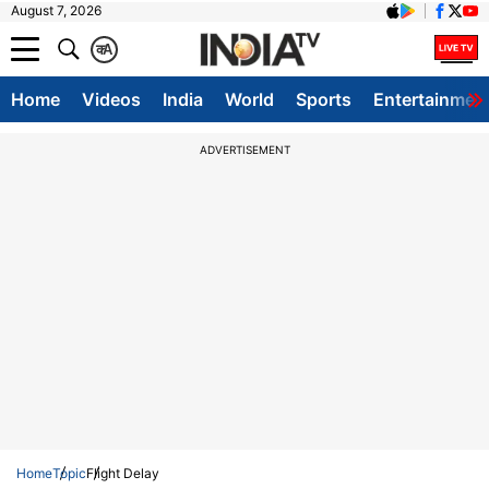
August 7, 2026
क
A
Home
Videos
India
World
Sports
Entertainmen
ADVERTISEMENT
Home
Topic
Flight Delay