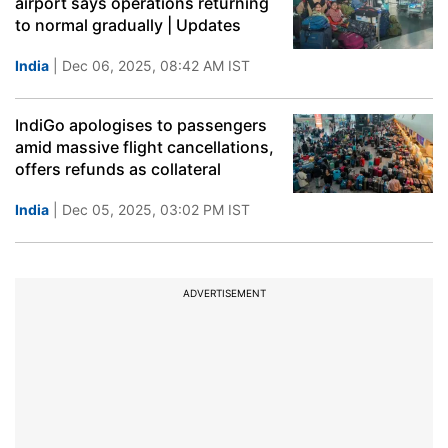
airport says operations returning
to normal gradually | Updates
India
| Dec 06, 2025, 08:42 AM IST
IndiGo apologises to passengers
amid massive flight cancellations,
offers refunds as collateral
India
| Dec 05, 2025, 03:02 PM IST
ADVERTISEMENT