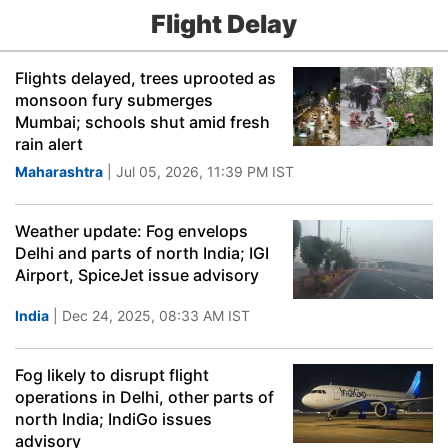
Flight Delay
Flights delayed, trees uprooted as
monsoon fury submerges
Mumbai; schools shut amid fresh
rain alert
Maharashtra
| Jul 05, 2026, 11:39 PM IST
Weather update: Fog envelops
Delhi and parts of north India; IGI
Airport, SpiceJet issue advisory
India
| Dec 24, 2025, 08:33 AM IST
Fog likely to disrupt flight
operations in Delhi, other parts of
north India; IndiGo issues
advisory