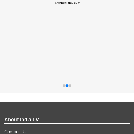
ADVERTISEMENT
About India TV
Contact Us