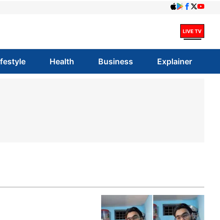
ifestyle
Health
Business
Explainer