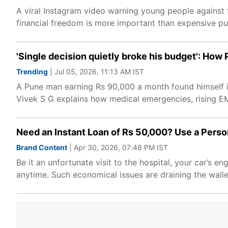
A viral Instagram video warning young people against f
financial freedom is more important than expensive purc
'Single decision quietly broke his budget': How
Trending
| Jul 05, 2026, 11:13 AM IST
A Pune man earning Rs 90,000 a month found himself in 
Vivek S G explains how medical emergencies, rising EMIs
Need an Instant Loan of Rs 50,000? Use a Perso
Brand Content
| Apr 30, 2026, 07:48 PM IST
Be it an unfortunate visit to the hospital, your car’s e
anytime. Such economical issues are draining the wallet