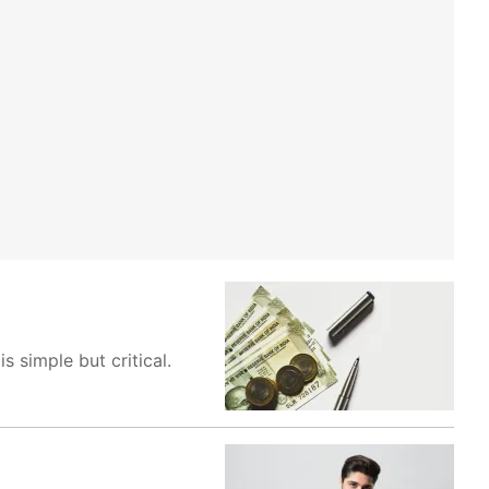
 simple but critical.