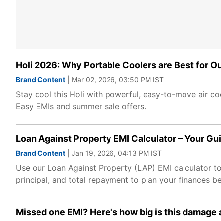
Holi 2026: Why Portable Coolers are Best for O
Brand Content
| Mar 02, 2026, 03:50 PM IST
Stay cool this Holi with powerful, easy-to-move air coo
Easy EMIs and summer sale offers.
Loan Against Property EMI Calculator – Your Gu
Brand Content
| Jan 19, 2026, 04:13 PM IST
Use our Loan Against Property (LAP) EMI calculator to 
principal, and total repayment to plan your finances be
Missed one EMI? Here's how big is this damage a