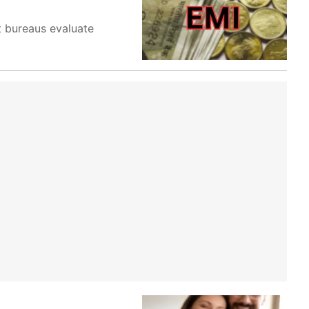
t bureaus evaluate