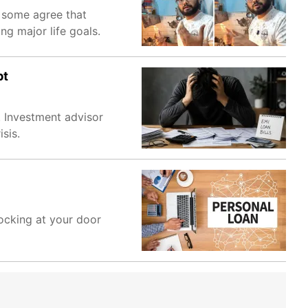
e some agree that
ng major life goals.
bt
. Investment advisor
sis.
nocking at your door