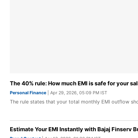
The 40% rule: How much EMI is safe for your sal
Personal Finance
| Apr 29, 2026, 05:09 PM IST
The rule states that your total monthly EMI outflow sho
Estimate Your EMI Instantly with Bajaj Finserv 