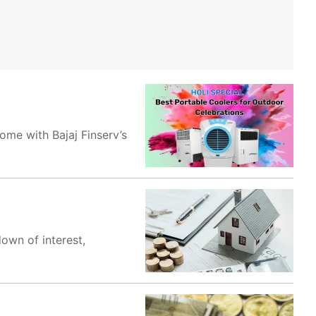
ome with Bajaj Finserv’s
own of interest,