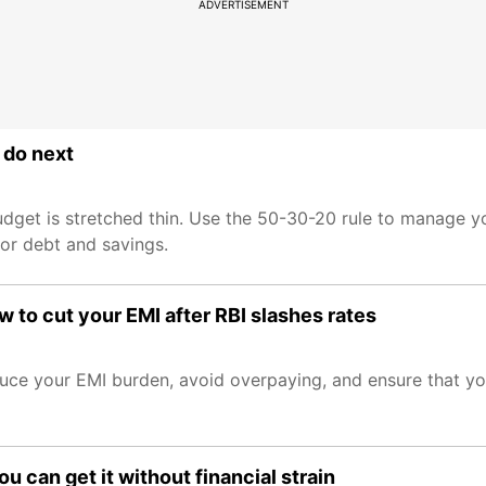
ADVERTISEMENT
 do next
budget is stretched thin. Use the 50-30-20 rule to manage 
for debt and savings.
w to cut your EMI after RBI slashes rates
educe your EMI burden, avoid overpaying, and ensure that y
 can get it without financial strain