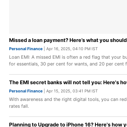
Missed a loan payment? Here’s what you should
Personal Finance
| Apr 16, 2025, 04:10 PM IST
Loan EMI: A missed EMI is often a red flag that your 
for essentials, 30 per cent for wants, and 20 per cent 
The EMI secret banks will not tell you: Here's ho
Personal Finance
| Apr 15, 2025, 03:41 PM IST
With awareness and the right digital tools, you can r
rates fall.
Planning to Upgrade to iPhone 16? Here's how you