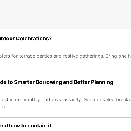
utdoor Celebrations?
lers for terrace parties and festive gatherings. Bring one h
ide to Smarter Borrowing and Better Planning
estimate monthly outflows instantly. Get a detailed breakd
tter.
nd how to contain it