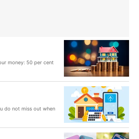
your money: 50 per cent
ou do not miss out when