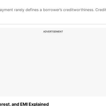
ayment rarely defines a borrower’s creditworthiness. Credi
ADVERTISEMENT
terest, and EMI Explained