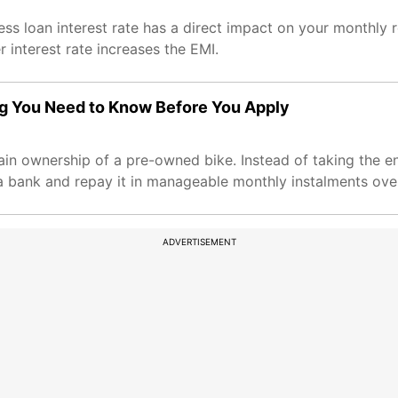
ess loan interest rate has a direct impact on your monthl
interest rate increases the EMI.
g You Need to Know Before You Apply
gain ownership of a pre-owned bike. Instead of taking the e
 bank and repay it in manageable monthly instalments over
ADVERTISEMENT