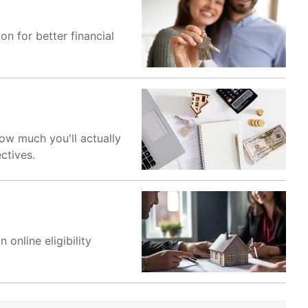
on for better financial
how much you'll actually
ctives.
online eligibility