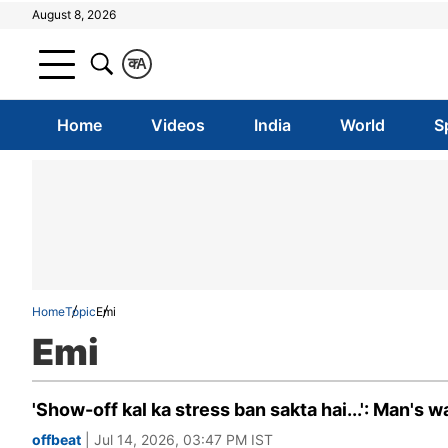
August 8, 2026
क
A
Home
Videos
India
World
S
Home
Topic
Emi
Emi
'Show-off kal ka stress ban sakta hai...': Man's 
offbeat
| Jul 14, 2026, 03:47 PM IST