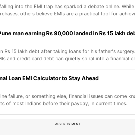
alling into the EMI trap has sparked a debate online. Whil
hases, others believe EMIs are a practical tool for achievi
 Pune man earning Rs 90,000 landed in Rs 15 lakh de
Rs 15 lakh debt after taking loans for his father's surgery
 and credit card debt can quietly spiral into a financial cri
nal Loan EMI Calculator to Stay Ahead
ngine failure, or something else, financial issues can come k
s of most Indians before their payday, in current times.
ADVERTISEMENT