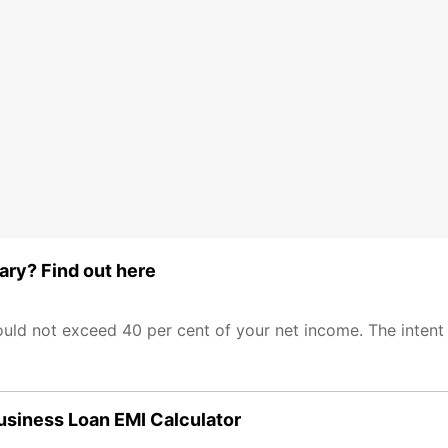
ary? Find out here
uld not exceed 40 per cent of your net income. The intent is
Business Loan EMI Calculator