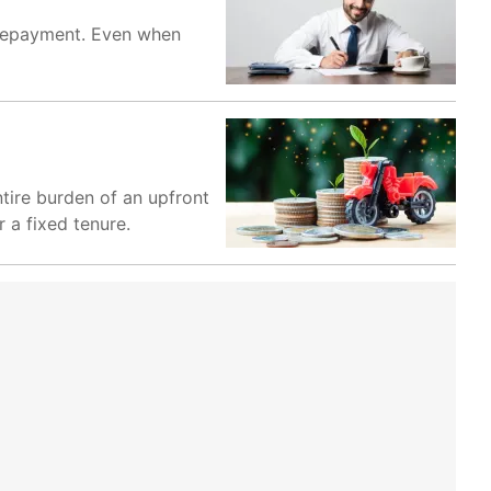
y repayment. Even when
ntire burden of an upfront
 a fixed tenure.