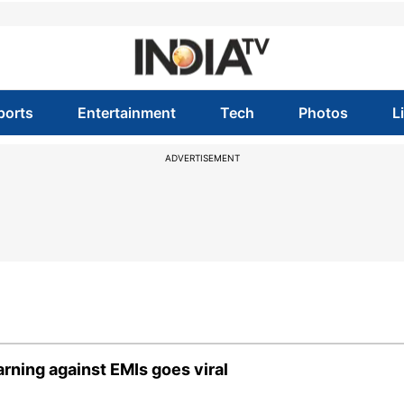
ports
Entertainment
Tech
Photos
L
ADVERTISEMENT
warning against EMIs goes viral