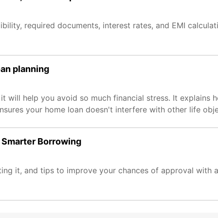
ibility, required documents, interest rates, and EMI calculati
oan planning
t will help you avoid so much financial stress. It explains 
nsures your home loan doesn't interfere with other life obje
o Smarter Borrowing
ing it, and tips to improve your chances of approval with an 