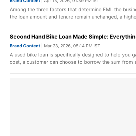
Brand Content
| Apr 13, 2026, 01:39 PM IST
Among the three factors that determine EMI, the busin
the loan amount and tenure remain unchanged, a higher 
Second Hand Bike Loan Made Simple: Everythin
Brand Content
| Mar 23, 2026, 05:14 PM IST
A used bike loan is specifically designed to help you 
cost, a customer can choose to borrow the sum from a