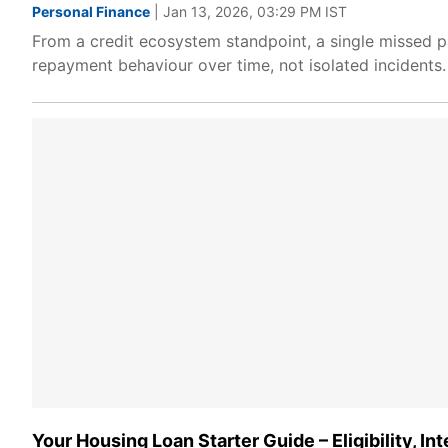
Personal Finance
| Jan 13, 2026, 03:29 PM IST
From a credit ecosystem standpoint, a single missed p
repayment behaviour over time, not isolated incidents.
Your Housing Loan Starter Guide – Eligibility, In