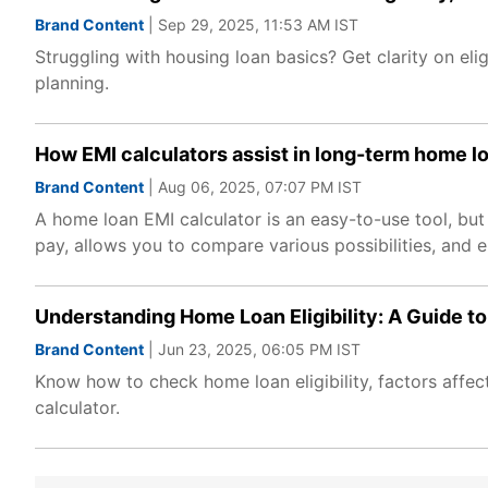
Brand Content
| Sep 29, 2025, 11:53 AM IST
Struggling with housing loan basics? Get clarity on elig
planning.
How EMI calculators assist in long-term home l
Brand Content
| Aug 06, 2025, 07:07 PM IST
A home loan EMI calculator is an easy-to-use tool, but i
pay, allows you to compare various possibilities, and e
Understanding Home Loan Eligibility: A Guide t
Brand Content
| Jun 23, 2025, 06:05 PM IST
Know how to check home loan eligibility, factors affect
calculator.