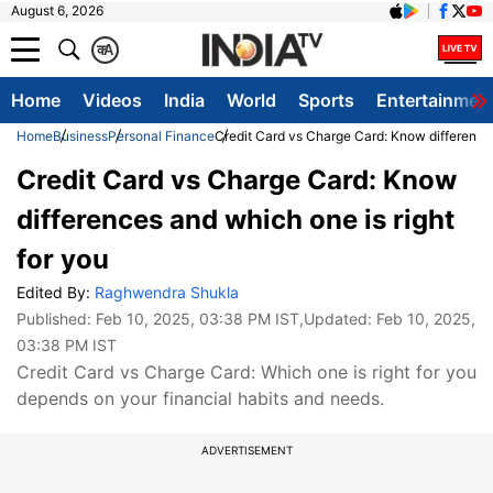
August 6, 2026
क
A
Home
Videos
India
World
Sports
Entertainmen
Home
Business
Personal Finance
Credit Card vs Charge Card: Know differences
Credit Card vs Charge Card: Know
differences and which one is right
for you
Edited By:
Raghwendra Shukla
Published:
Feb 10, 2025, 03:38 PM IST
,Updated:
Feb 10, 2025,
03:38 PM IST
Credit Card vs Charge Card: Which one is right for you
depends on your financial habits and needs.
ADVERTISEMENT