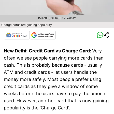
IMAGE SOURCE : PIXABAY
Charge cards are gaining popularity.
New Delhi:
Credit Card vs Charge Card:
Very
often we see people carrying more cards than
cash. This is probably because cards - usually
ATM and credit cards - let users handle the
money more safely. Most people prefer using
credit cards as they give a window of some
weeks before the users have to pay the amount
used. However, another card that is now gaining
popularity is the 'Charge Card'.