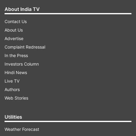
About India TV
Contact Us
About Us
Advertise
Complaint Redressal
In the Press
Investors Column
Hindi News
Live TV
Authors
Web Stories
Utilities
Weather Forecast