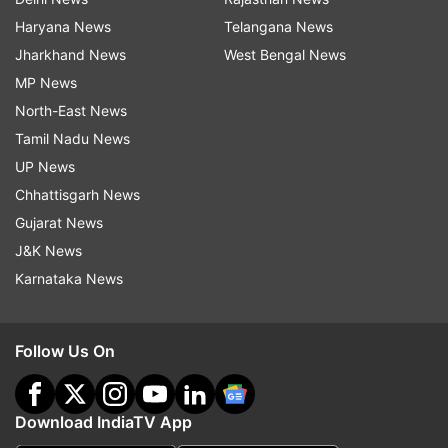
Haryana News
Telangana News
Jharkhand News
West Bengal News
MP News
North-East News
Tamil Nadu News
UP News
Chhattisgarh News
Gujarat News
J&K News
Karnataka News
Follow Us On
Download IndiaTV App