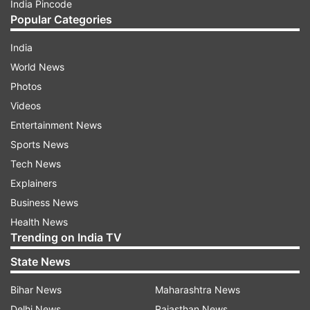
India Pincode
Popular Categories
India
World News
Photos
Videos
Entertainment News
Sports News
Tech News
Explainers
Business News
Health News
Trending on India TV
State News
Bihar News
Maharashtra News
Delhi News
Rajasthan News