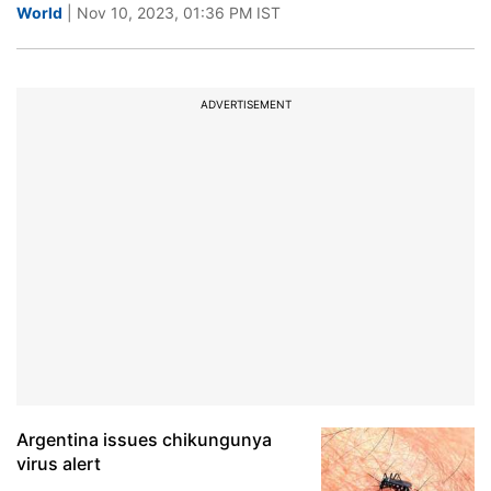
World
| Nov 10, 2023, 01:36 PM IST
ADVERTISEMENT
Argentina issues chikungunya
virus alert