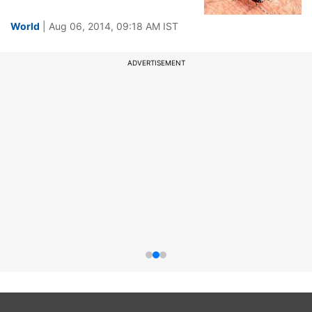
World
| Aug 06, 2014, 09:18 AM IST
ADVERTISEMENT