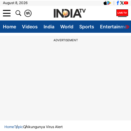
August 8, 2026
क
A
Home
Videos
India
World
Sports
Entertainmen
ADVERTISEMENT
Home
Topic
Chikungunya Virus Alert