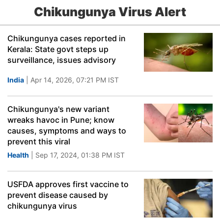
Chikungunya Virus Alert
Chikungunya cases reported in
Kerala: State govt steps up
surveillance, issues advisory
India
| Apr 14, 2026, 07:21 PM IST
Chikungunya's new variant
wreaks havoc in Pune; know
causes, symptoms and ways to
prevent this viral
Health
| Sep 17, 2024, 01:38 PM IST
USFDA approves first vaccine to
prevent disease caused by
chikungunya virus