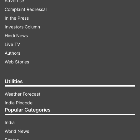
Advertise
Complaint Redressal
In the Press
Investors Column
Hindi News
Live TV
Authors
Web Stories
Utilities
Weather Forecast
India Pincode
Popular Categories
India
World News
Photos