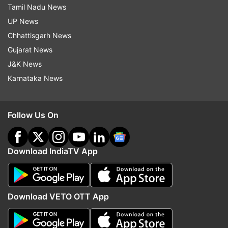
Tamil Nadu News
UP News
Chhattisgarh News
Gujarat News
J&K News
Karnataka News
Follow Us On
Download IndiaTV App
Download VETO OTT App