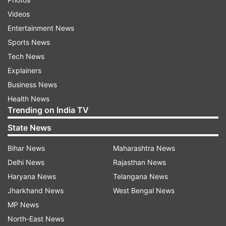
Videos
Entertainment News
Sports News
Tech News
Explainers
Business News
Health News
Trending on India TV
State News
Bihar News
Maharashtra News
Delhi News
Rajasthan News
Haryana News
Telangana News
Jharkhand News
West Bengal News
MP News
North-East News