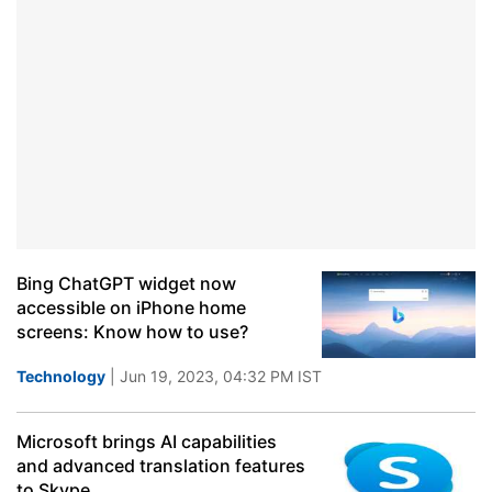
Bing ChatGPT widget now
accessible on iPhone home
screens: Know how to use?
Technology
| Jun 19, 2023, 04:32 PM IST
Microsoft brings AI capabilities
and advanced translation features
to Skype