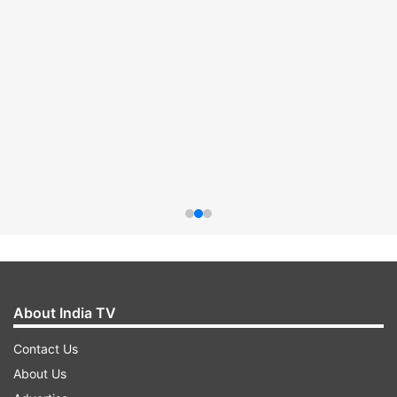
About India TV
Contact Us
About Us