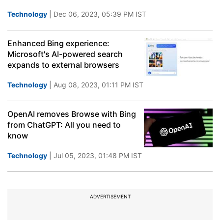
Technology
| Dec 06, 2023, 05:39 PM IST
Enhanced Bing experience:
Microsoft's AI-powered search
expands to external browsers
Technology
| Aug 08, 2023, 01:11 PM IST
OpenAI removes Browse with Bing
from ChatGPT: All you need to
know
Technology
| Jul 05, 2023, 01:48 PM IST
ADVERTISEMENT