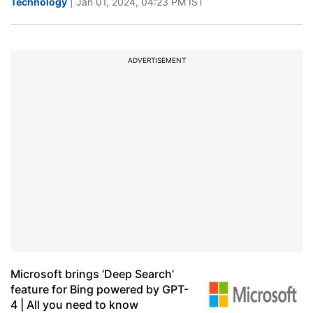
Technology
| Jan 01, 2024, 04:23 PM IST
ADVERTISEMENT
Microsoft brings ‘Deep Search’
feature for Bing powered by GPT-
4 | All you need to know