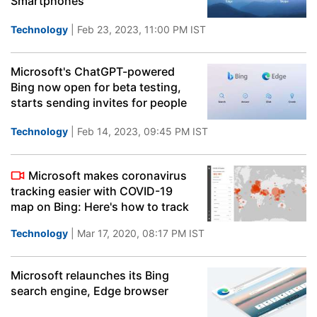
Smartphones
Technology
| Feb 23, 2023, 11:00 PM IST
Microsoft's ChatGPT-powered
Bing now open for beta testing,
starts sending invites for people
Technology
| Feb 14, 2023, 09:45 PM IST
Microsoft makes coronavirus
tracking easier with COVID-19
map on Bing: Here's how to track
Technology
| Mar 17, 2020, 08:17 PM IST
Microsoft relaunches its Bing
search engine, Edge browser