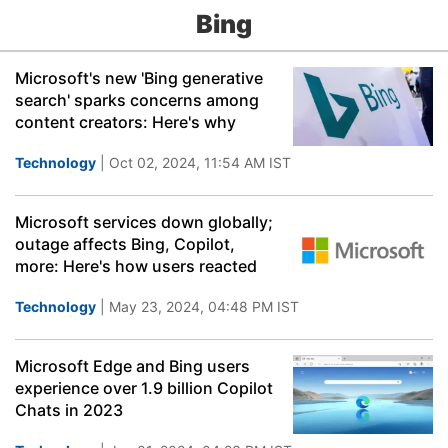
Bing
Microsoft's new 'Bing generative
search' sparks concerns among
content creators: Here's why
Technology
| Oct 02, 2024, 11:54 AM IST
Microsoft services down globally;
outage affects Bing, Copilot,
more: Here's how users reacted
Technology
| May 23, 2024, 04:48 PM IST
Microsoft Edge and Bing users
experience over 1.9 billion Copilot
Chats in 2023