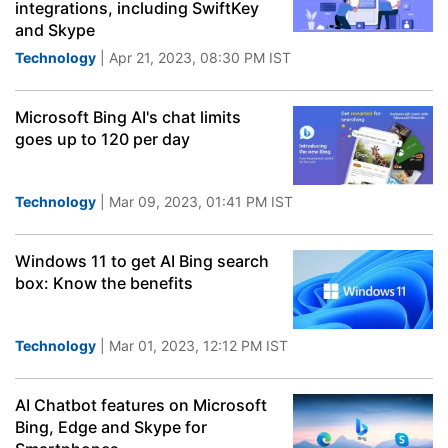
integrations, including SwiftKey
and Skype
Technology
| Apr 21, 2023, 08:30 PM IST
Microsoft Bing AI's chat limits
goes up to 120 per day
Technology
| Mar 09, 2023, 01:41 PM IST
Windows 11 to get AI Bing search
box: Know the benefits
Technology
| Mar 01, 2023, 12:12 PM IST
AI Chatbot features on Microsoft
Bing, Edge and Skype for