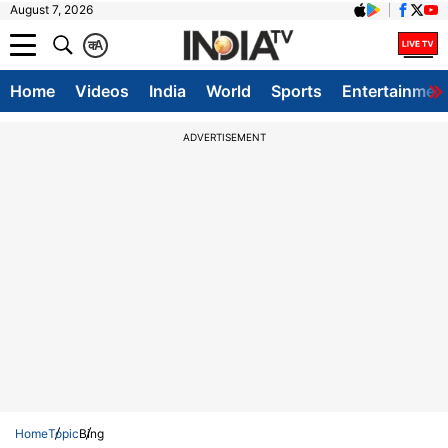
August 7, 2026
क
A
Home
Videos
India
World
Sports
Entertainmen
ADVERTISEMENT
Home
Topic
Bing