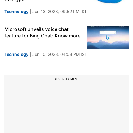
Technology
| Jun 13, 2023, 09:52 PM IST
Microsoft unveils voice chat
feature for Bing Chat: Know more
Technology
| Jun 10, 2023, 04:08 PM IST
ADVERTISEMENT