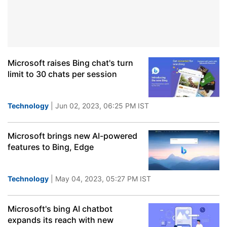
Microsoft raises Bing chat's turn
limit to 30 chats per session
Technology
| Jun 02, 2023, 06:25 PM IST
Microsoft brings new AI-powered
features to Bing, Edge
Technology
| May 04, 2023, 05:27 PM IST
Microsoft's bing AI chatbot
expands its reach with new