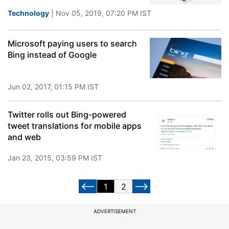
Technology
| Nov 05, 2019, 07:20 PM IST
Microsoft paying users to search
Bing instead of Google
Jun 02, 2017, 01:15 PM IST
Twitter rolls out Bing-powered
tweet translations for mobile apps
and web
Jan 23, 2015, 03:59 PM IST
1
2
ADVERTISEMENT