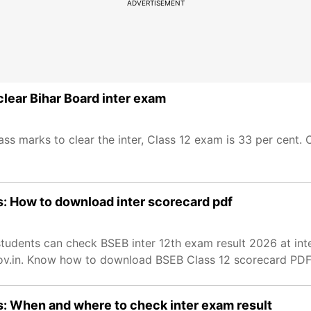
ADVERTISEMENT
lear Bihar Board inter exam
s marks to clear the inter, Class 12 exam is 33 per cent.
s: How to download inter scorecard pdf
students can check BSEB inter 12th exam result 2026 at in
.gov.in. Know how to download BSEB Class 12 scorecard PDF
s: When and where to check inter exam result