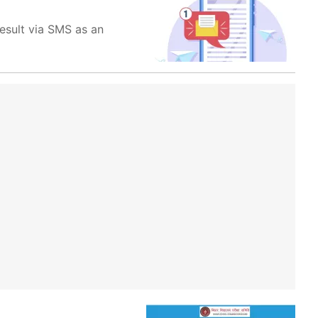
esult via SMS as an