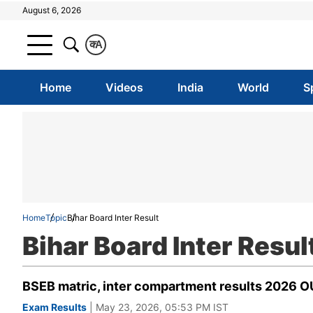
August 6, 2026
क
A
Home
Videos
India
World
S
Home
Topic
Bihar Board Inter Result
Bihar Board Inter Resul
BSEB matric, inter compartment results 2026 OU
Exam Results
| May 23, 2026, 05:53 PM IST