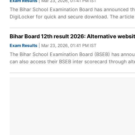
Exam Results
| Mar 23, 2026, 01:41 PM IST
The Bihar School Examination Board has announced the 
DigiLocker for quick and secure download. The article
Bihar Board 12th result 2026: Alternative webs
Exam Results
| Mar 23, 2026, 01:41 PM IST
The Bihar School Examination Board (BSEB) has announce
can also access their BSEB inter scorecard through alte