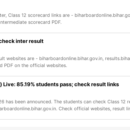
, Class 12 scorecard links are - biharboardonline.bihar.go
intermediate scorecard PDF.
check inter result
ult websites are - biharboardonline.bihar.gov.in, results.bi
 PDF on the official websites.
 Live: 85.19% students pass; check result links
026 has been announced. The students can check Class 12 re
boardonline.bihar.gov.in. Check official websites, result li