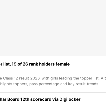
 list, 19 of 26 rank holders female
ass 12 result 2026, with girls leading the topper list. A t
ghlights toppers, pass percentage and key result trends.
ar Board 12th scorecard via Digilocker