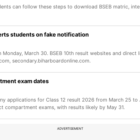
dents can follow these steps to download BSEB matric, in
rts students on fake notification
on Monday, March 30. BSEB 10th result websites and direct l
e.com, secondary.biharboardonline.com.
artment exam dates
y applications for Class 12 result 2026 from March 25 to 
ct compartment exams, with results likely by May 31.
ADVERTISEMENT