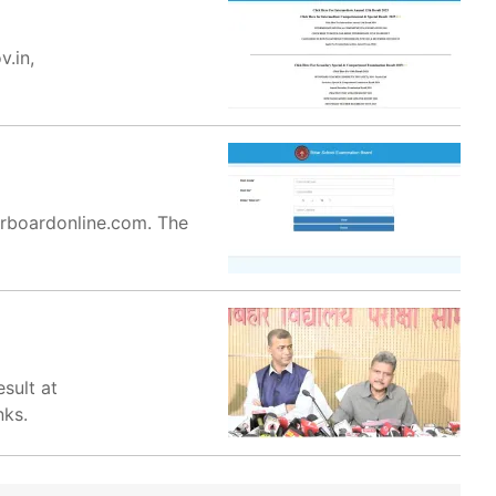
v.in,
harboardonline.com. The
sult at
nks.