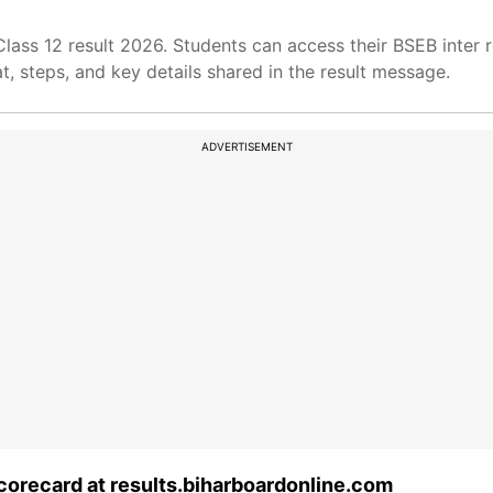
lass 12 result 2026. Students can access their BSEB inter r
t, steps, and key details shared in the result message.
ADVERTISEMENT
corecard at results.biharboardonline.com