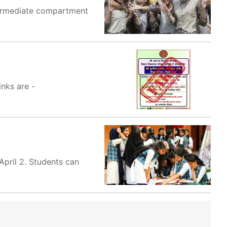
termediate compartment
inks are -
April 2. Students can