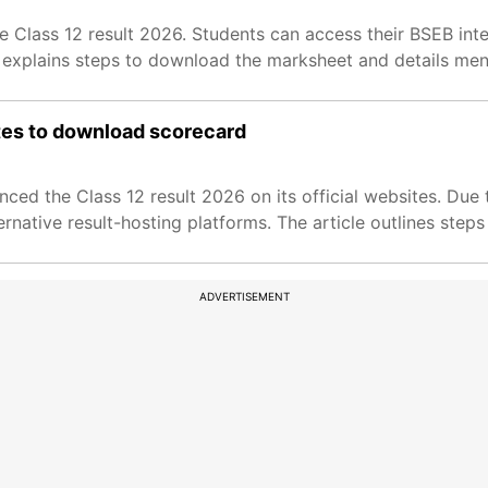
Class 12 result 2026. Students can access their BSEB inte
 explains steps to download the marksheet and details ment
ites to download scorecard
d the Class 12 result 2026 on its official websites. Due t
rnative result-hosting platforms. The article outlines steps
ADVERTISEMENT