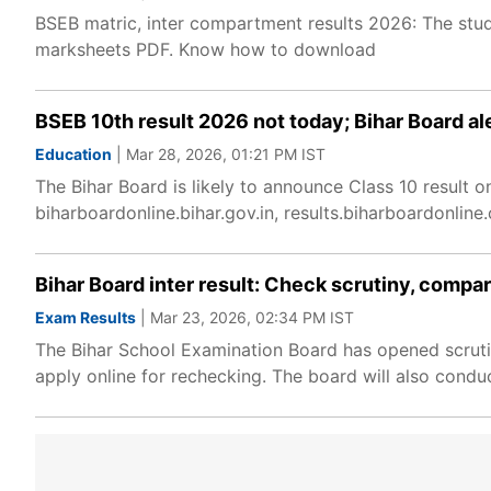
BSEB matric, inter compartment results 2026: The stu
marksheets PDF. Know how to download
BSEB 10th result 2026 not today; Bihar Board ale
Education
| Mar 28, 2026, 01:21 PM IST
The Bihar Board is likely to announce Class 10 result 
biharboardonline.bihar.gov.in, results.biharboardonlin
Bihar Board inter result: Check scrutiny, comp
Exam Results
| Mar 23, 2026, 02:34 PM IST
The Bihar School Examination Board has opened scrutin
apply online for rechecking. The board will also condu