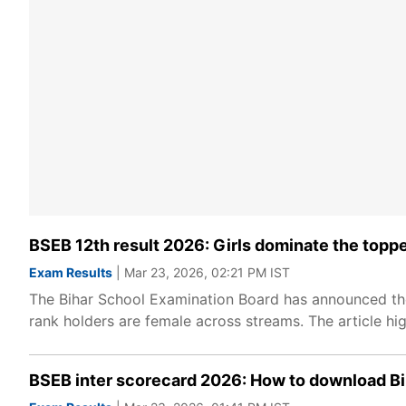
BSEB 12th result 2026: Girls dominate the topper
Exam Results
| Mar 23, 2026, 02:21 PM IST
The Bihar School Examination Board has announced the Cl
rank holders are female across streams. The article hi
BSEB inter scorecard 2026: How to download Bih