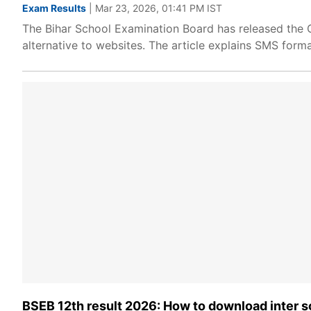
Exam Results
| Mar 23, 2026, 01:41 PM IST
The Bihar School Examination Board has released the C
alternative to websites. The article explains SMS forma
BSEB 12th result 2026: How to download inter s