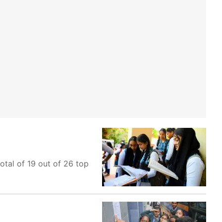
otal of 19 out of 26 top