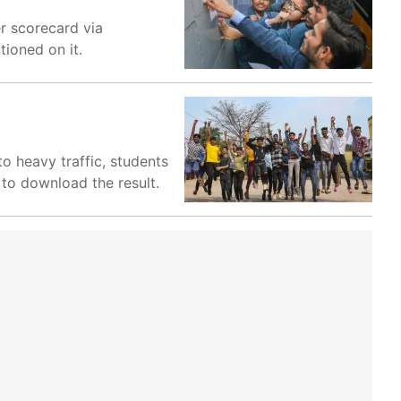
r scorecard via
ioned on it.
o heavy traffic, students
 to download the result.