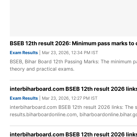
BSEB 12th result 2026: Minimum pass marks to c
Exam Results
| Mar 23, 2026, 12:34 PM IST
BSEB, Bihar Board 12th Passing Marks: The minimum pas
theory and practical exams.
interbiharboard.com BSEB 12th result 2026 link
Exam Results
| Mar 23, 2026, 12:27 PM IST
interbiharboard.com BSEB 12th result 2026 links: The 
results.biharboardonline.com, biharboardonline.bihar
interbiharboard.com BSEB 12th result 2026 link