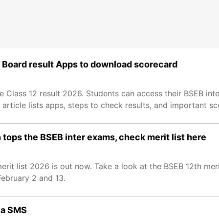
ar Board result Apps to download scorecard
Class 12 result 2026. Students can access their BSEB inte
article lists apps, steps to check results, and important sc
 tops the BSEB inter exams, check merit list here
it list 2026 is out now. Take a look at the BSEB 12th merit
ebruary 2 and 13.
via SMS