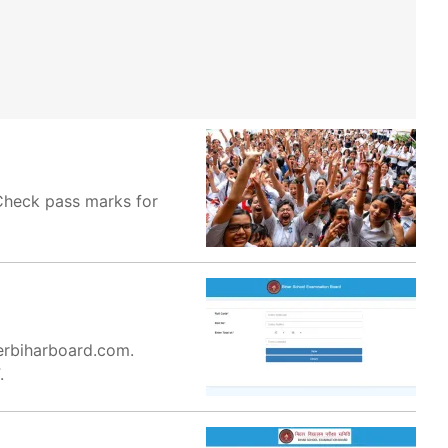
 Check pass marks for
terbiharboard.com.
.