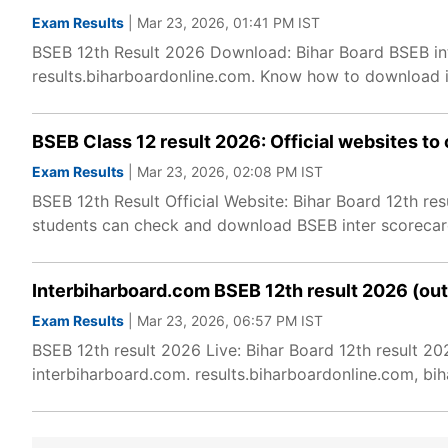
Exam Results
| Mar 23, 2026, 01:41 PM IST
BSEB 12th Result 2026 Download: Bihar Board BSEB inter
results.biharboardonline.com. Know how to download 
BSEB Class 12 result 2026: Official websites to 
Exam Results
| Mar 23, 2026, 02:08 PM IST
BSEB 12th Result Official Website: Bihar Board 12th res
students can check and download BSEB inter scorecard
Interbiharboard.com BSEB 12th result 2026 (out)
Exam Results
| Mar 23, 2026, 06:57 PM IST
BSEB 12th result 2026 Live: Bihar Board 12th result 2
interbiharboard.com. results.biharboardonline.com, bihar