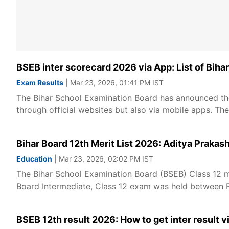
BSEB inter scorecard 2026 via App: List of Bih
Exam Results
| Mar 23, 2026, 01:41 PM IST
The Bihar School Examination Board has announced the 
through official websites but also via mobile apps. The 
Bihar Board 12th Merit List 2026: Aditya Prakash
Education
| Mar 23, 2026, 02:02 PM IST
The Bihar School Examination Board (BSEB) Class 12 mer
Board Intermediate, Class 12 exam was held between F
BSEB 12th result 2026: How to get inter result 