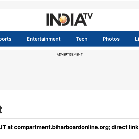
ports
Entertainment
Tech
Photos
L
ADVERTISEMENT
t
T at compartment.biharboardonline.org; direct link