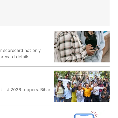
r scorecard not only
orecard details.
 list 2026 toppers. Bihar