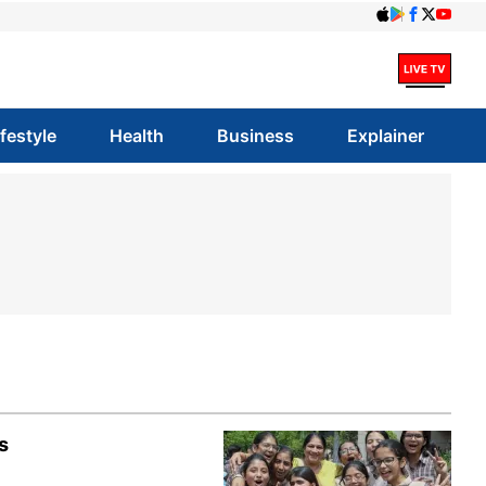
ifestyle
Health
Business
Explainer
s