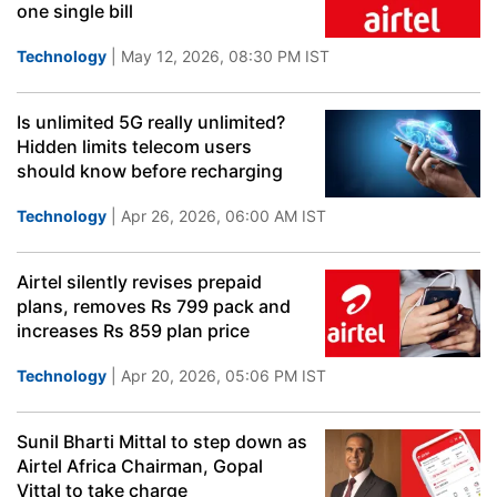
one single bill
Technology
| May 12, 2026, 08:30 PM IST
Is unlimited 5G really unlimited?
Hidden limits telecom users
should know before recharging
Technology
| Apr 26, 2026, 06:00 AM IST
Airtel silently revises prepaid
plans, removes Rs 799 pack and
increases Rs 859 plan price
Technology
| Apr 20, 2026, 05:06 PM IST
Sunil Bharti Mittal to step down as
Airtel Africa Chairman, Gopal
Vittal to take charge