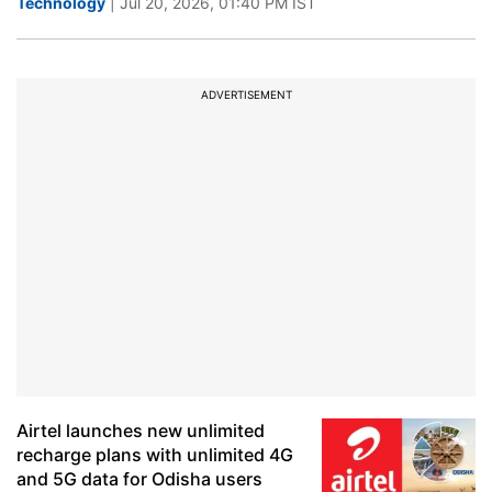
Technology
| Jul 20, 2026, 01:40 PM IST
ADVERTISEMENT
Airtel launches new unlimited
recharge plans with unlimited 4G
and 5G data for Odisha users