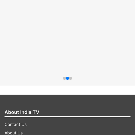
About India TV
Contact Us
About Us