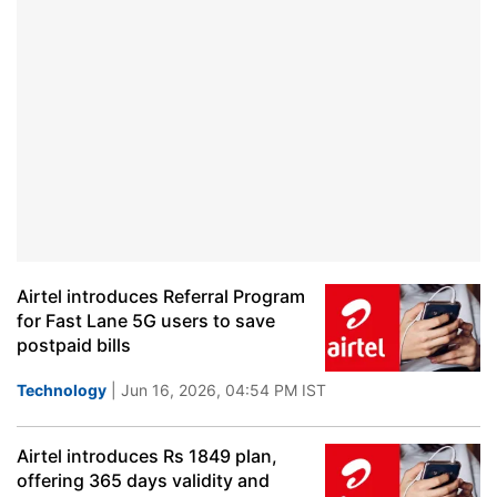
Airtel introduces Referral Program
for Fast Lane 5G users to save
postpaid bills
Technology
| Jun 16, 2026, 04:54 PM IST
Airtel introduces Rs 1849 plan,
offering 365 days validity and