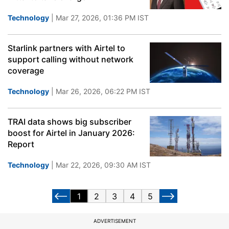
Technology
| Mar 27, 2026, 01:36 PM IST
Starlink partners with Airtel to
support calling without network
coverage
Technology
| Mar 26, 2026, 06:22 PM IST
TRAI data shows big subscriber
boost for Airtel in January 2026:
Report
Technology
| Mar 22, 2026, 09:30 AM IST
1
2
3
4
5
ADVERTISEMENT