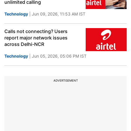
unlimited calling
Technology
| Jun 09, 2026, 11:53 AM IST
Calls not connecting? Users
report major network issues
across Delhi-NCR
Technology
| Jun 05, 2026, 05:06 PM IST
ADVERTISEMENT