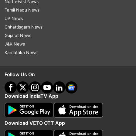
North-East News
Tamil Nadu News
UP News
Chhattisgarh News
Gujarat News
J&K News
Karnataka News
Follow Us On
Download IndiaTV App
Download VETO OTT App