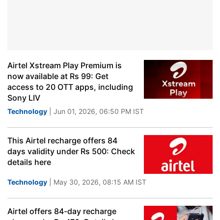
Airtel Xstream Play Premium is
now available at Rs 99: Get
access to 20 OTT apps, including
Sony LIV
Technology
| Jun 01, 2026, 06:50 PM IST
This Airtel recharge offers 84
days validity under Rs 500: Check
details here
Technology
| May 30, 2026, 08:15 AM IST
Airtel offers 84-day recharge