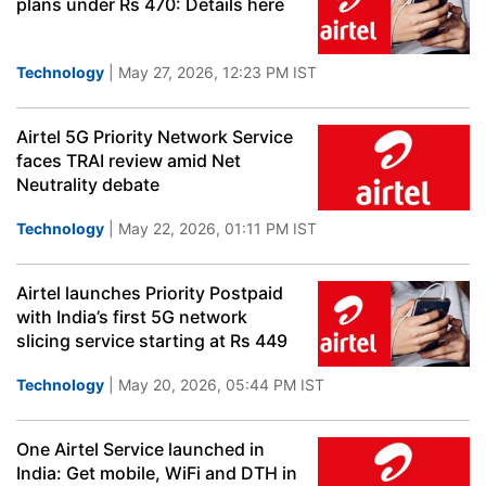
plans under Rs 470: Details here
Technology
| May 27, 2026, 12:23 PM IST
Airtel 5G Priority Network Service
faces TRAI review amid Net
Neutrality debate
Technology
| May 22, 2026, 01:11 PM IST
Airtel launches Priority Postpaid
with India’s first 5G network
slicing service starting at Rs 449
Technology
| May 20, 2026, 05:44 PM IST
One Airtel Service launched in
India: Get mobile, WiFi and DTH in