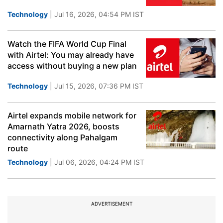
Technology
| Jul 16, 2026, 04:54 PM IST
Watch the FIFA World Cup Final
with Airtel: You may already have
access without buying a new plan
Technology
| Jul 15, 2026, 07:36 PM IST
Airtel expands mobile network for
Amarnath Yatra 2026, boosts
connectivity along Pahalgam
route
Technology
| Jul 06, 2026, 04:24 PM IST
ADVERTISEMENT