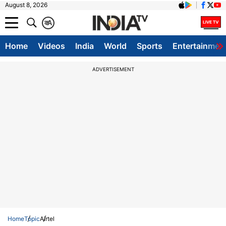
August 8, 2026
क
A
Home
Videos
India
World
Sports
Entertainmen
ADVERTISEMENT
Home
Topic
Airtel