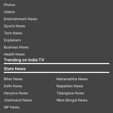
Photos
Videos
Entertainment News
Sports News
Tech News
Explainers
Business News
Health News
Trending on India TV
State News
Bihar News
Maharashtra News
Delhi News
Rajasthan News
Haryana News
Telangana News
Jharkhand News
West Bengal News
MP News