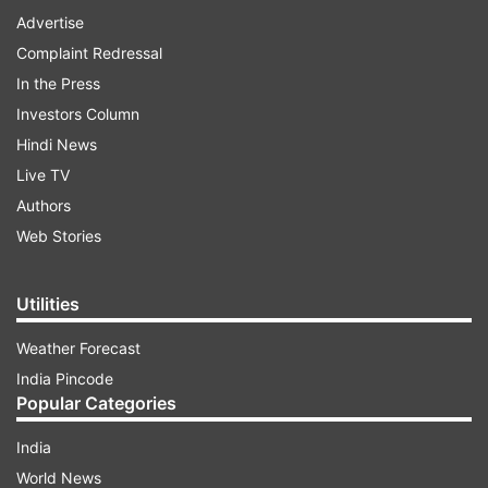
Advertise
Complaint Redressal
In the Press
Investors Column
Hindi News
Live TV
Authors
Web Stories
Utilities
Weather Forecast
India Pincode
Popular Categories
India
World News