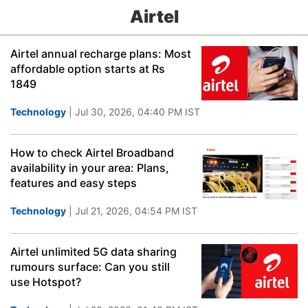
Airtel
Airtel annual recharge plans: Most
affordable option starts at Rs
1849
Technology
| Jul 30, 2026, 04:40 PM IST
How to check Airtel Broadband
availability in your area: Plans,
features and easy steps
Technology
| Jul 21, 2026, 04:54 PM IST
Airtel unlimited 5G data sharing
rumours surface: Can you still
use Hotspot?