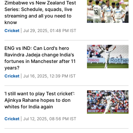
Zimbabwe vs New Zealand Test
Series: Schedule, squads, live
streaming and all you need to
know
Cricket
| Jul 29, 2025, 01:48 PM IST
ENG vs IND: Can Lord's hero
Ravindra Jadeja change India's
fortunes in Manchester after 11
years?
Cricket
| Jul 16, 2025, 12:39 PM IST
'I still want to play Test cricket':
Ajinkya Rahane hopes to don
whites for India again
Cricket
| Jul 12, 2025, 08:56 PM IST