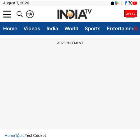
August 7, 2026
क
A
Home
Videos
India
World
Sports
Entertainmen
ADVERTISEMENT
Home
Topic
Test Cricket