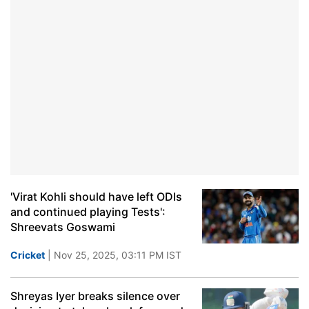
'Virat Kohli should have left ODIs
and continued playing Tests':
Shreevats Goswami
Cricket
| Nov 25, 2025, 03:11 PM IST
Shreyas Iyer breaks silence over