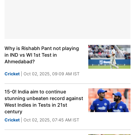
Why is Rishabh Pant not playing
in IND vs WI 1st Test in
Ahmedabad?
Cricket
| Oct 02, 2025, 09:09 AM IST
15-0! India aim to continue
stunning unbeaten record against
West Indies in Tests in 21st
century
Cricket
| Oct 02, 2025, 07:45 AM IST