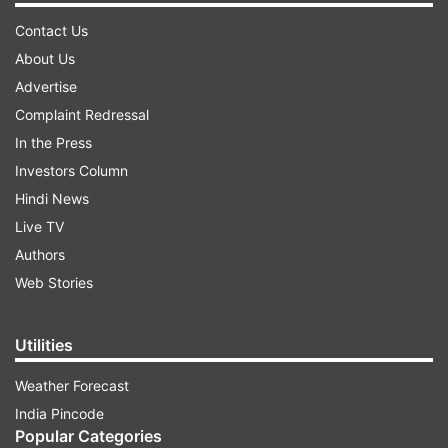
Contact Us
About Us
Advertise
Complaint Redressal
In the Press
Investors Column
Hindi News
Live TV
Authors
Web Stories
Utilities
Weather Forecast
India Pincode
Popular Categories