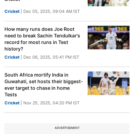
Cricket
| Dec 05, 2025, 09:04 AM IST
How many runs does Joe Root
need to break Sachin Tendulkar's
record for most runs in Test
history?
Cricket
| Dec 06, 2025, 05:41 PM IST
South Africa mortify India in
Guwahati, set hosts their biggest-
ever target to chase in home
Tests
Cricket
| Nov 25, 2025, 04:20 PM IST
ADVERTISEMENT