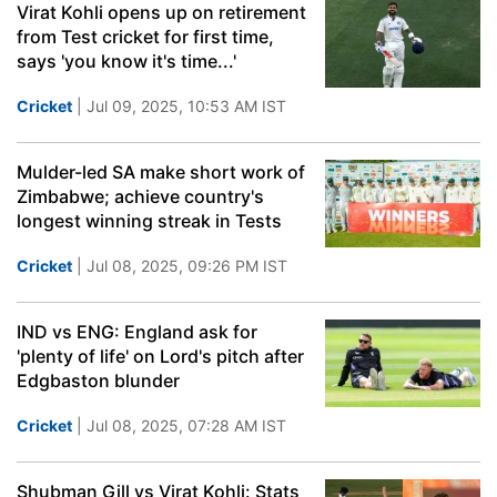
Virat Kohli opens up on retirement
from Test cricket for first time,
says 'you know it's time...'
Cricket
| Jul 09, 2025, 10:53 AM IST
Mulder-led SA make short work of
Zimbabwe; achieve country's
longest winning streak in Tests
Cricket
| Jul 08, 2025, 09:26 PM IST
IND vs ENG: England ask for
'plenty of life' on Lord's pitch after
Edgbaston blunder
Cricket
| Jul 08, 2025, 07:28 AM IST
Shubman Gill vs Virat Kohli: Stats