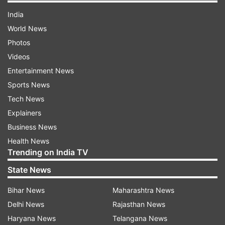
India
World News
Photos
Videos
Entertainment News
Sports News
Tech News
Explainers
Business News
Health News
Trending on India TV
State News
Bihar News
Maharashtra News
Delhi News
Rajasthan News
Haryana News
Telangana News