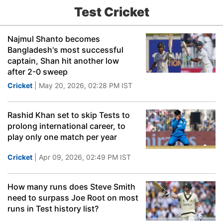
Test Cricket
Najmul Shanto becomes
Bangladesh's most successful
captain, Shan hit another low
after 2-0 sweep
Cricket
| May 20, 2026, 02:28 PM IST
Rashid Khan set to skip Tests to
prolong international career, to
play only one match per year
Cricket
| Apr 09, 2026, 02:49 PM IST
How many runs does Steve Smith
need to surpass Joe Root on most
runs in Test history list?