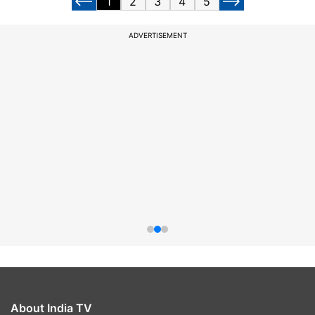
1
2
3
4
5
ADVERTISEMENT
About India TV