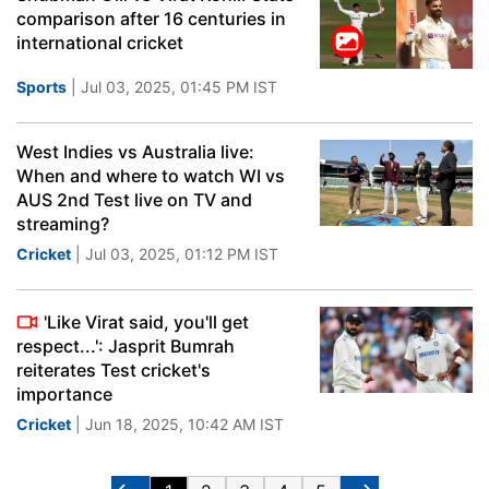
comparison after 16 centuries in
international cricket
Sports
| Jul 03, 2025, 01:45 PM IST
West Indies vs Australia live:
When and where to watch WI vs
AUS 2nd Test live on TV and
streaming?
Cricket
| Jul 03, 2025, 01:12 PM IST
'Like Virat said, you'll get
respect...': Jasprit Bumrah
reiterates Test cricket's
importance
Cricket
| Jun 18, 2025, 10:42 AM IST