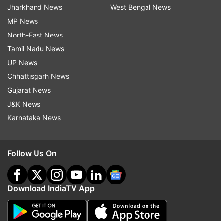
Jharkhand News
West Bengal News
MP News
North-East News
Tamil Nadu News
UP News
Chhattisgarh News
Gujarat News
J&K News
Karnataka News
Follow Us On
Download IndiaTV App