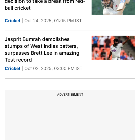
decision to take a break from red-
ball cricket
Cricket
| Oct 24, 2025, 01:05 PM IST
Jasprit Bumrah demolishes
stumps of West Indies batters,
surpasses Brett Lee in amazing
Test record
Cricket
| Oct 02, 2025, 03:00 PM IST
ADVERTISEMENT