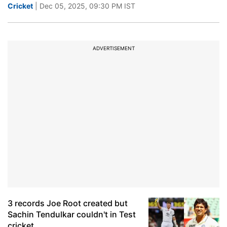
Cricket
| Dec 05, 2025, 09:30 PM IST
ADVERTISEMENT
3 records Joe Root created but
Sachin Tendulkar couldn't in Test
cricket