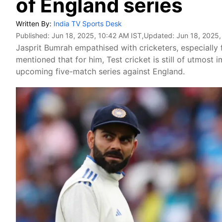
of England series
Written By:
India TV Sports Desk
Published:
Jun 18, 2025, 10:42 AM IST
,Updated:
Jun 18, 2025,
Jasprit Bumrah empathised with cricketers, especially 
mentioned that for him, Test cricket is still of utmost 
upcoming five-match series against England.