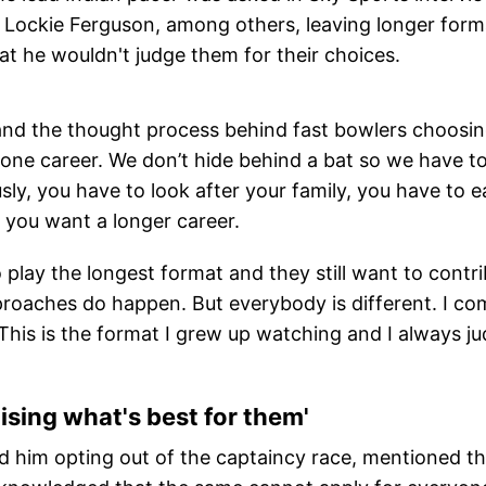
, Lockie Ferguson, among others, leaving longer form
t he wouldn't judge them for their choices.
rstand the thought process behind fast bowlers choosi
one career. We don’t hide behind a bat so we have t
sly, you have to look after your family, you have to e
, you want a longer career.
 play the longest format and they still want to contr
oaches do happen. But everybody is different. I co
This is the format I grew up watching and I always j
tising what's best for them'
d him opting out of the captaincy race, mentioned th