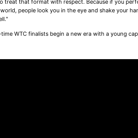
o treat that format with respect. Because if you per
 world, people look you in the eye and shake your ha
ll."
-time WTC finalists begin a new era with a young cap