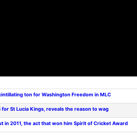
cintillating ton for Washington Freedom in MLC
 for St Lucia Kings, reveals the reason to wag
 in 2011, the act that won him Spirit of Cricket Award