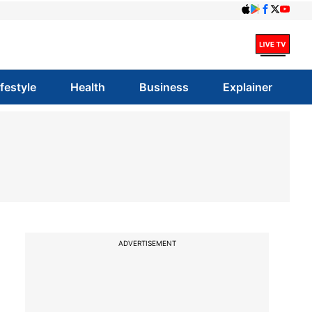
ifestyle
Health
Business
Explainer
ADVERTISEMENT