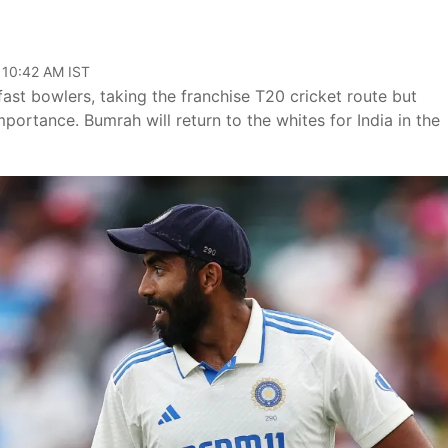
 10:42 AM IST
fast bowlers, taking the franchise T20 cricket route but
importance. Bumrah will return to the whites for India in the