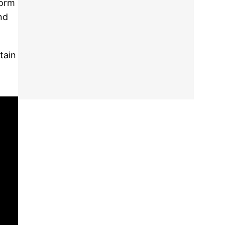
form
nd
tain