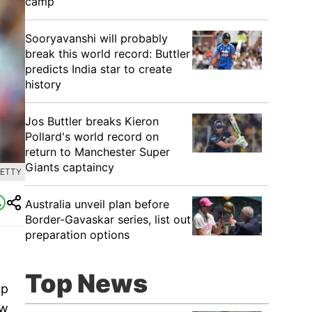
camp
Sooryavanshi will probably
break this world record: Buttler
predicts India star to create
history
Jos Buttler breaks Kieron
Pollard's world record on
return to Manchester Super
Giants captaincy
GETTY
Australia unveil plan before
Border-Gavaskar series, list out
preparation options
Top News
up
ew