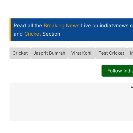
Read all the
Breaking News
Live on indiatvnews.
and
Cricket
Section
Cricket
Jasprit Bumrah
Virat Kohli
Test Cricket
I
Follow Ind
A