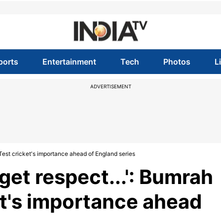
ports
Entertainment
Tech
Photos
L
ADVERTISEMENT
es Test cricket's importance ahead of England series
l get respect...': Bumrah
et's importance ahead