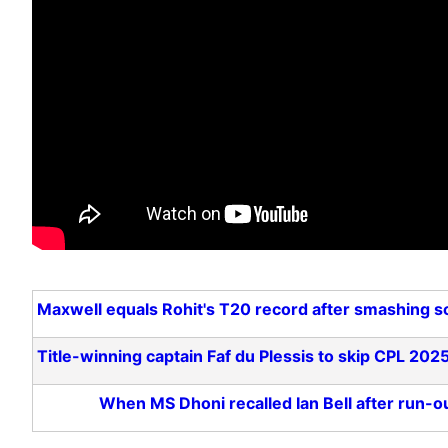
Maxwell equals Rohit's T20 record after smashing s
Title-winning captain Faf du Plessis to skip CPL 2025
When MS Dhoni recalled Ian Bell after run-out