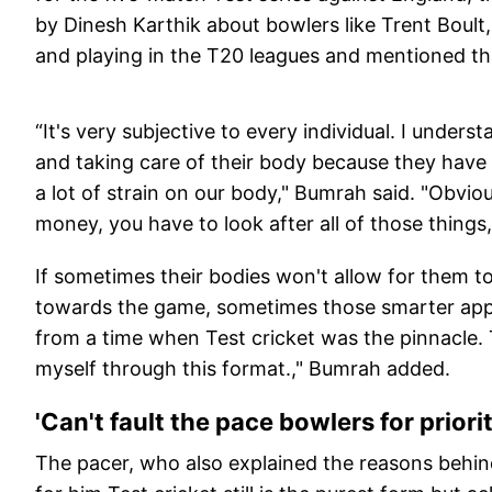
by Dinesh Karthik about bowlers like Trent Boult
and playing in the T20 leagues and mentioned tha
“It's very subjective to every individual. I unde
and taking care of their body because they have 
a lot of strain on our body," Bumrah said. "Obviou
money, you have to look after all of those things
If sometimes their bodies won't allow for them to
towards the game, sometimes those smarter appr
from a time when Test cricket was the pinnacle. 
myself through this format.," Bumrah added.
'Can't fault the pace bowlers for priori
The pacer, who also explained the reasons behin