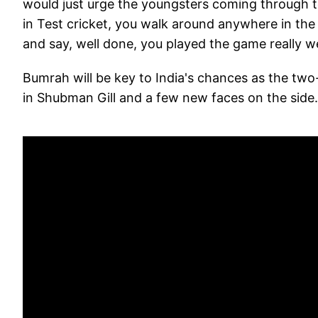
would just urge the youngsters coming through t
in Test cricket, you walk around anywhere in the
and say, well done, you played the game really we
Bumrah will be key to India's chances as the two
in Shubman Gill and a few new faces on the side.