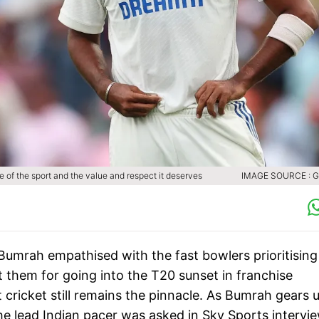
cle of the sport and the value and respect it deserves
IMAGE SOURCE : 
 Bumrah empathised with the fast bowlers prioritising
st them for going into the T20 sunset in franchise
t cricket still remains the pinnacle. As Bumrah gears 
the lead Indian pacer was asked in Sky Sports intervi