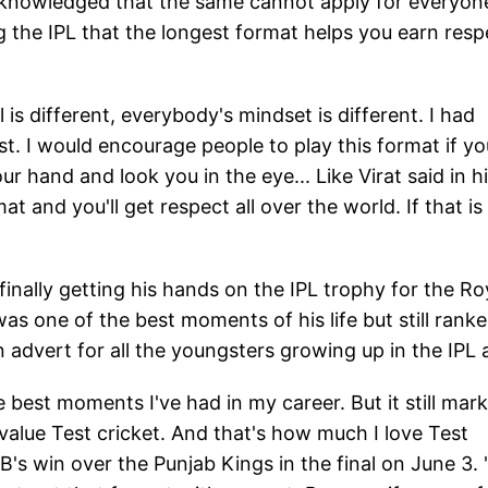
t acknowledged that the same cannot apply for everyon
ng the IPL that the longest format helps you earn resp
l is different, everybody's mindset is different. I had
est. I would encourage people to play this format if yo
hand and look you in the eye... Like Virat said in h
at and you'll get respect all over the world. If that is
 finally getting his hands on the IPL trophy for the Ro
s one of the best moments of his life but still rank
 advert for all the youngsters growing up in the IPL 
 best moments I've had in my career. But it still mar
 value Test cricket. And that's how much I love Test
B's win over the Punjab Kings in the final on June 3. 