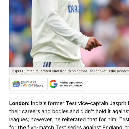
Jasprit Bumrah reiterated Virat Kohli's point that Test cricket is the pinna
London:
India's former Test vice-captain Jasprit
their careers and bodies and didn't hold it again
leagues; however, he reiterated that for him, Tes
for the five-match Test series against England, 