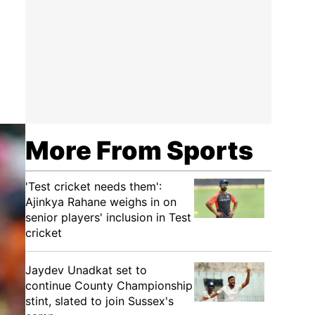
More From Sports
'Test cricket needs them':
Ajinkya Rahane weighs in on
senior players' inclusion in Test
cricket
Jaydev Unadkat set to
continue County Championship
stint, slated to join Sussex's