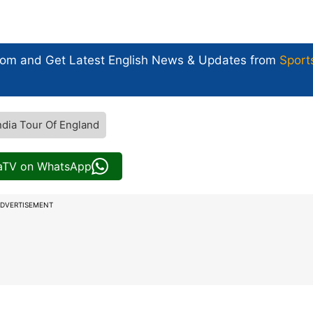
com and Get
Latest English News
& Updates from
Sport
ndia Tour Of England
iaTV on WhatsApp
DVERTISEMENT