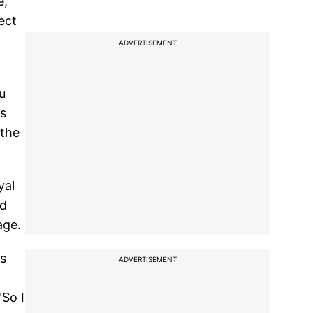
e,
ect
ADVERTISEMENT
u
is
 the
yal
ed
age.
ks
ADVERTISEMENT
"So I