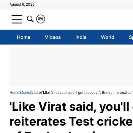
August 6, 2026
क
A
Home
Videos
India
World
S
Home
Sports
Cricket
'Like Virat said, you'll get respect...': Bumrah reiterat
'Like Virat said, you'l
reiterates Test crick