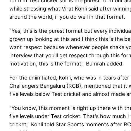
for him Test cricket still is the purest form bu
while stressing what Virat Kohli said after winni
around the world, if you do well in that format.
"Yes, this is the purest format but every individua
grown up looking at this and I think this is the b
want respect because whenever people shake your 
interview that you'll get respect through this form
motivation, this is the format," Bumrah added.
For the uniinitiated, Kohli, who was in tears after
Challengers Bengaluru (RCB), mentioned that it wa
five levels below Test cricket and almost made an
"You know, this moment is right up there with the
five levels under Test cricket. That's how much I
cricket," Kohli told Star Sports moments after RC