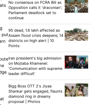
No consensus on FCRA Bill as
ats
Opposition calls it 'draconian';
Parliament deadlock set to
continue
ng
95 dead, 1.6 lakh affected as
o put
Assam flood crisis deepens; 14
districts on high alert | 10
arn
Points
Iran president's big admission
ibute
on Mojtaba Khamenei:
me
'Communication with supreme
udge
leader difficult'
Bigg Boss OTT 2's Jiyaa
Shankar gets engaged, flaunts
diamond ring in dreamy
at
proposal | Photos