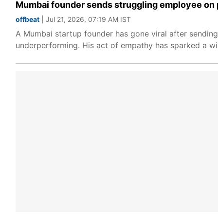
Mumbai founder sends struggling employee on pa
offbeat
| Jul 21, 2026, 07:19 AM IST
A Mumbai startup founder has gone viral after sending
underperforming. His act of empathy has sparked a wi