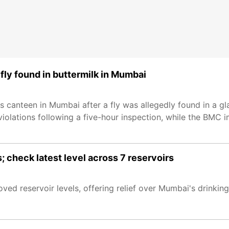
ly found in buttermilk in Mumbai
anteen in Mumbai after a fly was allegedly found in a gla
 violations following a five-hour inspection, while the BMC
; check latest level across 7 reservoirs
oved reservoir levels, offering relief over Mumbai's drinkin