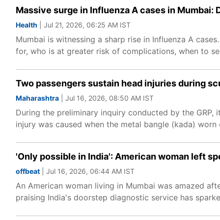
Massive surge in Influenza A cases in Mumbai: D
Health
| Jul 21, 2026, 06:25 AM IST
Mumbai is witnessing a sharp rise in Influenza A cases
for, who is at greater risk of complications, when to s
Two passengers sustain head injuries during scuf
Maharashtra
| Jul 16, 2026, 08:50 AM IST
During the preliminary inquiry conducted by the GRP, 
injury was caused when the metal bangle (kada) worn o
'Only possible in India': American woman left 
offbeat
| Jul 16, 2026, 06:44 AM IST
An American woman living in Mumbai was amazed after 
praising India's doorstep diagnostic service has spark