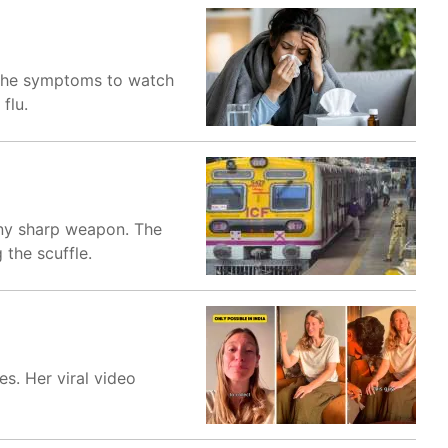
, the symptoms to watch
flu.
any sharp weapon. The
the scuffle.
s. Her viral video