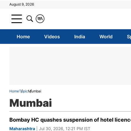
August 9, 2026
क
A
Home
Videos
India
World
S
Home
Topic
Mumbai
Mumbai
Bombay HC quashes suspension of hotel licence b
Maharashtra
| Jul 30, 2026, 12:21 PM IST