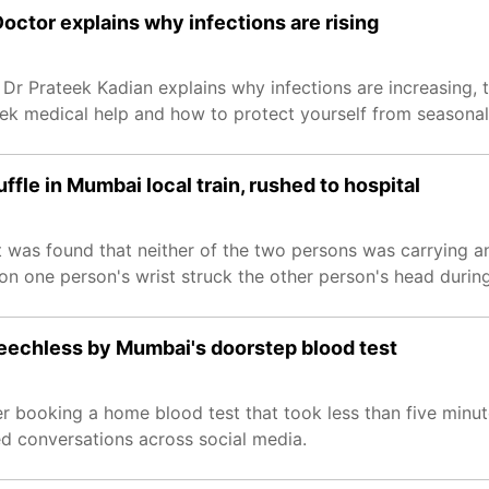
octor explains why infections are rising
. Dr Prateek Kadian explains why infections are increasing
eek medical help and how to protect yourself from seasonal 
fle in Mumbai local train, rushed to hospital
it was found that neither of the two persons was carrying 
n one person's wrist struck the other person's head during 
speechless by Mumbai's doorstep blood test
booking a home blood test that took less than five minute
ed conversations across social media.