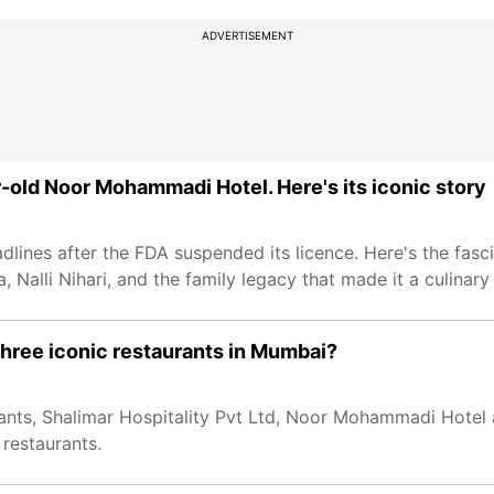
ADVERTISEMENT
-old Noor Mohammadi Hotel. Here's its iconic story
nes after the FDA suspended its licence. Here's the fasci
 Nalli Nihari, and the family legacy that made it a culinary
hree iconic restaurants in Mumbai?
ants, Shalimar Hospitality Pvt Ltd, Noor Mohammadi Hotel
 restaurants.