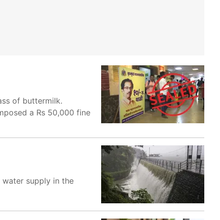
ss of buttermilk.
 imposed a Rs 50,000 fine
g water supply in the