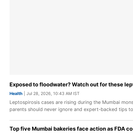
Exposed to floodwater? Watch out for these lep
Health
| Jul 28, 2026, 10:43 AM IST
Leptospirosis cases are rising during the Mumbai mons
parents should never ignore and expert-backed tips to 
Top five Mumbai bakeries face action as FDA c