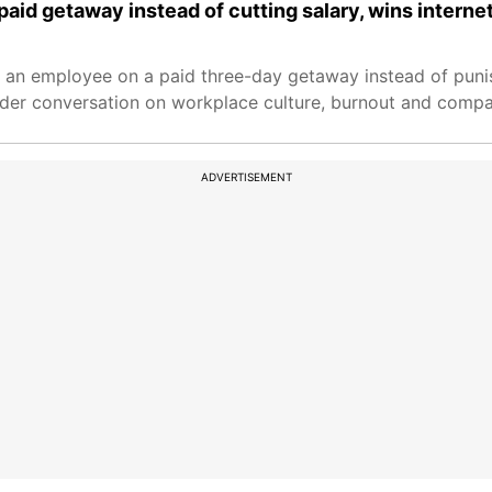
id getaway instead of cutting salary, wins interne
 an employee on a paid three-day getaway instead of punis
der conversation on workplace culture, burnout and compa
ADVERTISEMENT