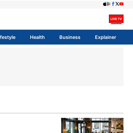
ifestyle
Health
Business
Explainer