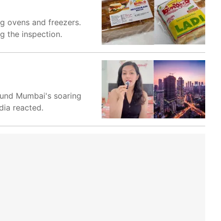
ng ovens and freezers.
g the inspection.
round Mumbai's soaring
dia reacted.