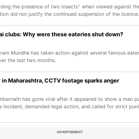
ding the presence of two insects'' when viewed against the 
on did not justify the continued suspension of the licence.
i clubs: Why were these eateries shut down?
ram Mundhe has taken action against several famous eater
ver the last two months.
y in Maharashtra, CCTV footage sparks anger
Ambernath has gone viral after it appeared to show a man pu
incident, demanded legal action, and called for strict pun
ADVERTISEMENT