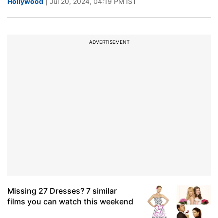
Hollywood
| Jul 20, 2024, 04:19 PM IST
ADVERTISEMENT
Missing 27 Dresses? 7 similar
films you can watch this weekend