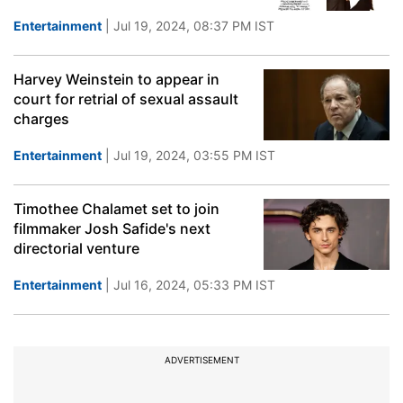
Entertainment
| Jul 19, 2024, 08:37 PM IST
Harvey Weinstein to appear in
court for retrial of sexual assault
charges
Entertainment
| Jul 19, 2024, 03:55 PM IST
Timothee Chalamet set to join
filmmaker Josh Safide's next
directorial venture
Entertainment
| Jul 16, 2024, 05:33 PM IST
ADVERTISEMENT