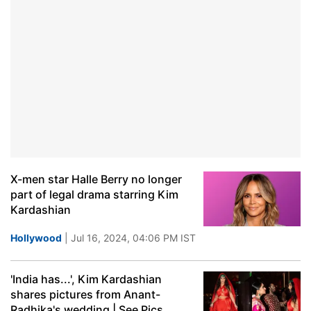
X-men star Halle Berry no longer
part of legal drama starring Kim
Kardashian
Hollywood
| Jul 16, 2024, 04:06 PM IST
'India has...', Kim Kardashian
shares pictures from Anant-
Radhika's wedding | See Pics