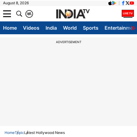
August 8, 2026
क
A
Home
Videos
India
World
Sports
Entertainmen
ADVERTISEMENT
Home
Topic
Latest Hollywood News