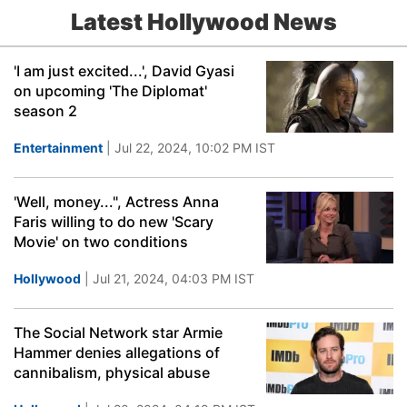
Latest Hollywood News
'I am just excited...', David Gyasi
on upcoming 'The Diplomat'
season 2
Entertainment
| Jul 22, 2024, 10:02 PM IST
'Well, money...", Actress Anna
Faris willing to do new 'Scary
Movie' on two conditions
Hollywood
| Jul 21, 2024, 04:03 PM IST
The Social Network star Armie
Hammer denies allegations of
cannibalism, physical abuse