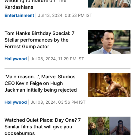
wedding to feature on 'The
Kardashians'
Entertainment
| Jul 13, 2024, 03:53 PM IST
Tom Hanks Birthday Special: 7
Stellar performances by the
Forrest Gump actor
Hollywood
| Jul 08, 2024, 11:29 PM IST
'Main reason...', Marvel Studios
CEO Kevin Feige on Hugh
Jackman initially being rejected
Hollywood
| Jul 08, 2024, 03:56 PM IST
Watched Quiet Place: Day One? 7
Similar films that will give you
goosebumps