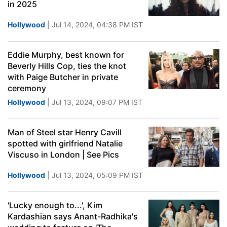
in 2025
Hollywood
| Jul 14, 2024, 04:38 PM IST
Eddie Murphy, best known for
Beverly Hills Cop, ties the knot
with Paige Butcher in private
ceremony
Hollywood
| Jul 13, 2024, 09:07 PM IST
Man of Steel star Henry Cavill
spotted with girlfriend Natalie
Viscuso in London | See Pics
Hollywood
| Jul 13, 2024, 05:09 PM IST
'Lucky enough to...', Kim
Kardashian says Anant-Radhika's