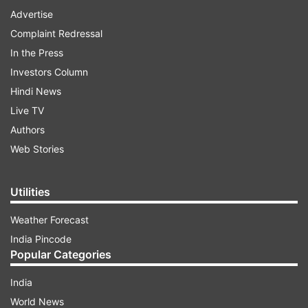
Advertise
Complaint Redressal
In the Press
Investors Column
Hindi News
Live TV
Authors
Web Stories
Utilities
Weather Forecast
India Pincode
Popular Categories
India
World News