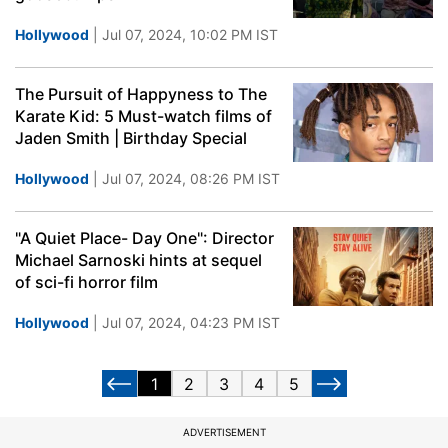
Hollywood
| Jul 07, 2024, 10:02 PM IST
The Pursuit of Happyness to The
Karate Kid: 5 Must-watch films of
Jaden Smith | Birthday Special
Hollywood
| Jul 07, 2024, 08:26 PM IST
"A Quiet Place- Day One": Director
Michael Sarnoski hints at sequel
of sci-fi horror film
Hollywood
| Jul 07, 2024, 04:23 PM IST
1
2
3
4
5
ADVERTISEMENT