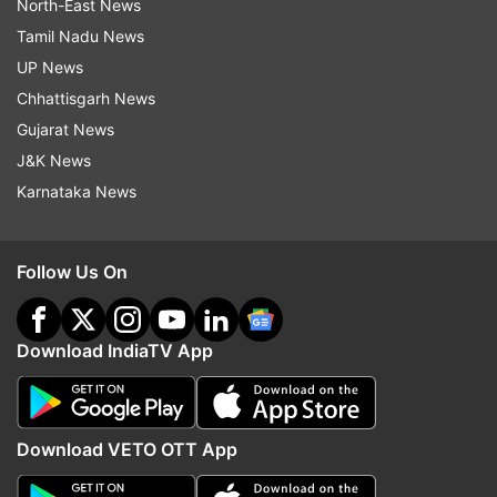
North-East News
Tamil Nadu News
UP News
Chhattisgarh News
Gujarat News
J&K News
Karnataka News
Follow Us On
Download IndiaTV App
Download VETO OTT App