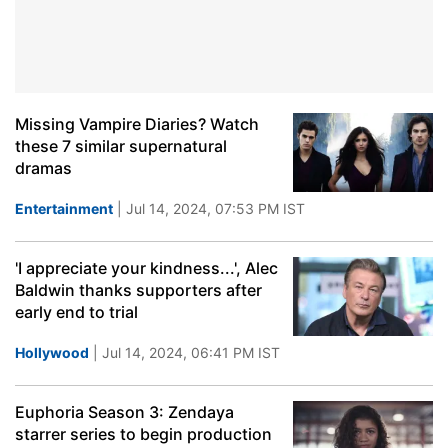
Missing Vampire Diaries? Watch
these 7 similar supernatural
dramas
Entertainment
| Jul 14, 2024, 07:53 PM IST
'I appreciate your kindness...', Alec
Baldwin thanks supporters after
early end to trial
Hollywood
| Jul 14, 2024, 06:41 PM IST
Euphoria Season 3: Zendaya
starrer series to begin production