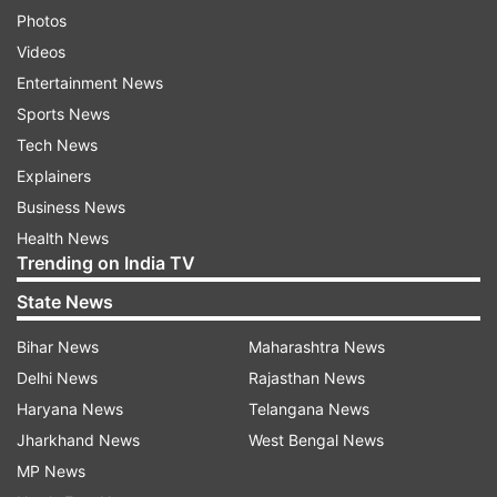
Photos
Videos
Entertainment News
Sports News
Tech News
Explainers
Business News
Health News
Trending on India TV
State News
Bihar News
Maharashtra News
Delhi News
Rajasthan News
Haryana News
Telangana News
Jharkhand News
West Bengal News
MP News