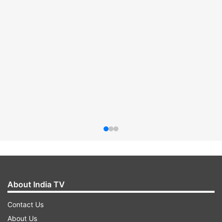
About India TV
Contact Us
About Us