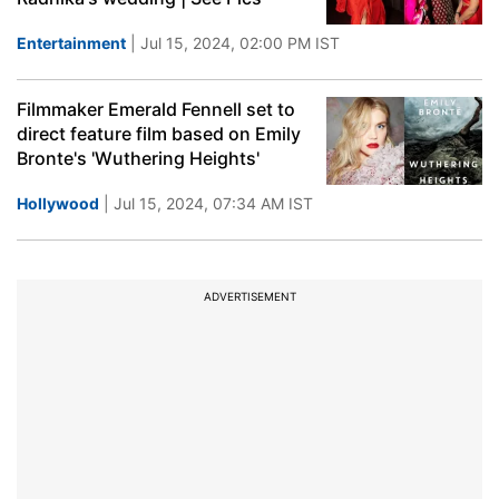
Entertainment
| Jul 15, 2024, 02:00 PM IST
Filmmaker Emerald Fennell set to
direct feature film based on Emily
Bronte's 'Wuthering Heights'
Hollywood
| Jul 15, 2024, 07:34 AM IST
ADVERTISEMENT