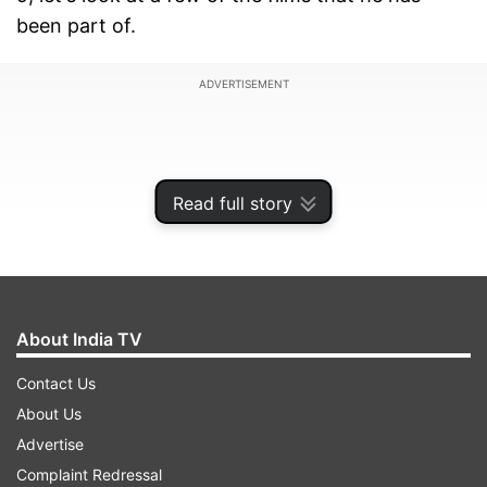
been part of.
ADVERTISEMENT
Read full story
About India TV
Contact Us
About Us
1. Forrest Gump
Advertise
Forrest Gump tells the story of Forrest, a man
Complaint Redressal