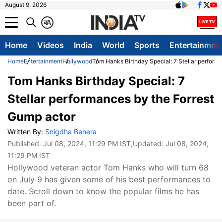
August 9, 2026
क
A
Home
Videos
India
World
Sports
Entertainmen
Home
Entertainment
Hollywood
Tom Hanks Birthday Special: 7 Stellar perform
Tom Hanks Birthday Special: 7
Stellar performances by the Forrest
Gump actor
Written By:
Snigdha Behera
Published:
Jul 08, 2024, 11:29 PM IST
,Updated:
Jul 08, 2024,
11:29 PM IST
Hollywood veteran actor Tom Hanks who will turn 68
on July 9 has given some of his best performances to
date. Scroll down to know the popular films he has
been part of.