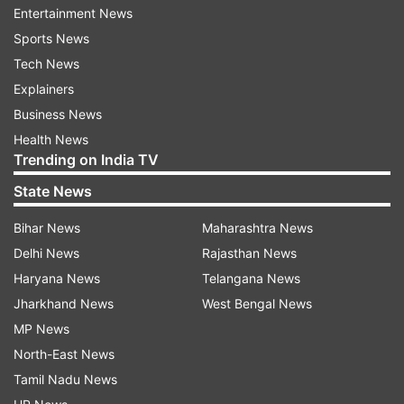
Forster, the film stars Truman Hanks, Rachel
Entertainment News
Keller, and Mack Bayda.
Sports News
Tech News
3. Elvis
Explainers
Elvis tells the story of how on a mission to
Business News
transform the mainstream rock and roll culture
Health News
Trending on India TV
of the USA, singer Elvis Presley uses his fame to
highlight racism within the country. Directed by
State News
Baz Luhrmann, the film features, Austin Butler,
Bihar News
Maharashtra News
Olivia DeJonge, Dacre Montgomery and Little
Delhi News
Rajasthan News
Richard.
Haryana News
Telangana News
Jharkhand News
West Bengal News
4. Cast Away
MP News
Cast Away is the story of Chuck Noland wakes
North-East News
up on a deserted island after his plane crash-
Tamil Nadu News
lands into the Pacific. Now, he must harness