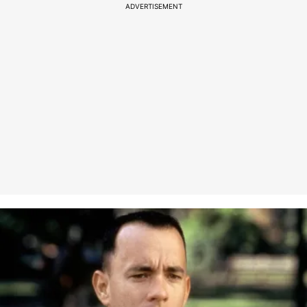
ADVERTISEMENT