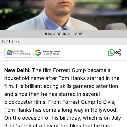
IMAGE SOURCE : IMDB
Tom Hanks
New Delhi:
The film Forrest Gump became a
household name after Tom Hanks starred in the
film. His brilliant acting skills garnered attention
and since then he has starred in several
blockbuster films. From Forrest Gump to Elvis,
Tom Hanks has come a long way in Hollywood.
On the occasion of his birthday, which is on July
9, let's look at a few of the films that he has