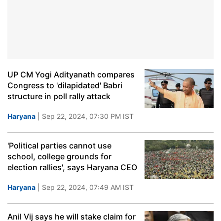
UP CM Yogi Adityanath compares
Congress to 'dilapidated' Babri
structure in poll rally attack
Haryana
| Sep 22, 2024, 07:30 PM IST
'Political parties cannot use
school, college grounds for
election rallies', says Haryana CEO
Haryana
| Sep 22, 2024, 07:49 AM IST
Anil Vij says he will stake claim for