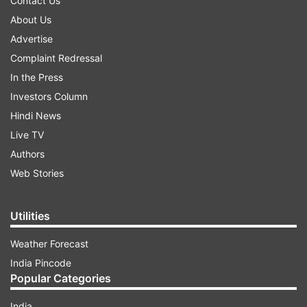
Contact Us
About Us
Advertise
Complaint Redressal
In the Press
Investors Column
Hindi News
Live TV
Authors
Web Stories
Utilities
Weather Forecast
India Pincode
Popular Categories
India