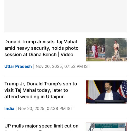
Donald Trump Jr visits Taj Mahal
amid heavy security, holds photo
session at Diana Bench | Video
Uttar Pradesh
| Nov 20, 2025, 07:52 PM IST
Trump Jr, Donald Trump's son to
visit Taj Mahal today, later to
attend wedding in Udaipur
India
| Nov 20, 2025, 02:38 PM IST
UP mulls major speed limit cut on