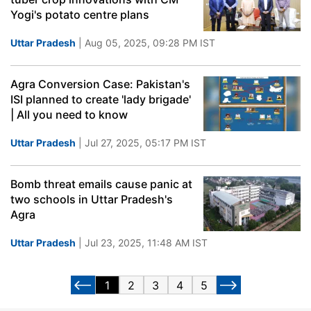
Yogi's potato centre plans
Uttar Pradesh
| Aug 05, 2025, 09:28 PM IST
Agra Conversion Case: Pakistan's
ISI planned to create 'lady brigade'
| All you need to know
Uttar Pradesh
| Jul 27, 2025, 05:17 PM IST
Bomb threat emails cause panic at
two schools in Uttar Pradesh's
Agra
Uttar Pradesh
| Jul 23, 2025, 11:48 AM IST
1
2
3
4
5