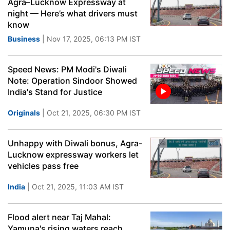
Agra–Lucknow Expressway at
night — Here’s what drivers must
know
Business
| Nov 17, 2025, 06:13 PM IST
Speed News: PM Modi's Diwali
Note: Operation Sindoor Showed
India's Stand for Justice
Originals
| Oct 21, 2025, 06:30 PM IST
Unhappy with Diwali bonus, Agra-
Lucknow expressway workers let
vehicles pass free
India
| Oct 21, 2025, 11:03 AM IST
Flood alert near Taj Mahal:
Yamuna's rising waters reach