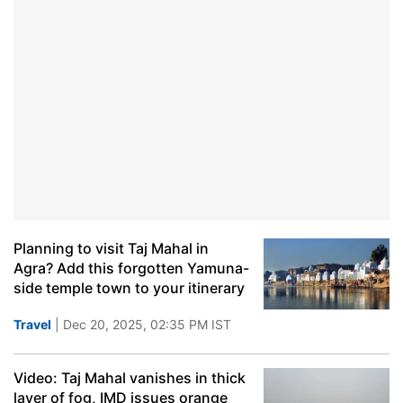
Planning to visit Taj Mahal in
Agra? Add this forgotten Yamuna-
side temple town to your itinerary
Travel
| Dec 20, 2025, 02:35 PM IST
Video: Taj Mahal vanishes in thick
layer of fog, IMD issues orange