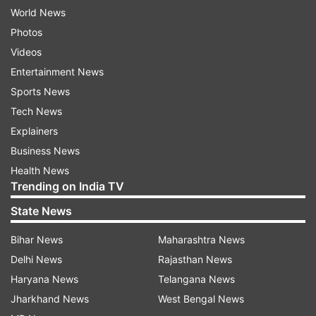
World News
Photos
Videos
Entertainment News
Sports News
Tech News
Explainers
Business News
Health News
Trending on India TV
State News
Bihar News
Maharashtra News
Delhi News
Rajasthan News
Haryana News
Telangana News
Jharkhand News
West Bengal News