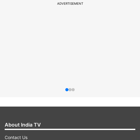
ADVERTISEMENT
About India TV
Contact Us