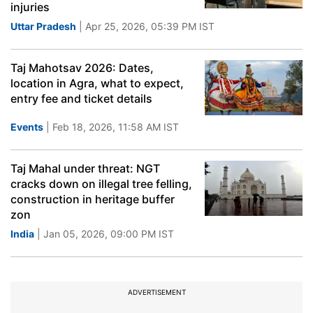
injuries
Uttar Pradesh
| Apr 25, 2026, 05:39 PM IST
Taj Mahotsav 2026: Dates,
location in Agra, what to expect,
entry fee and ticket details
Events
| Feb 18, 2026, 11:58 AM IST
Taj Mahal under threat: NGT
cracks down on illegal tree felling,
construction in heritage buffer
zon
India
| Jan 05, 2026, 09:00 PM IST
ADVERTISEMENT