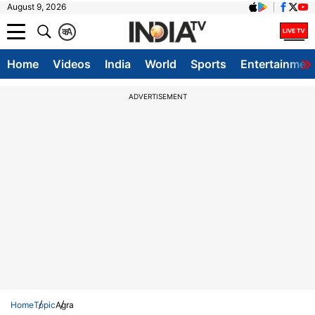
August 9, 2026
क
A
Home
Videos
India
World
Sports
Entertainmen
ADVERTISEMENT
Home
Topic
Agra