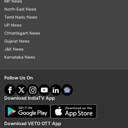
MP News
North-East News
Tamil Nadu News
UP News
Chhattisgarh News
Gujarat News
J&K News
Karnataka News
Follow Us On
Download IndiaTV App
Download VETO OTT App