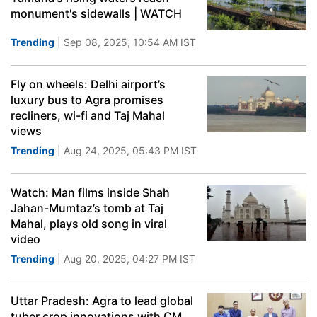
monument's sidewalls | WATCH
Trending
| Sep 08, 2025, 10:54 AM IST
Fly on wheels: Delhi airport’s
luxury bus to Agra promises
recliners, wi-fi and Taj Mahal
views
Trending
| Aug 24, 2025, 05:43 PM IST
Watch: Man films inside Shah
Jahan-Mumtaz’s tomb at Taj
Mahal, plays old song in viral
video
Trending
| Aug 20, 2025, 04:27 PM IST
Uttar Pradesh: Agra to lead global
tuber crop innovations with CM