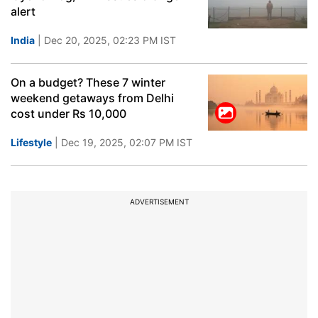
alert
India
| Dec 20, 2025, 02:23 PM IST
On a budget? These 7 winter
weekend getaways from Delhi
cost under Rs 10,000
Lifestyle
| Dec 19, 2025, 02:07 PM IST
ADVERTISEMENT