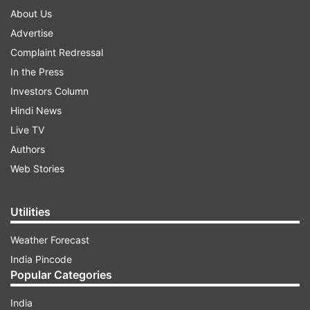
About Us
Advertise
Complaint Redressal
In the Press
Investors Column
Hindi News
Live TV
Authors
Web Stories
Utilities
Weather Forecast
India Pincode
Popular Categories
India