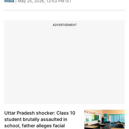
India
| May 25, 2026, 12:53 PM IST
ADVERTISEMENT
Uttar Pradesh shocker: Class 10
student brutally assaulted in
school, father alleges facial