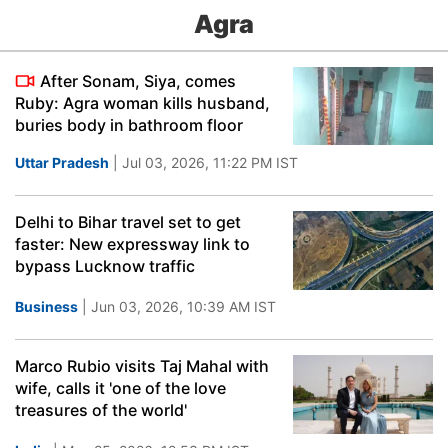
Agra
After Sonam, Siya, comes
Ruby: Agra woman kills husband,
buries body in bathroom floor
Uttar Pradesh
| Jul 03, 2026, 11:22 PM IST
Delhi to Bihar travel set to get
faster: New expressway link to
bypass Lucknow traffic
Business
| Jun 03, 2026, 10:39 AM IST
Marco Rubio visits Taj Mahal with
wife, calls it 'one of the love
treasures of the world'