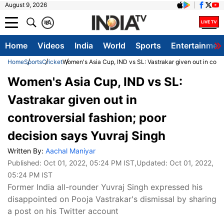
August 9, 2026
क
A
Home
Videos
India
World
Sports
Entertainmen
Home
Sports
Cricket
Women's Asia Cup, IND vs SL: Vastrakar given out in contr
Women's Asia Cup, IND vs SL:
Vastrakar given out in
controversial fashion; poor
decision says Yuvraj Singh
Written By:
Aachal Maniyar
Published:
Oct 01, 2022, 05:24 PM IST
,Updated:
Oct 01, 2022,
05:24 PM IST
Former India all-rounder Yuvraj Singh expressed his
disappointed on Pooja Vastrakar's dismissal by sharing
a post on his Twitter account