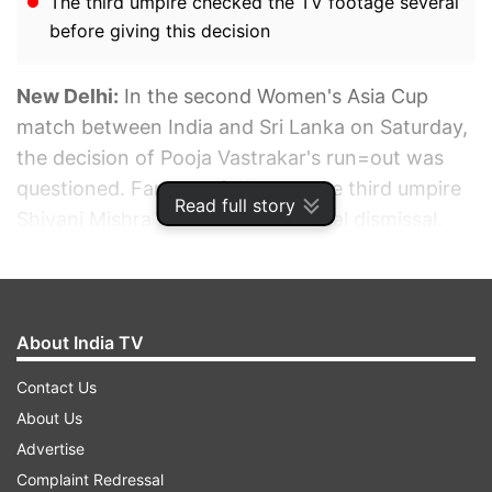
The third umpire checked the TV footage several
before giving this decision
New Delhi:
In the second Women's Asia Cup
match between India and Sri Lanka on Saturday,
the decision of Pooja Vastrakar's run=out was
questioned. Fans got furious at the third umpire
Read full story
Shivani Mishra for the controversial dismissal.
ADVERTISEMENT
About India TV
Contact Us
About Us
Advertise
Complaint Redressal