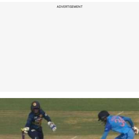
ADVERTISEMENT