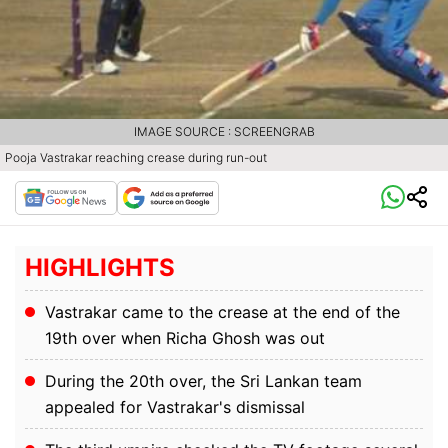
IMAGE SOURCE : SCREENGRAB
Pooja Vastrakar reaching crease during run-out
HIGHLIGHTS
Vastrakar came to the crease at the end of the
19th over when Richa Ghosh was out
During the 20th over, the Sri Lankan team
appealed for Vastrakar's dismissal