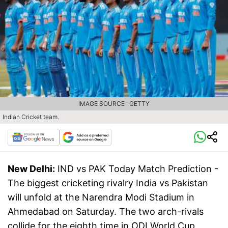
IMAGE SOURCE : GETTY
Indian Cricket team.
New Delhi:
IND vs PAK Today Match Prediction -
The biggest cricketing rivalry India vs Pakistan
will unfold at the Narendra Modi Stadium in
Ahmedabad on Saturday. The two arch-rivals
collide for the eighth time in ODI World Cup