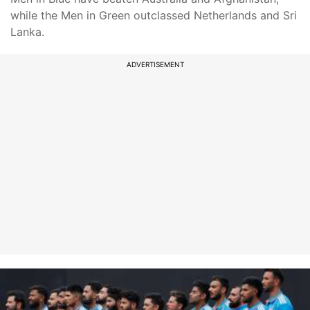
while the Men in Green outclassed Netherlands and Sri
Lanka.
ADVERTISEMENT