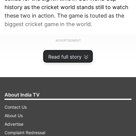
history as the cricket world stands still to watch
these two in action. The game is touted as the
biggest cricket game in the world.
ADVERTISEMENT
Read full story
About India TV
Contact Us
About Us
Advertise
Complaint Redressal