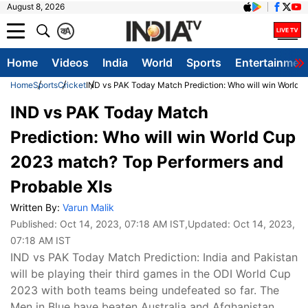
August 8, 2026
क
A
Home
Videos
India
World
Sports
Entertainmen
Home
Sports
Cricket
IND vs PAK Today Match Prediction: Who will win World 
IND vs PAK Today Match
Prediction: Who will win World Cup
2023 match? Top Performers and
Probable XIs
Written By:
Varun Malik
Published:
Oct 14, 2023, 07:18 AM IST
,Updated:
Oct 14, 2023,
07:18 AM IST
IND vs PAK Today Match Prediction: India and Pakistan
will be playing their third games in the ODI World Cup
2023 with both teams being undefeated so far. The
Men in Blue have beaten Australia and Afghanistan,