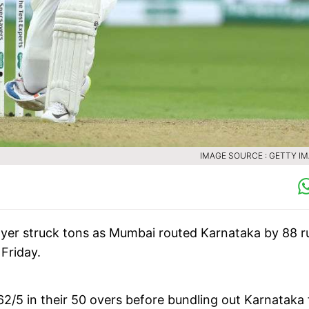
IMAGE SOURCE : GETTY I
Iyer struck tons as Mumbai routed Karnataka by 88 r
 Friday.
/5 in their 50 overs before bundling out Karnataka 