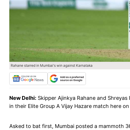
Rahane starred in Mumbai's win against Karnataka
New Delhi:
Skipper Ajinkya Rahane and Shreyas 
in their Elite Group A Vijay Hazare match here on
Asked to bat first, Mumbai posted a mammoth 362