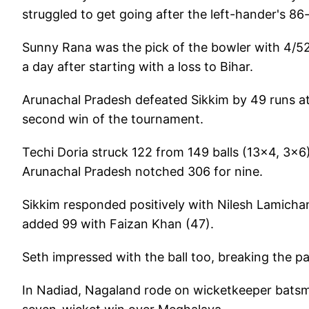
struggled to get going after the left-hander's 8
Sunny Rana was the pick of the bowler with 4/52 
a day after starting with a loss to Bihar.
Arunachal Pradesh defeated Sikkim by 49 runs at
second win of the tournament.
Techi Doria struck 122 from 149 balls (13x4, 3x6
Arunachal Pradesh notched 306 for nine.
Sikkim responded positively with Nilesh Lamichan
added 99 with Faizan Khan (47).
Seth impressed with the ball too, breaking the pa
In Nadiad, Nagaland rode on wicketkeeper batsm