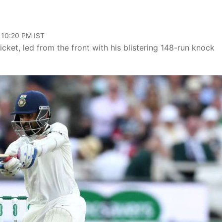
 10:20 PM IST
cket, led from the front with his blistering 148-run knock