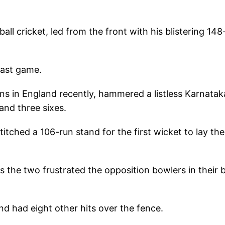
ll cricket, led from the front with his blistering 148
last game.
uns in England recently, hammered a listless Karnatak
 and three sixes.
itched a 106-run stand for the first wicket to lay the
s the two frustrated the opposition bowlers in their 
nd had eight other hits over the fence.