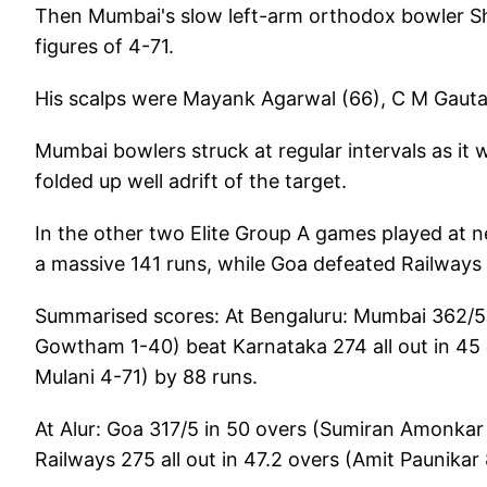
Then Mumbai's slow left-arm orthodox bowler Sha
figures of 4-71.
His scalps were Mayank Agarwal (66), C M Gautam
Mumbai bowlers struck at regular intervals as it 
folded up well adrift of the target.
In the other two Elite Group A games played at ne
a massive 141 runs, while Goa defeated Railways
Summarised scores: At Bengaluru: Mumbai 362/5 i
Gowtham 1-40) beat Karnataka 274 all out in 4
Mulani 4-71) by 88 runs.
At Alur: Goa 317/5 in 50 overs (Sumiran Amonkar
Railways 275 all out in 47.2 overs (Amit Paunika