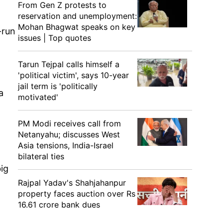
From Gen Z protests to
reservation and unemployment:
Mohan Bhagwat speaks on key
-run
issues | Top quotes
Tarun Tejpal calls himself a
'political victim', says 10-year
jail term is 'politically
a
motivated'
PM Modi receives call from
Netanyahu; discusses West
Asia tensions, India-Israel
bilateral ties
big
Rajpal Yadav's Shahjahanpur
property faces auction over Rs
16.61 crore bank dues