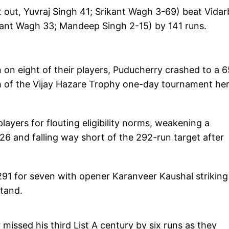
 out, Yuvraj Singh 41; Srikant Wagh 3-69) beat Vida
ikant Wagh 33; Mandeep Singh 2-15) by 141 runs.
 on eight of their players, Puducherry crashed to a 6
h of the Vijay Hazare Trophy one-day tournament he
layers for flouting eligibility norms, weakening a
6 and falling way short of the 292-run target after
291 for seven with opener Karanveer Kaushal striking
stand.
issed his third List A century by six runs as they