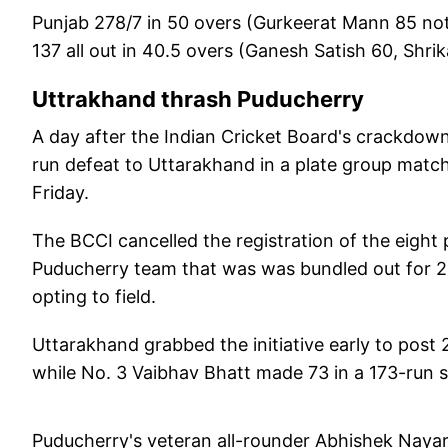
Punjab 278/7 in 50 overs (Gurkeerat Mann 85 not
137 all out in 40.5 overs (Ganesh Satish 60, Shr
Uttrakhand thrash Puducherry
A day after the Indian Cricket Board's crackdown
run defeat to Uttarakhand in a plate group matc
Friday.
The BCCI cancelled the registration of the eight p
Puducherry team that was was bundled out for 22
opting to field.
Uttarakhand grabbed the initiative early to post 
while No. 3 Vaibhav Bhatt made 73 in a 173-run 
Puducherry's veteran all-rounder Abhishek Nayar m