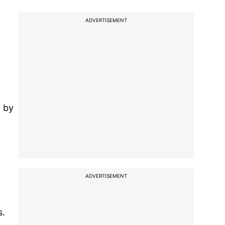
ADVERTISEMENT
a by
ADVERTISEMENT
s.