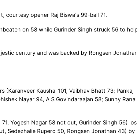
t, courtesy opener Raj Biswa's 99-ball 71.
eaten on 58 while Gurinder Singh struck 56 to hel
jestic century and was backed by Rongsen Jonatha
.
s (Karanveer Kaushal 101, Vaibhav Bhatt 73; Pankaj
bhishek Nayar 94, A S Govindaraajan 58; Sunny Rana
 71, Yogesh Nagar 58 not out, Gurinder Singh 56) los
ut, Sedezhalie Rupero 50, Rongsen Jonathan 43) by