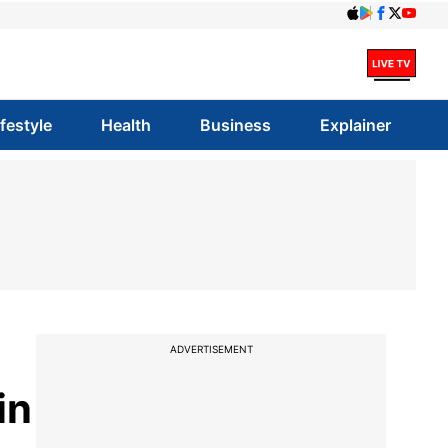
ifestyle
Health
Business
Explainer
ADVERTISEMENT
in