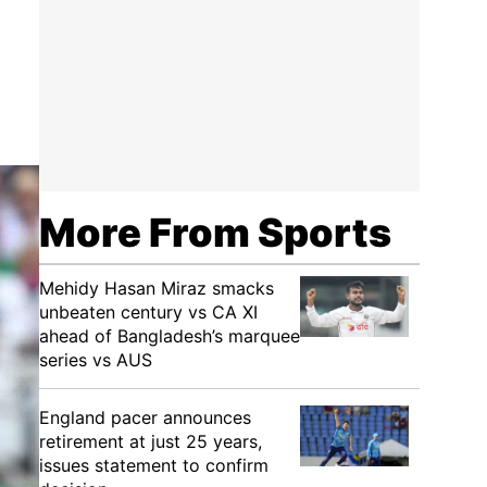
More From Sports
Mehidy Hasan Miraz smacks
unbeaten century vs CA XI
ahead of Bangladesh’s marquee
series vs AUS
England pacer announces
retirement at just 25 years,
issues statement to confirm