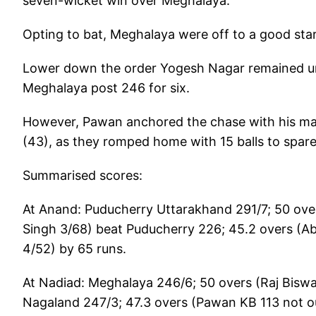
seven-wicket win over Meghalaya.
Opting to bat, Meghalaya were off to a good star
Lower down the order Yogesh Nagar remained unb
Meghalaya post 246 for six.
However, Pawan anchored the chase with his ma
(43), as they romped home with 15 balls to spare
Summarised scores:
At Anand: Puducherry Uttarakhand 291/7; 50 over
Singh 3/68) beat Puducherry 226; 45.2 overs (A
4/52) by 65 runs.
At Nadiad: Meghalaya 246/6; 50 overs (Raj Biswa
Nagaland 247/3; 47.3 overs (Pawan KB 113 not o