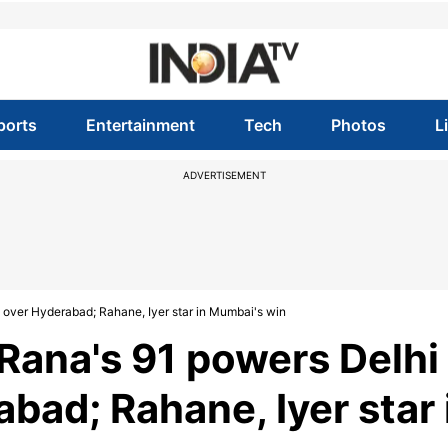
ports
Entertainment
Tech
Photos
L
ADVERTISEMENT
y over Hyderabad; Rahane, Iyer star in Mumbai's win
 Rana's 91 powers Delhi
abad; Rahane, Iyer star 