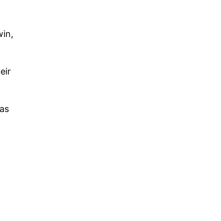
win,
eir
 as