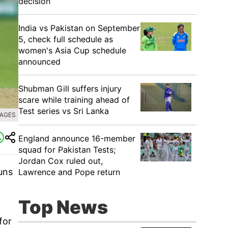
decision
India vs Pakistan on September
5, check full schedule as
women's Asia Cup schedule
announced
Shubman Gill suffers injury
scare while training ahead of
Test series vs Sri Lanka
MAGES
England announce 16-member
squad for Pakistan Tests;
Jordan Cox ruled out,
uns
Lawrence and Pope return
Top News
for