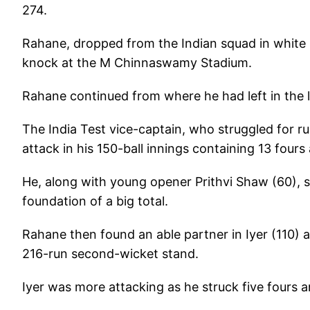
274.
Rahane, dropped from the Indian squad in white ba
knock at the M Chinnaswamy Stadium.
Rahane continued from where he had left in the 
The India Test vice-captain, who struggled for r
attack in his 150-ball innings containing 13 fours
He, along with young opener Prithvi Shaw (60), st
foundation of a big total.
Rahane then found an able partner in Iyer (110) a
216-run second-wicket stand.
Iyer was more attacking as he struck five fours a