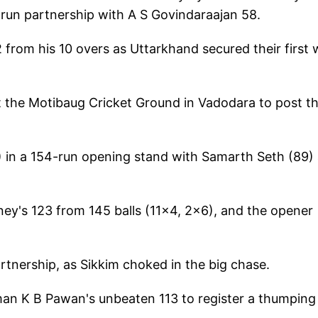
6-run partnership with A S Govindaraajan 58.
from his 10 overs as Uttarkhand secured their first 
 the Motibaug Cricket Ground in Vadodara to post th
) in a 154-run opening stand with Samarth Seth (89)
ey's 123 from 145 balls (11x4, 2x6), and the opener
rtnership, as Sikkim choked in the big chase.
an K B Pawan's unbeaten 113 to register a thumping