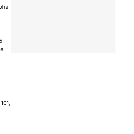
rbha
5-
re
 101,