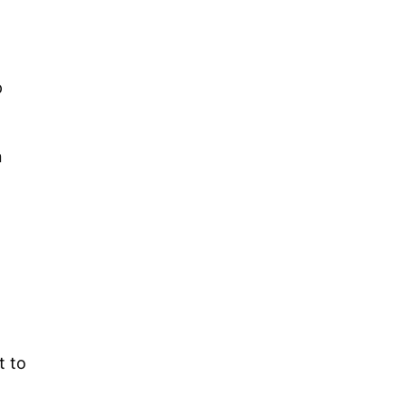
p
n
t to