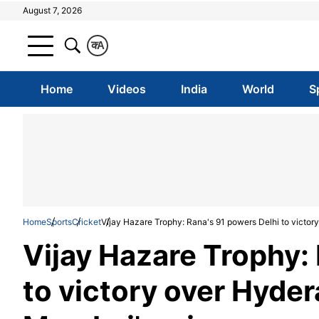
August 7, 2026
क
A
Home
Videos
India
World
S
Home
Sports
Cricket
Vijay Hazare Trophy: Rana's 91 powers Delhi to victor
Vijay Hazare Trophy:
to victory over Hyder