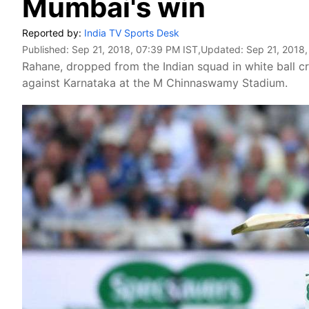
Mumbai's win
Reported by:
India TV Sports Desk
Published:
Sep 21, 2018, 07:39 PM IST
,Updated:
Sep 21, 2018,
Rahane, dropped from the Indian squad in white ball cri
against Karnataka at the M Chinnaswamy Stadium.