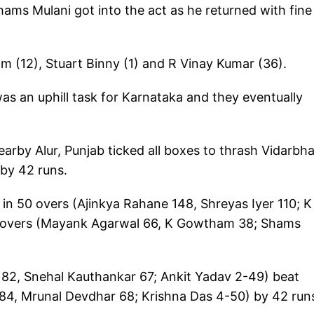
ms Mulani got into the act as he returned with fine
 (12), Stuart Binny (1) and R Vinay Kumar (36).
was an uphill task for Karnataka and they eventually
arby Alur, Punjab ticked all boxes to thrash Vidarbh
 by 42 runs.
n 50 overs (Ajinkya Rahane 148, Shreyas Iyer 110; K
5 overs (Mayank Agarwal 66, K Gowtham 38; Shams
 82, Snehal Kauthankar 67; Ankit Yadav 2-49) beat
r 84, Mrunal Devdhar 68; Krishna Das 4-50) by 42 run