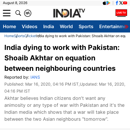
August 8, 2026
क
A
Home
Videos
India
World
Sports
Entertainmen
Home
Sports
Cricket
India dying to work with Pakistan: Shoaib Akhtar on equa
India dying to work with Pakistan:
Shoaib Akhtar on equation
between neighbouring countries
Reported by:
IANS
Published:
Mar 16, 2020, 04:16 PM IST
,Updated:
Mar 16, 2020,
04:16 PM IST
Akhtar believes Indian citizens don't want any
animosity or any type of war with Pakistan and it's the
Indian media which shows that a war will take place
between the two Asian neighbours "tomorrow".