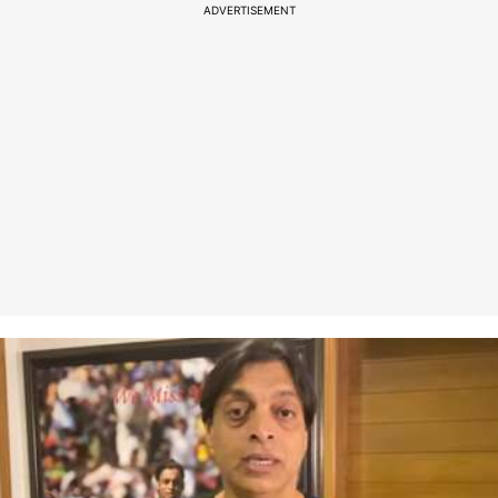
ADVERTISEMENT