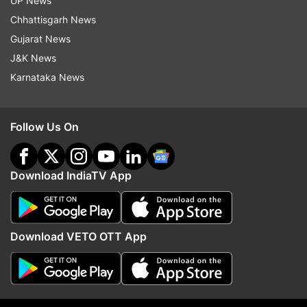
UP News
the Chinese people. They have put the world at
Chhattisgarh News
stake. I really don't understand how you can eat
Gujarat News
bats, dogs, and cats. I'm really angry," Akhtar
J&K News
said in a video posted on his Youtube channel.
Karnataka News
"The whole world is at risk now. The tourism
industry has been hit, the economy is badly
Follow Us On
affected and the whole world is going towards a
lockdown.
Download IndiaTV App
"I'm not against the people of China but I'm
against the law of animals. I understand this may
be your culture but this is not benefitting you
Download VETO OTT App
now, it is killing humanity. I'm not saying you
boycott the Chinese but there has to be some
law. You cannot go on and eat anything and
everything," he added.