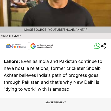
IMAGE SOURCE : YOUTUBE/SHOAIB AKHTAR
Shoaib Akhtar
Lahore:
Even as India and Pakistan continue to
have hostile relations, former cricketer Shoaib
Akhtar believes India's path of progress goes
through Pakistan and that's why New Delhi is
"dying to work" with Islamabad.
ADVERTISEMENT