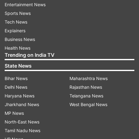
He also went on to add that owing to the
Entertainment News
coronavirus pandemic, India will incur heavy loss.
Sports News
110 confirmed cases of coronavirus have been
Tech News
reported so far in India besides two loss of lives.
Explainers
Business News
"I hope India do not incur this loss and I hope
Health News
they prosper, but it is all happening which is
Trending on India TV
unfortunate," Akhtar said.
State News
The former Pakistan speedster earlier had lashed
Bihar News
Maharashtra News
out at those responsible for making the
Delhi News
Rajasthan News
coronavirus infect humans and blamed China
Haryana News
Telangana News
solely for the outbreak.
Jharkhand News
West Bengal News
MP News
"I don't understand why you have to eat things
North-East News
like bats, drink their blood and urine and spread
Tamil Nadu News
some virus across the globe...I'm talking about