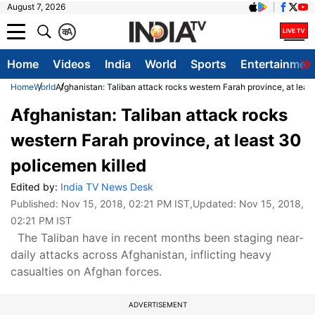
August 7, 2026
क
A
Home
Videos
India
World
Sports
Entertainmen
Home
World
Afghanistan: Taliban attack rocks western Farah province, at leas
Afghanistan: Taliban attack rocks
western Farah province, at least 30
policemen killed
Edited by:
India TV News Desk
Published:
Nov 15, 2018, 02:21 PM IST
,Updated:
Nov 15, 2018,
02:21 PM IST
The Taliban have in recent months been staging near-
daily attacks across Afghanistan, inflicting heavy
casualties on Afghan forces.
ADVERTISEMENT