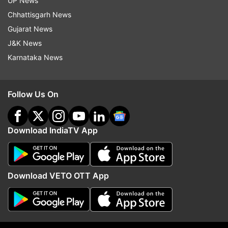
UP News
Chhattisgarh News
Gujarat News
J&K News
Karnataka News
Follow Us On
More From World
Download IndiaTV App
Download VETO OTT App
Iran supreme leader Mojtaba
Saudi, Pakistan and Tur