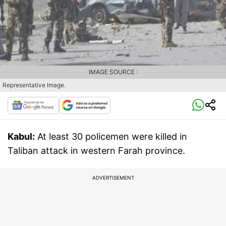
IMAGE SOURCE :
Representative Image.
Kabul:
At least 30 policemen were killed in
Taliban attack in western Farah province.
ADVERTISEMENT