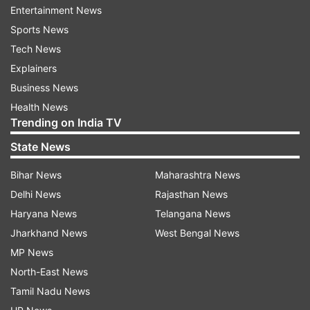
Afghan police or soldiers are killed or wounded
Entertainment News
daily.
Sports News
Tech News
(With agency inputs)
Explainers
Business News
Read all the
Breaking News
Live on
Health News
indiatvnews.com and Get
Latest English News
&
Trending on India TV
Updates from
World
State News
Bihar News
Maharashtra News
Afghanistan
Taliban Attack
Delhi News
Rajasthan News
Haryana News
Telangana News
Follow IndiaTV on WhatsApp
Jharkhand News
West Bengal News
MP News
ADVERTISEMENT
North-East News
Tamil Nadu News