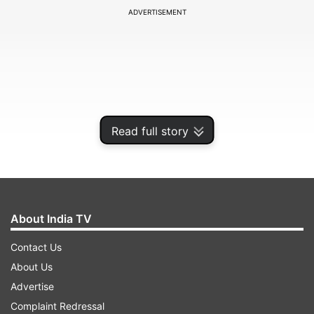
ADVERTISEMENT
Read full story
About India TV
Anyone coming to Odisha from abroad has to
Contact Us
register himself/herself by calling a toll free
About Us
number 104.
Advertise
Complaint Redressal