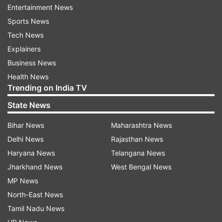
Read all the
Breaking News
Live on
Entertainment News
indiatvnews.com and Get
Latest English News
&
Sports News
Updates from
India
Tech News
Explainers
Coronavirus
Odisha
Business News
Health News
Trending on India TV
Follow IndiaTV on WhatsApp
State News
ADVERTISEMENT
Bihar News
Maharashtra News
Delhi News
Rajasthan News
Haryana News
Telangana News
Jharkhand News
West Bengal News
MP News
North-East News
Tamil Nadu News