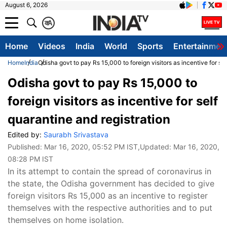
August 6, 2026
क
A
Home
Videos
India
World
Sports
Entertainmen
Home
India
Odisha govt to pay Rs 15,000 to foreign visitors as incentive for sel
Odisha govt to pay Rs 15,000 to
foreign visitors as incentive for self
quarantine and registration
Edited by:
Saurabh Srivastava
Published:
Mar 16, 2020, 05:52 PM IST
,Updated:
Mar 16, 2020,
08:28 PM IST
In its attempt to contain the spread of coronavirus in
the state, the Odisha government has decided to give
foreign visitors Rs 15,000 as an incentive to register
themselves with the respective authorities and to put
themselves on home isolation.