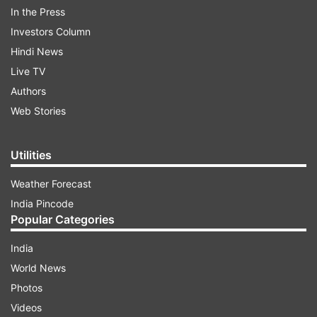
ADVERTISEMENT
In the Press
Investors Column
Hindi News
Live TV
Authors
Web Stories
The state government has taken many steps to
Utilities
sensitise and quarantine international visitors
amid the growing concern of COVID-19's spread
Weather Forecast
across the world.
India Pincode
Popular Categories
In India, 114 cases of coronavirus have been
India
reported. Two infected persons have succumbed
World News
to the disease.
Photos
Videos