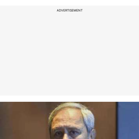
ADVERTISEMENT