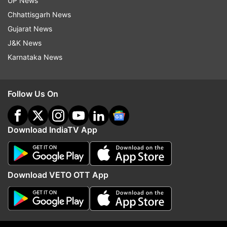
UP News
Chhattisgarh News
Gujarat News
J&K News
More From India
Karnataka News
Follow Us On
Download IndiaTV App
From Gen Z protests to
Why churches and Chris
reservation and unemployment:
organisations in India a
Mohan Bhagwat speaks on key
the FCRA Bill | Explaine
Download VETO OTT App
issues | Top quotes
Top News