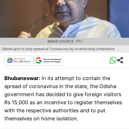
IMAGE SOURCE : PTI
Odisha govt to stop spread of Coronavirus by incentivising compliance
Bhubaneswar:
In its attempt to contain the
spread of coronavirus in the state, the Odisha
government has decided to give foreign visitors
Rs 15,000 as an incentive to register themselves
with the respective authorities and to put
themselves on home isolation.