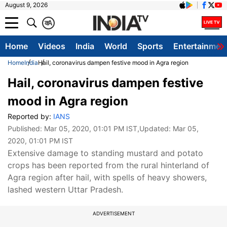
August 9, 2026
क
A
Home
Videos
India
World
Sports
Entertainmen
Home
India
Hail, coronavirus dampen festive mood in Agra region
Hail, coronavirus dampen festive
mood in Agra region
Reported by:
IANS
Published:
Mar 05, 2020, 01:01 PM IST
,Updated:
Mar 05,
2020, 01:01 PM IST
Extensive damage to standing mustard and potato
crops has been reported from the rural hinterland of
Agra region after hail, with spells of heavy showers,
lashed western Uttar Pradesh.
ADVERTISEMENT