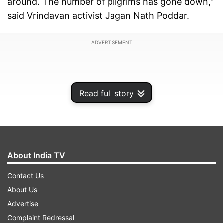
around. The number of pilgrims has gone down,"
said Vrindavan activist Jagan Nath Poddar.
ADVERTISEMENT
Read full story
About India TV
Contact Us
About Us
ISKCON has asked its foreign devotees to avoid
Advertise
coming to Vrindavan for two months. Sulabh
Complaint Redressal