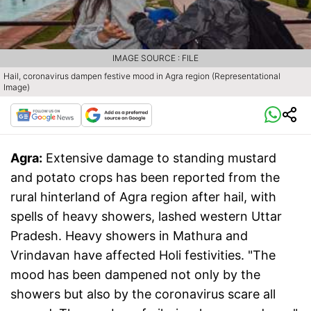
IMAGE SOURCE : FILE
Hail, coronavirus dampen festive mood in Agra region (Representational
Image)
Agra:
Extensive damage to standing mustard
and potato crops has been reported from the
rural hinterland of Agra region after hail, with
spells of heavy showers, lashed western Uttar
Pradesh. Heavy showers in Mathura and
Vrindavan have affected Holi festivities. "The
mood has been dampened not only by the
showers but also by the coronavirus scare all