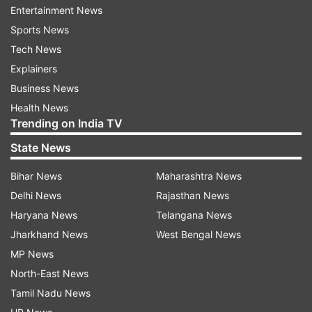
Entertainment News
Tourism industry feared that the crisis could be
Sports News
the biggest in 36 years, after 1984 assassination
Tech News
of the then prime minister Indira Gandhi.
Explainers
Coupled with the CAA, the Coronavirus threat
Business News
has hit the industry hard and chances of any
Health News
recovery seem remote as the tourist season
Trending on India TV
ends after a month.
State News
Meanwhile, the Archaeological Survey of India
Bihar News
Maharashtra News
has expressed its helplessness for want of
Delhi News
Rajasthan News
required infrastructure to monitor tourists for
Haryana News
Telangana News
Coronavirus at the entrance of the monuments.
Jharkhand News
West Bengal News
Locals have suggested closure of the Taj Mahal
MP News
for ten to 14 days to keep foreigners out of the
North-East News
city.
Tamil Nadu News