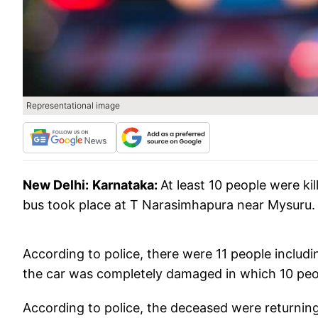
Representational image
New Delhi:
Karnataka:
At least 10 people were ki
bus took place at T Narasimhapura near Mysuru.
According to police, there were 11 people includin
the car was completely damaged in which 10 peo
According to police, the deceased were returning