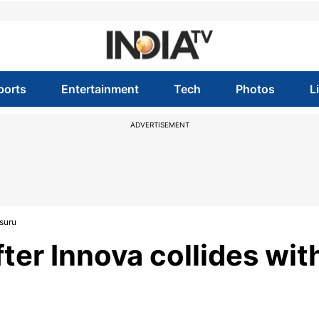
ports
Entertainment
Tech
Photos
L
ADVERTISEMENT
ysuru
ter Innova collides wit