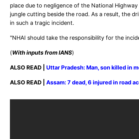
place due to negligence of the National Highway 
jungle cutting beside the road. As a result, the d
in such a tragic incident.
"NHAI should take the responsibility for the incid
(
With inputs from IANS
)
ALSO READ |
Uttar Pradesh: Man, son killed in 
ALSO READ |
Assam: 7 dead, 6 injured in road a