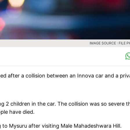
IMAGE SOURCE : FILE 
lled after a collision between an Innova car and a priv
g 2 children in the car. The collision was so severe t
ple have died.
 to Mysuru after visiting Male Mahadeshwara Hill.