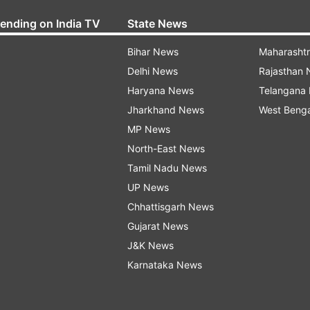
rending on India TV
State News
Bihar News
Maharasht
Delhi News
Rajasthan
Haryana News
Telangana
Jharkhand News
West Beng
MP News
North-East News
Tamil Nadu News
UP News
Chhattisgarh News
Gujarat News
J&K News
Karnataka News