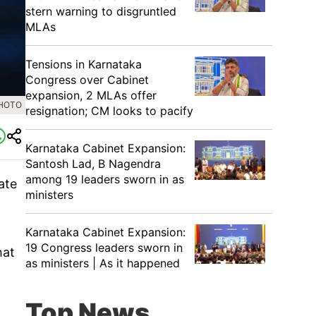
stern warning to disgruntled
MLAs
Tensions in Karnataka
Congress over Cabinet
expansion, 2 MLAs offer
PHOTO
resignation; CM looks to pacify
Karnataka Cabinet Expansion:
Santosh Lad, B Nagendra
among 19 leaders sworn in as
ate
ministers
Karnataka Cabinet Expansion:
19 Congress leaders sworn in
hat
as ministers | As it happened
Top News