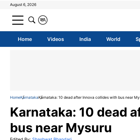
August 6, 2026
क
A
Home
Videos
India
World
S
Home
Karnataka
Karnataka: 10 dead after Innova collides with bus near M
Karnataka: 10 dead af
bus near Mysuru
Edited By:
Shashwat Bhandari