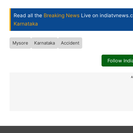
Read all the
Breaking News
Live on indiatvnews.
Karnataka
Mysore
Karnataka
Accident
Follow Ind
A