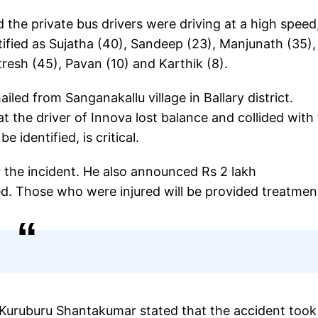
 the private bus drivers were driving at a high speed
tified as Sujatha (40), Sandeep (23), Manjunath (35),
resh (45), Pavan (10) and Karthik (8).
ed from Sanganakallu village in Ballary district.
 the driver of Innova lost balance and collided with
 identified, is critical.
 the incident. He also announced Rs 2 lakh
d. Those who were injured will be provided treatmen
 Kuruburu Shantakumar stated that the accident took