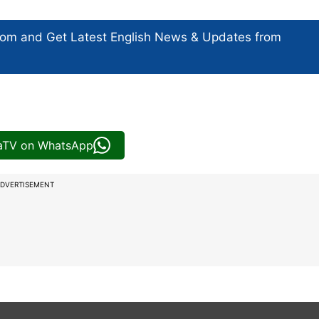
com and Get
Latest English News
& Updates from
iaTV on WhatsApp
DVERTISEMENT