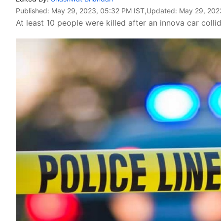
Published:
May 29, 2023, 05:32 PM IST
,Updated:
May 29, 202
At least 10 people were killed after an innova car col