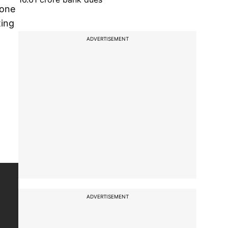
done
ting
ADVERTISEMENT
ADVERTISEMENT