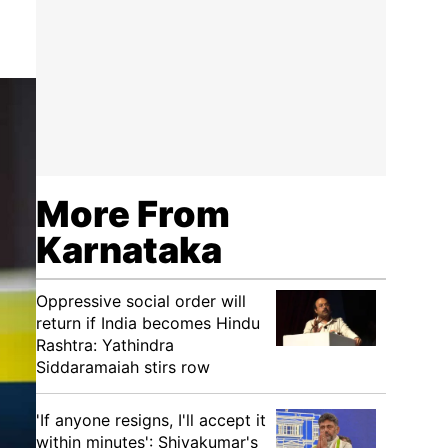
More From
Karnataka
Oppressive social order will
return if India becomes Hindu
Rashtra: Yathindra
Siddaramaiah stirs row
'If anyone resigns, I'll accept it
within minutes': Shivakumar's