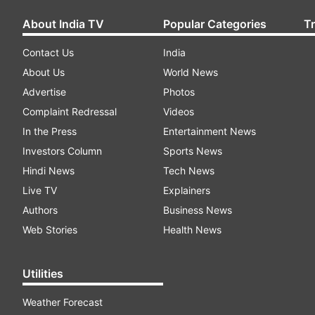
About India TV
Popular Categories
T
Contact Us
India
About Us
World News
Advertise
Photos
Complaint Redressal
Videos
In the Press
Entertainment News
Investors Column
Sports News
Hindi News
Tech News
Live TV
Explainers
Authors
Business News
Web Stories
Health News
Utilities
Weather Forecast