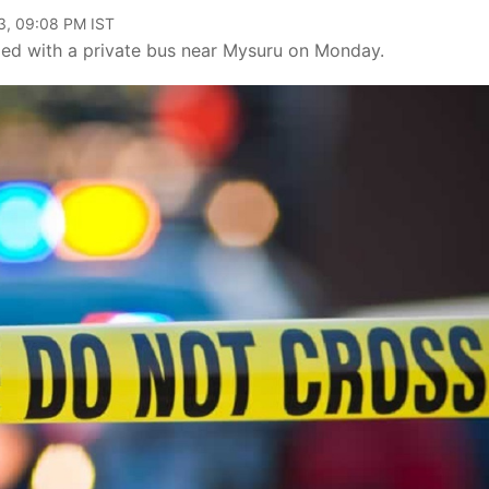
3, 09:08 PM IST
lided with a private bus near Mysuru on Monday.