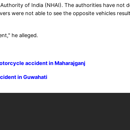
Authority of India (NHAI). The authorities have not 
rivers were not able to see the opposite vehicles resul
ent," he alleged.
motorcycle accident in Maharajganj
ccident in Guwahati