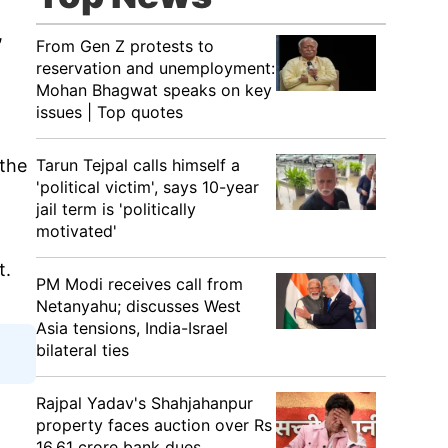
,
From Gen Z protests to
reservation and unemployment:
Mohan Bhagwat speaks on key
issues | Top quotes
Tarun Tejpal calls himself a
 the
'political victim', says 10-year
jail term is 'politically
motivated'
t.
PM Modi receives call from
Netanyahu; discusses West
Asia tensions, India-Israel
bilateral ties
Rajpal Yadav's Shahjahanpur
property faces auction over Rs
16.61 crore bank dues