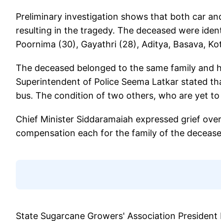
Preliminary investigation shows that both car and
resulting in the tragedy. The deceased were iden
Poornima (30), Gayathri (28), Aditya, Basava, Kot
The deceased belonged to the same family and hail
Superintendent of Police Seema Latkar stated that
bus. The condition of two others, who are yet to be
Chief Minister Siddaramaiah expressed grief over
compensation each for the family of the decease
State Sugarcane Growers' Association President