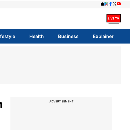
ifestyle
Health
Business
Explainer
h
ADVERTISEMENT