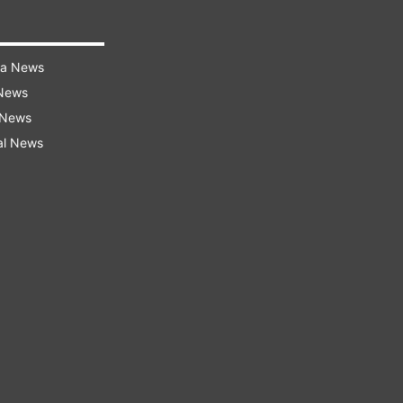
ra News
 News
 News
al News