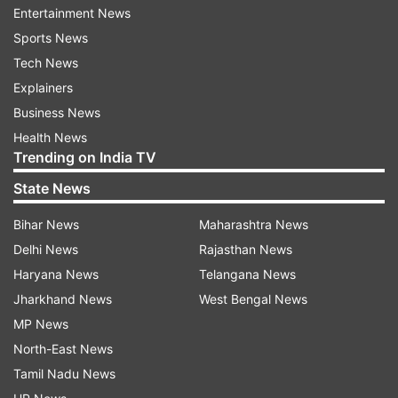
Entertainment News
Sports News
The LG office said that the complainant has
Tech News
"referred to the contents of a video, purportedly
Explainers
featuring Gurpatwant Singh Pannun (Khalistani
Business News
terrorist and founder of banned organisation
Health News
Sikhs For Justice), wherein he has alleged that
Trending on India TV
AAP led by Arvind Kejriwal has received a
State News
staggering amount of $16 million in funding from
Khalistani groups between 2014 and 2022".
Bihar News
Maharashtra News
Delhi News
Rajasthan News
According to Raj Bhavan, the complaint states
Haryana News
Telangana News
that a "clandestine meeting occurred in 2014
Jharkhand News
West Bengal News
between Kejriwal and pro-Khalistani Sikhs at
MP News
Gurudwara Richmond Hills, New York. During the
North-East News
meeting, Kejriwal purportedly promised to
Tamil Nadu News
facilitate release of Devender Pal Bhullar, in