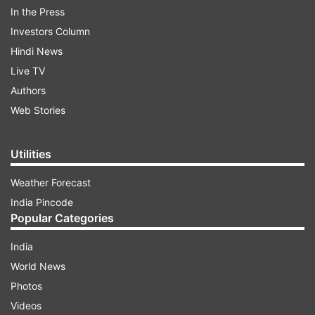
In the Press
Investors Column
Hindi News
"Keeping in view, the sensitivity and seriousness
Live TV
of the allegations levelled in the complaint, LG
Authors
has desired that the ministry of home affairs
Web Stories
may consider referring the matter to the
National Investigation Agency for conducting a
Utilities
comprehensive investigation into the matter,"
the statement by the LG office read.
Weather Forecast
India Pincode
Popular Categories
ADVERTISEMENT
India
World News
Photos
Videos