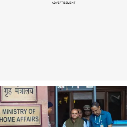
ADVERTISEMENT