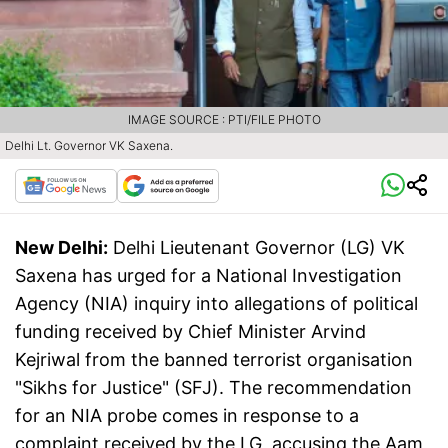
IMAGE SOURCE : PTI/FILE PHOTO
Delhi Lt. Governor VK Saxena.
New Delhi:
Delhi Lieutenant Governor (LG) VK
Saxena has urged for a National Investigation
Agency (NIA) inquiry into allegations of political
funding received by Chief Minister Arvind
Kejriwal from the banned terrorist organisation
"Sikhs for Justice" (SFJ). The recommendation
for an NIA probe comes in response to a
complaint received by the LG, accusing the Aam