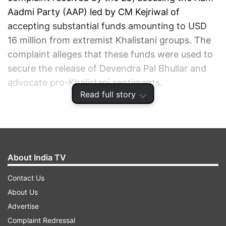
Aadmi Party (AAP) led by CM Kejriwal of
accepting substantial funds amounting to USD
16 million from extremist Khalistani groups. The
complaint alleges that these funds were used to
secure the release of Devendra Pal Bhullar and
advocate pro-Khalistani sentiments.
Read full story
ADVERTISEMENT
About India TV
Contact Us
About Us
Advertise
Complaint Redressal