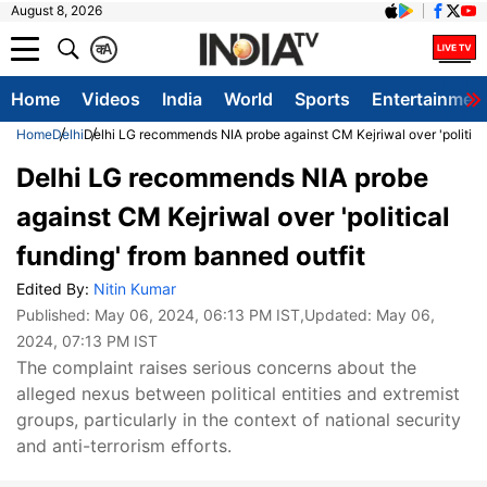
August 8, 2026
क
A
Home
Videos
India
World
Sports
Entertainmen
Home
Delhi
Delhi LG recommends NIA probe against CM Kejriwal over 'political
Delhi LG recommends NIA probe
against CM Kejriwal over 'political
funding' from banned outfit
Edited By:
Nitin Kumar
Published:
May 06, 2024, 06:13 PM IST
,Updated:
May 06,
2024, 07:13 PM IST
The complaint raises serious concerns about the
alleged nexus between political entities and extremist
groups, particularly in the context of national security
and anti-terrorism efforts.