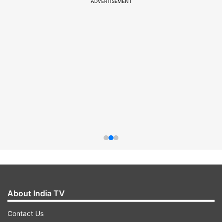
ADVERTISEMENT
About India TV
Contact Us