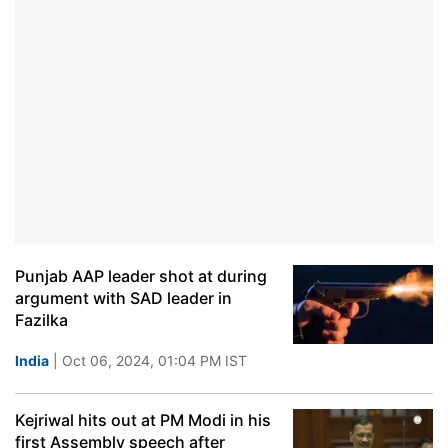
Punjab AAP leader shot at during
argument with SAD leader in
Fazilka
India
| Oct 06, 2024, 01:04 PM IST
Kejriwal hits out at PM Modi in his
first Assembly speech after