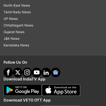
North-East News
Tamil Nadu News
UP News
Chhattisgarh News
Gujarat News
J&K News
Karnataka News
Follow Us On
Download IndiaTV App
Download VETO OTT App