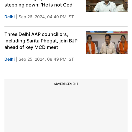
stepping down: 'He is not God'
Delhi
| Sep 26, 2024, 04:40 PM IST
Three Delhi AAP councillors,
including Sarita Phogat, join BJP
ahead of key MCD meet
Delhi
| Sep 25, 2024, 08:49 PM IST
ADVERTISEMENT