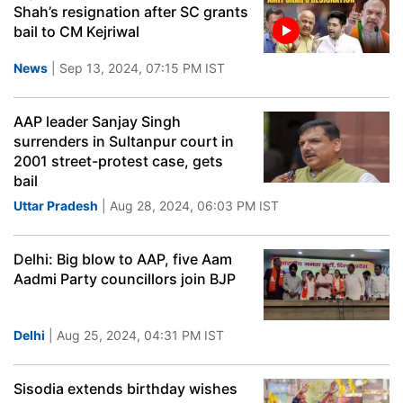
Shah’s resignation after SC grants
bail to CM Kejriwal
News
| Sep 13, 2024, 07:15 PM IST
AAP leader Sanjay Singh
surrenders in Sultanpur court in
2001 street-protest case, gets
bail
Uttar Pradesh
| Aug 28, 2024, 06:03 PM IST
Delhi: Big blow to AAP, five Aam
Aadmi Party councillors join BJP
Delhi
| Aug 25, 2024, 04:31 PM IST
Sisodia extends birthday wishes