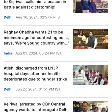
to Kejriwal, calls him 'a beacon in
battle against dictatorship'
Delhi
| Aug 16, 2024, 02:57 PM IST
Raghav Chadha wants 21 to be
minimum age for contesting polls,
says, 'We're young country with...'
India
| Aug 01, 2024, 06:24 PM IST
Atishi discharged from LNJP
hospital days after her health
deteriorated due to hunger strike
Delhi
| Jun 27, 2024, 01:51 PM IST
Kejriwal arrested by CBI: Central
agency wants to interrogate Delhi