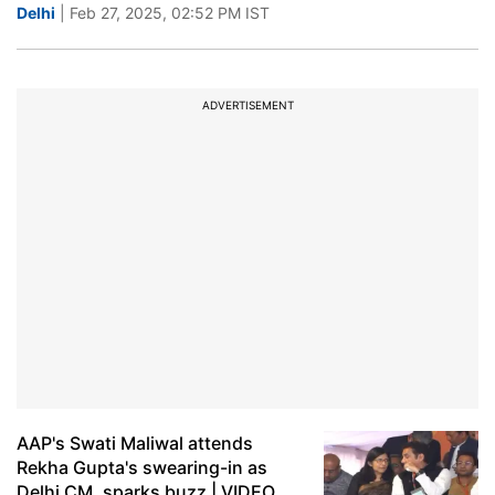
Delhi
| Feb 27, 2025, 02:52 PM IST
ADVERTISEMENT
AAP's Swati Maliwal attends
Rekha Gupta's swearing-in as
Delhi CM, sparks buzz | VIDEO