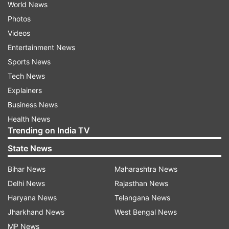
World News
Photos
Videos
Entertainment News
Sports News
Tech News
Explainers
Business News
Health News
Trending on India TV
State News
Bihar News
Maharashtra News
Delhi News
Rajasthan News
Haryana News
Telangana News
Jharkhand News
West Bengal News
MP News