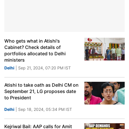
Who gets what in Atishi's
Cabinet? Check details of
portfolios allocated to Delhi
ministers
Delhi
| Sep 21, 2024, 07:20 PM IST
Atishi to take oath as Delhi CM on
September 21, LG proposes date
to President
Delhi
| Sep 18, 2024, 05:34 PM IST
Kejriwal Bail: AAP calls for Amit