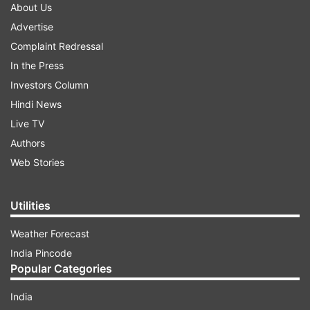
About Us
Advertise
Complaint Redressal
In the Press
Investors Column
Hindi News
Live TV
Authors
Web Stories
Utilities
Weather Forecast
India Pincode
Popular Categories
India