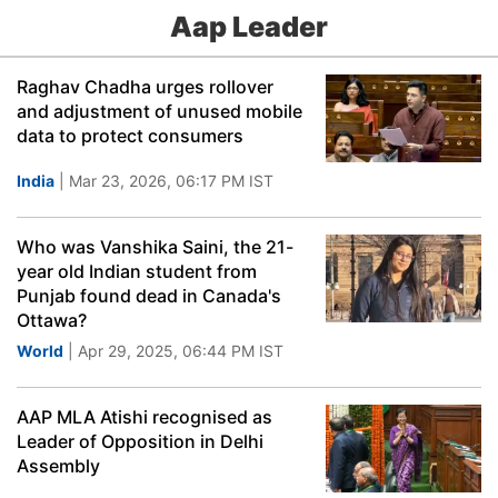
Aap Leader
Raghav Chadha urges rollover
and adjustment of unused mobile
data to protect consumers
India
| Mar 23, 2026, 06:17 PM IST
Who was Vanshika Saini, the 21-
year old Indian student from
Punjab found dead in Canada's
Ottawa?
World
| Apr 29, 2025, 06:44 PM IST
AAP MLA Atishi recognised as
Leader of Opposition in Delhi
Assembly