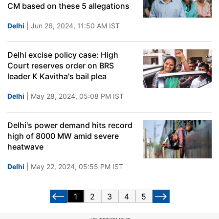
CM based on these 5 allegations
Delhi
| Jun 26, 2024, 11:50 AM IST
Delhi excise policy case: High
Court reserves order on BRS
leader K Kavitha's bail plea
Delhi
| May 28, 2024, 05:08 PM IST
Delhi's power demand hits record
high of 8000 MW amid severe
heatwave
Delhi
| May 22, 2024, 05:55 PM IST
1
2
3
4
5