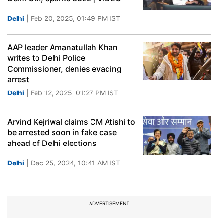
Delhi
| Feb 20, 2025, 01:49 PM IST
AAP leader Amanatullah Khan
writes to Delhi Police
Commissioner, denies evading
arrest
Delhi
| Feb 12, 2025, 01:27 PM IST
Arvind Kejriwal claims CM Atishi to
be arrested soon in fake case
ahead of Delhi elections
Delhi
| Dec 25, 2024, 10:41 AM IST
ADVERTISEMENT