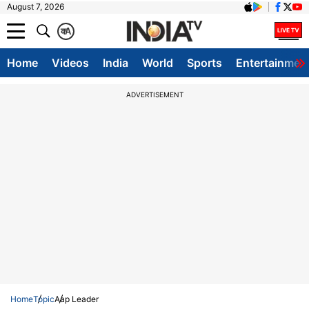
August 7, 2026
क
A
Home
Videos
India
World
Sports
Entertainmen
ADVERTISEMENT
Home
Topic
Aap Leader