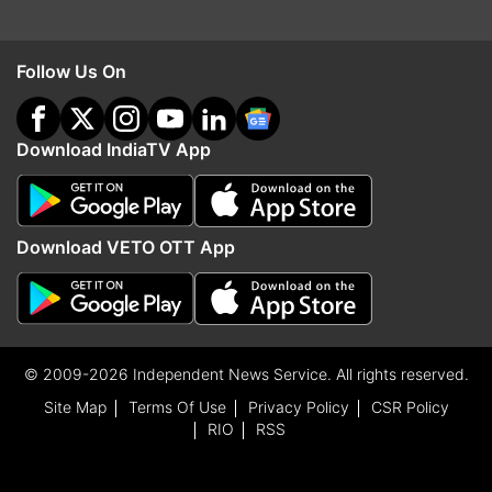
Follow Us On
Download IndiaTV App
Download VETO OTT App
© 2009-2026 Independent News Service. All rights reserved.
Site Map
Terms Of Use
Privacy Policy
CSR Policy
RIO
RSS