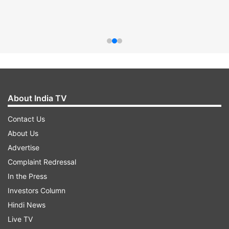
About India TV
Contact Us
About Us
Advertise
Complaint Redressal
In the Press
Investors Column
Hindi News
Live TV