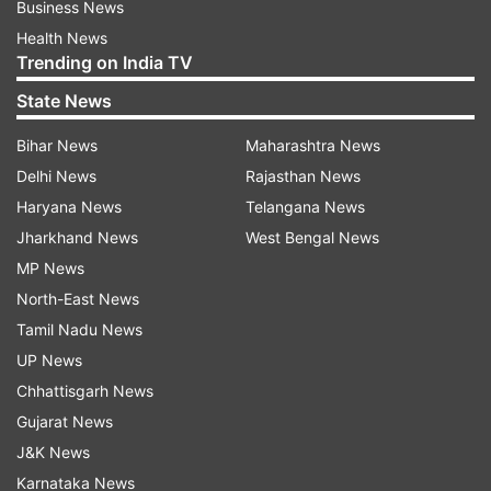
Business News
Health News
Trending on India TV
State News
Bihar News
Maharashtra News
Delhi News
Rajasthan News
Haryana News
Telangana News
Jharkhand News
West Bengal News
MP News
North-East News
Tamil Nadu News
UP News
Chhattisgarh News
Gujarat News
J&K News
Karnataka News