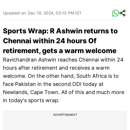
Updated on:
Dec 19, 2024, 03:15 PM IST
Sports Wrap: R Ashwin returns to
Chennai within 24 hours Of
retirement, gets a warm welcome
Ravichandran Ashwin reaches Chennai within 24
hours after retirement and receives a warm
welcome. On the other hand, South Africa is to
face Pakistan in the second ODI today at
Newlands, Cape Town. All of this and much more
in today's sports wrap.
ADVERTISEMENT