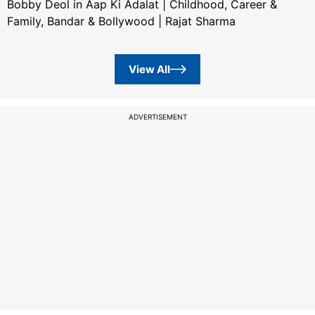
Bobby Deol in Aap Ki Adalat | Childhood, Career &
Family, Bandar & Bollywood | Rajat Sharma
View All
ADVERTISEMENT