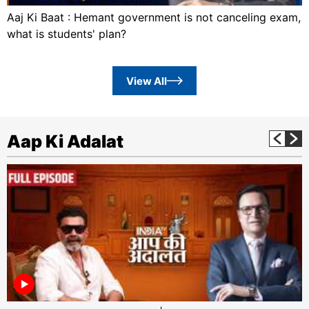
Aaj Ki Baat : Hemant government is not canceling exam,
what is students' plan?
View All
Aap Ki Adalat