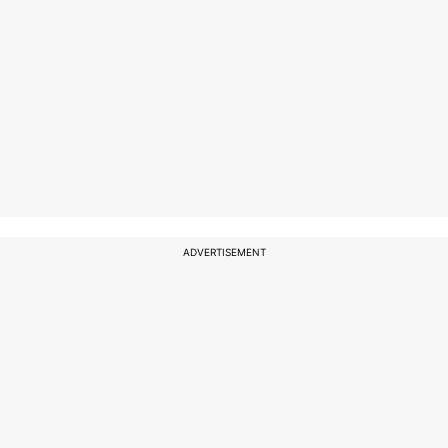
ADVERTISEMENT