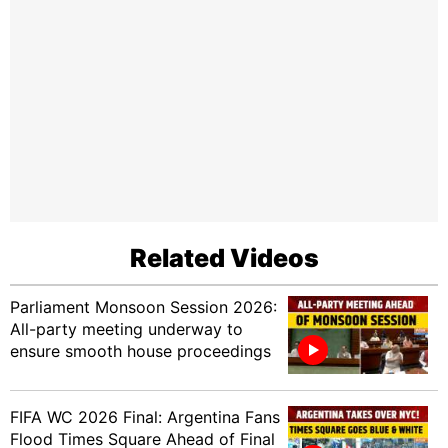
Related Videos
Parliament Monsoon Session 2026:
All-party meeting underway to
ensure smooth house proceedings
FIFA WC 2026 Final: Argentina Fans
Flood Times Square Ahead of Final