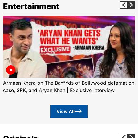
Entertainment
Armaan Khera on The Ba***ds of Bollywood defamation
case, SRK, and Aryan Khan | Exclusive Interview
View All