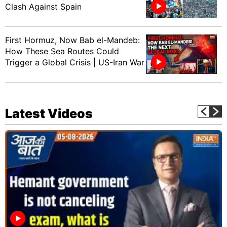
Clash Against Spain
First Hormuz, Now Bab el-Mandeb:
How These Sea Routes Could
Trigger a Global Crisis | US-Iran War
Latest Videos