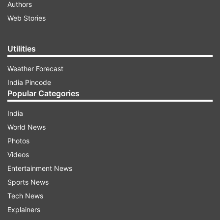
Authors
Web Stories
Utilities
Weather Forecast
India Pincode
Popular Categories
India
World News
Photos
Videos
Entertainment News
Sports News
Tech News
Explainers