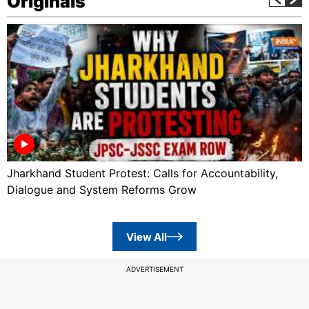
Originals
Jharkhand Student Protest: Calls for Accountability,
Dialogue and System Reforms Grow
View All
ADVERTISEMENT