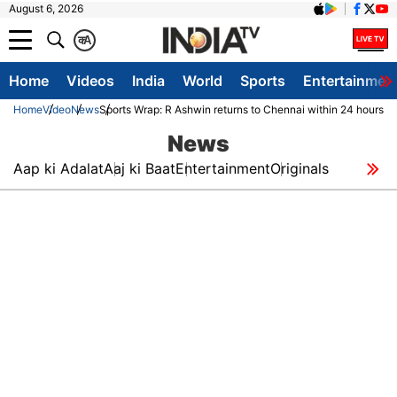
August 6, 2026
क
A
Home
Videos
India
World
Sports
Entertainmen
Home
Video
News
Sports Wrap: R Ashwin returns to Chennai within 24 hours O
News
Aap ki Adalat
Aaj ki Baat
Entertainment
Originals