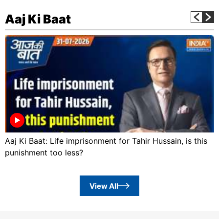
Aaj Ki Baat
Aaj Ki Baat: Life imprisonment for Tahir Hussain, is this
punishment too less?
View All