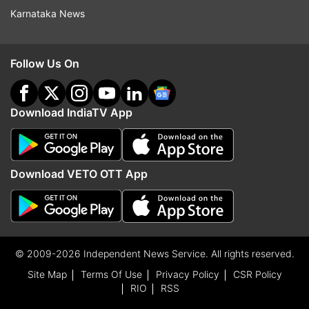
Karnataka News
Follow Us On
Download IndiaTV App
Download VETO OTT App
© 2009-2026 Independent News Service. All rights reserved.
Site Map
Terms Of Use
Privacy Policy
CSR Policy
RIO
RSS