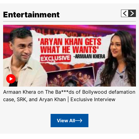
Entertainment
Armaan Khera on The Ba***ds of Bollywood defamation
case, SRK, and Aryan Khan | Exclusive Interview
View All