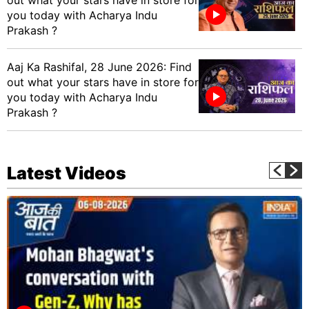
you today with Acharya Indu
Prakash ?
Aaj Ka Rashifal, 28 June 2026: Find
out what your stars have in store for
you today with Acharya Indu
Prakash ?
Latest Videos