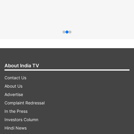
About India TV
Contact Us
About Us
Advertise
Complaint Redressal
In the Press
Investors Column
Hindi News