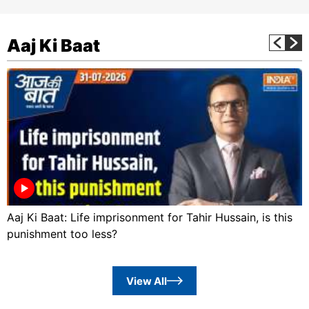
Aaj Ki Baat
Aaj Ki Baat: Life imprisonment for Tahir Hussain, is this
punishment too less?
View All