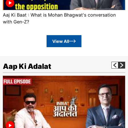
Aaj Ki Baat : What is Mohan Bhagwat's conversation
with Gen-Z?
View All
Aap Ki Adalat