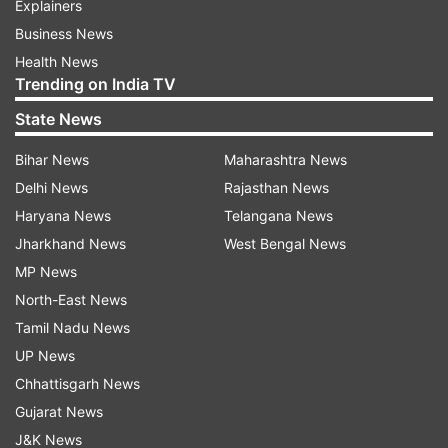
Explainers
Business News
Health News
Trending on India TV
State News
Bihar News
Maharashtra News
Delhi News
Rajasthan News
Haryana News
Telangana News
Jharkhand News
West Bengal News
MP News
North-East News
Tamil Nadu News
UP News
Chhattisgarh News
Gujarat News
J&K News