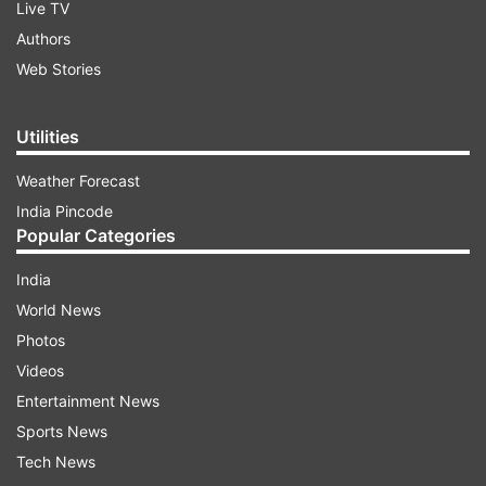
Live TV
Authors
Web Stories
Utilities
Weather Forecast
India Pincode
Popular Categories
India
World News
Photos
Videos
Entertainment News
Sports News
Tech News