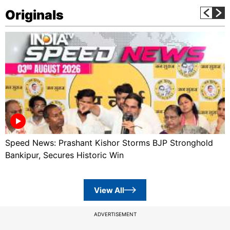
Originals
Speed News: Prashant Kishor Storms BJP Stronghold
Bankipur, Secures Historic Win
View All
ADVERTISEMENT