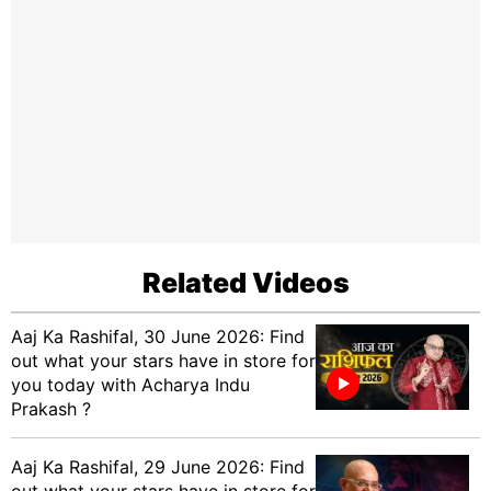
Related Videos
Aaj Ka Rashifal, 30 June 2026: Find
out what your stars have in store for
you today with Acharya Indu
Prakash ?
Aaj Ka Rashifal, 29 June 2026: Find
out what your stars have in store for