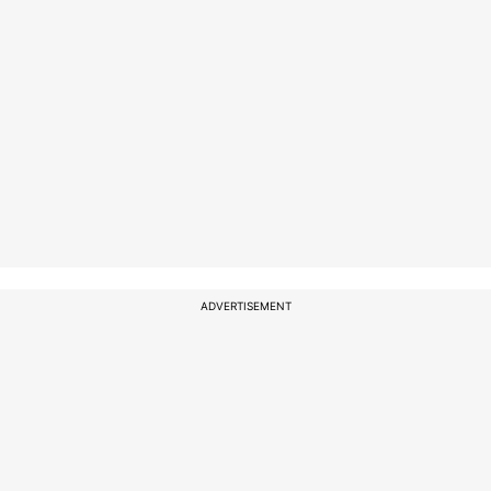
ADVERTISEMENT