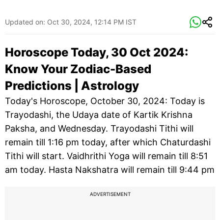
Updated on:
Oct 30, 2024, 12:14 PM IST
Horoscope Today, 30 Oct 2024:
Know Your Zodiac-Based
Predictions | Astrology
Today's Horoscope, October 30, 2024: Today is
Trayodashi, the Udaya date of Kartik Krishna
Paksha, and Wednesday. Trayodashi Tithi will
remain till 1:16 pm today, after which Chaturdashi
Tithi will start. Vaidhrithi Yoga will remain till 8:51
am today. Hasta Nakshatra will remain till 9:44 pm
ADVERTISEMENT