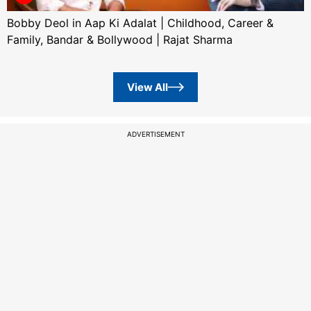
Bobby Deol in Aap Ki Adalat | Childhood, Career &
Family, Bandar & Bollywood | Rajat Sharma
View All
ADVERTISEMENT