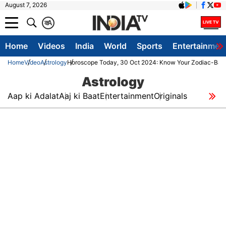
August 7, 2026
क
A
Home
Videos
India
World
Sports
Entertainmen
Home
Video
Astrology
Horoscope Today, 30 Oct 2024: Know Your Zodiac-Based
Astrology
Aap ki Adalat
Aaj ki Baat
Entertainment
Originals