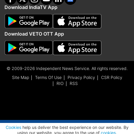
Download IndiaTV App
Download VETO OTT App
© 2009-2026 Independent News Service. All rights reserved.
Site Map
Terms Of Use
Privacy Policy
CSR Policy
RIO
RSS
ADVERTISEMENT
Cookies
help us deliver the best experience on our website. By
using our website, you agree to the use of
cookies
.