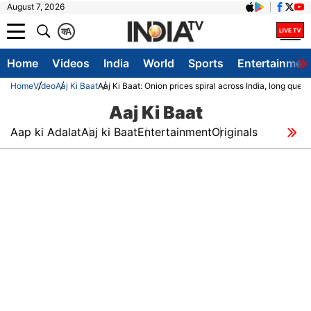
August 7, 2026
क
A
Home
Videos
India
World
Sports
Entertainmen
Home
Video
Aaj Ki Baat
Aaj Ki Baat: Onion prices spiral across India, long queu
Aaj Ki Baat
Aap ki Adalat
Aaj ki Baat
Entertainment
Originals