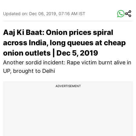
Updated on:
Dec 06, 2019, 07:16 AM IST
Aaj Ki Baat: Onion prices spiral
across India, long queues at cheap
onion outlets | Dec 5, 2019
Another sordid incident: Rape victim burnt alive in
UP, brought to Delhi
ADVERTISEMENT