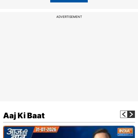
ADVERTISEMENT
Aaj Ki Baat