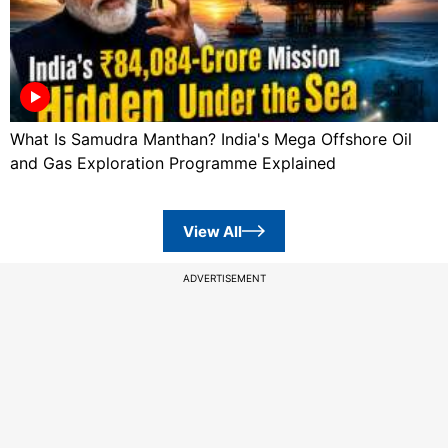
What Is Samudra Manthan? India's Mega Offshore Oil
and Gas Exploration Programme Explained
View All
ADVERTISEMENT