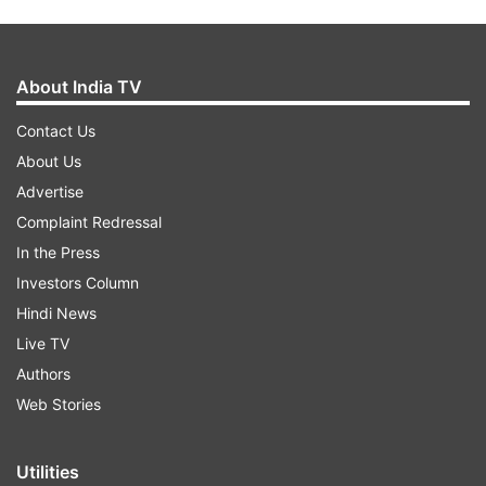
About India TV
Contact Us
About Us
Advertise
Complaint Redressal
In the Press
Investors Column
Hindi News
Live TV
Authors
Web Stories
Utilities