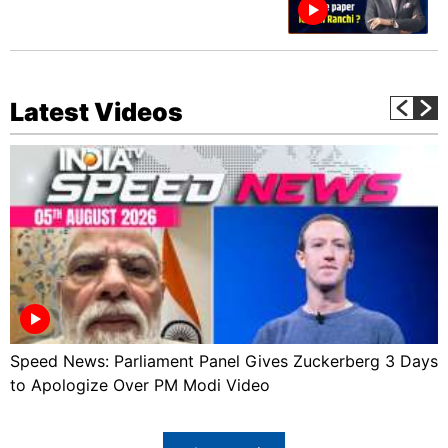
Latest Videos
Speed News: Parliament Panel Gives Zuckerberg 3 Days
to Apologize Over PM Modi Video