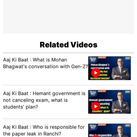
Related Videos
Aaj Ki Baat : What is Mohan
Bhagwat's conversation with Gen-Z?
Aaj Ki Baat : Hemant government is
not canceling exam, what is
students' plan?
Aaj Ki Baat : Who is responsible for
the paper leak in Ranchi?