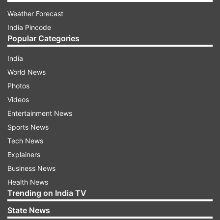
Weather Forecast
India Pincode
Popular Categories
India
World News
Photos
Videos
Entertainment News
Sports News
Tech News
Explainers
Business News
Health News
Trending on India TV
State News