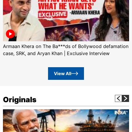
Armaan Khera on The Ba***ds of Bollywood defamation
case, SRK, and Aryan Khan | Exclusive Interview
View All
Originals