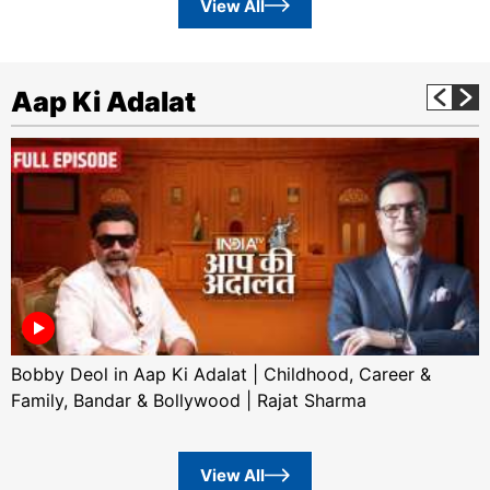
View All
Aap Ki Adalat
Bobby Deol in Aap Ki Adalat | Childhood, Career &
Family, Bandar & Bollywood | Rajat Sharma
View All