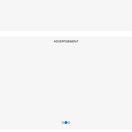
ADVERTISEMENT