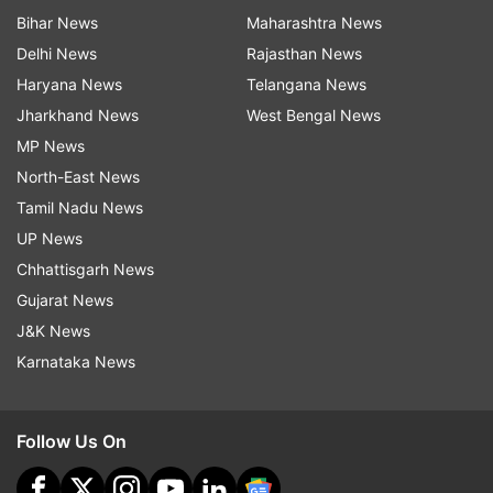
Bihar News
Maharashtra News
Delhi News
Rajasthan News
Haryana News
Telangana News
Jharkhand News
West Bengal News
MP News
North-East News
Tamil Nadu News
UP News
Chhattisgarh News
Gujarat News
J&K News
Karnataka News
Follow Us On