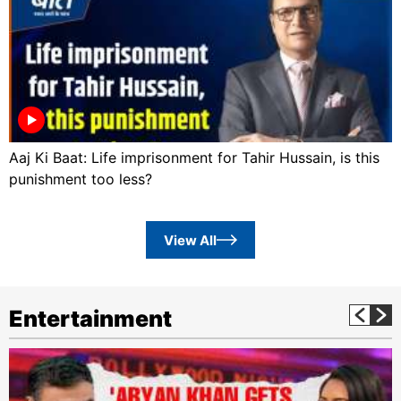
Aaj Ki Baat: Life imprisonment for Tahir Hussain, is this
punishment too less?
View All
Entertainment