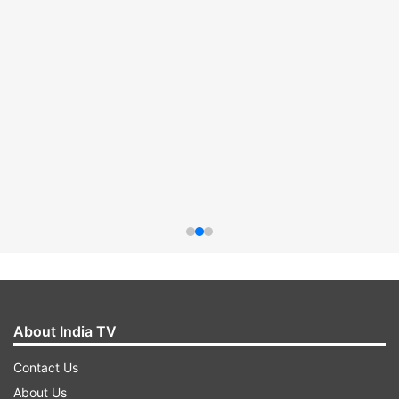
About India TV
Contact Us
About Us