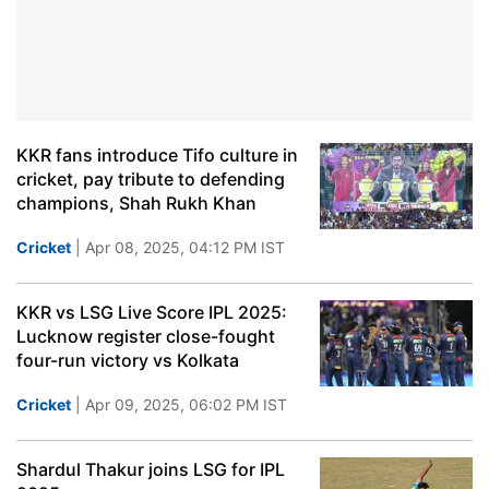
KKR fans introduce Tifo culture in
cricket, pay tribute to defending
champions, Shah Rukh Khan
Cricket
| Apr 08, 2025, 04:12 PM IST
KKR vs LSG Live Score IPL 2025:
Lucknow register close-fought
four-run victory vs Kolkata
Cricket
| Apr 09, 2025, 06:02 PM IST
Shardul Thakur joins LSG for IPL