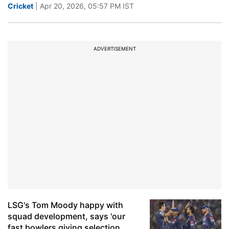
Cricket
| Apr 20, 2026, 05:57 PM IST
ADVERTISEMENT
LSG's Tom Moody happy with
squad development, says 'our
fast bowlers giving selection