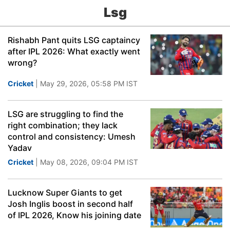
Lsg
Rishabh Pant quits LSG captaincy
after IPL 2026: What exactly went
wrong?
Cricket
| May 29, 2026, 05:58 PM IST
LSG are struggling to find the
right combination; they lack
control and consistency: Umesh
Yadav
Cricket
| May 08, 2026, 09:04 PM IST
Lucknow Super Giants to get
Josh Inglis boost in second half
of IPL 2026, Know his joining date