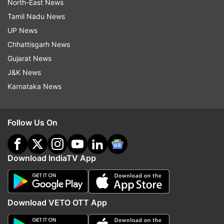
North-East News
Tamil Nadu News
UP News
Chhattisgarh News
Gujarat News
J&K News
Karnataka News
Follow Us On
Download IndiaTV App
Download VETO OTT App