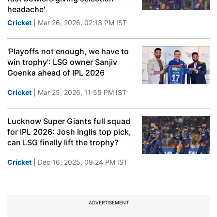
headache'
Cricket
| Mar 26, 2026, 02:13 PM IST
'Playoffs not enough, we have to
win trophy': LSG owner Sanjiv
Goenka ahead of IPL 2026
Cricket
| Mar 25, 2026, 11:55 PM IST
Lucknow Super Giants full squad
for IPL 2026: Josh Inglis top pick,
can LSG finally lift the trophy?
Cricket
| Dec 16, 2025, 09:24 PM IST
ADVERTISEMENT