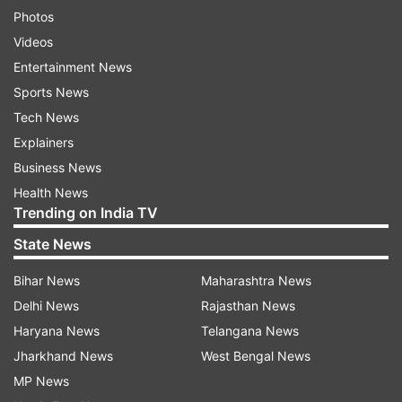
Photos
Videos
Entertainment News
Sports News
Tech News
Explainers
Business News
Health News
Trending on India TV
State News
Bihar News
Maharashtra News
Delhi News
Rajasthan News
Haryana News
Telangana News
Jharkhand News
West Bengal News
MP News