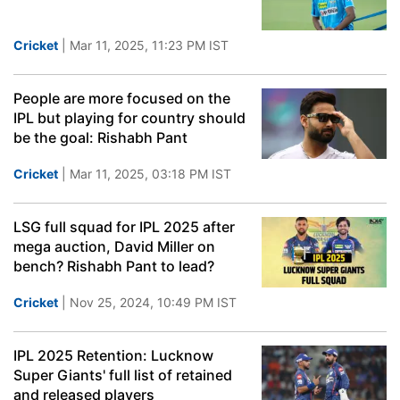
Cricket
| Mar 11, 2025, 11:23 PM IST
People are more focused on the
IPL but playing for country should
be the goal: Rishabh Pant
Cricket
| Mar 11, 2025, 03:18 PM IST
LSG full squad for IPL 2025 after
mega auction, David Miller on
bench? Rishabh Pant to lead?
Cricket
| Nov 25, 2024, 10:49 PM IST
IPL 2025 Retention: Lucknow
Super Giants' full list of retained
and released players