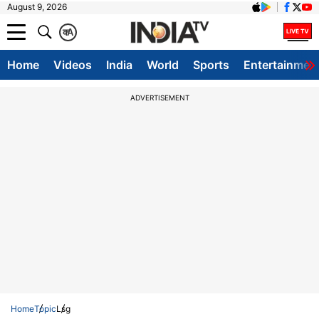
August 9, 2026
क
A
Home
Videos
India
World
Sports
Entertainmen
ADVERTISEMENT
Home
Topic
Lsg