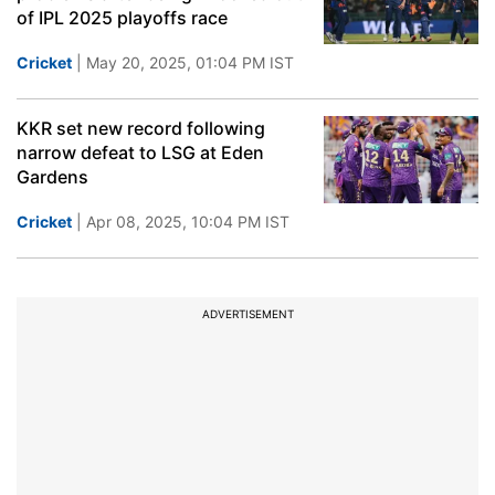
of IPL 2025 playoffs race
Cricket
| May 20, 2025, 01:04 PM IST
KKR set new record following
narrow defeat to LSG at Eden
Gardens
Cricket
| Apr 08, 2025, 10:04 PM IST
ADVERTISEMENT