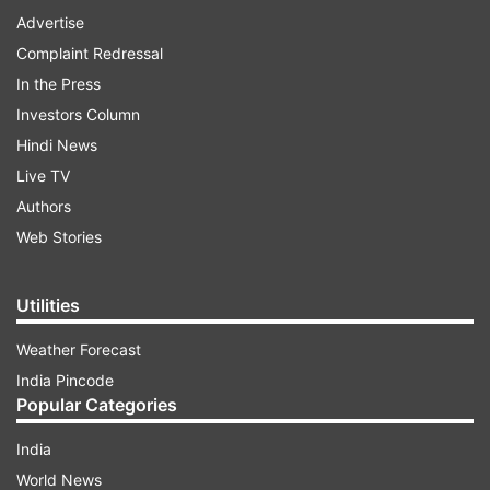
Advertise
Complaint Redressal
In the Press
Investors Column
Hindi News
Live TV
Authors
Web Stories
Utilities
Weather Forecast
India Pincode
Popular Categories
India
World News