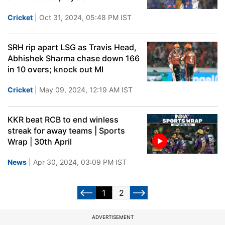
Cricket
| Oct 31, 2024, 05:48 PM IST
SRH rip apart LSG as Travis Head,
Abhishek Sharma chase down 166
in 10 overs; knock out MI
Cricket
| May 09, 2024, 12:19 AM IST
KKR beat RCB to end winless
streak for away teams | Sports
Wrap | 30th April
News
| Apr 30, 2024, 03:09 PM IST
1
2
ADVERTISEMENT