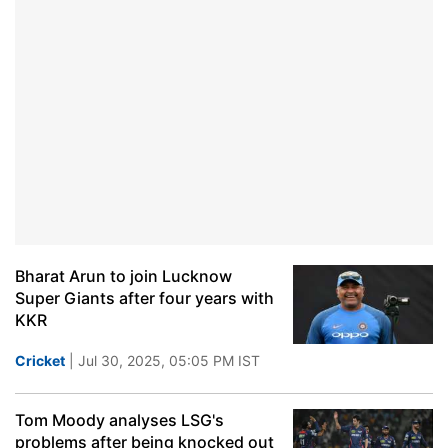
Bharat Arun to join Lucknow
Super Giants after four years with
KKR
Cricket
| Jul 30, 2025, 05:05 PM IST
Tom Moody analyses LSG's
problems after being knocked out