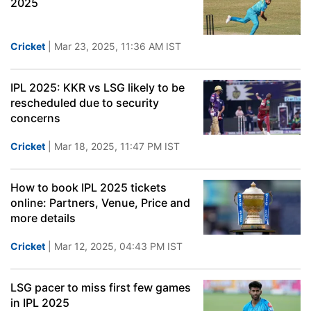
2025
Cricket
| Mar 23, 2025, 11:36 AM IST
IPL 2025: KKR vs LSG likely to be
rescheduled due to security
concerns
Cricket
| Mar 18, 2025, 11:47 PM IST
How to book IPL 2025 tickets
online: Partners, Venue, Price and
more details
Cricket
| Mar 12, 2025, 04:43 PM IST
LSG pacer to miss first few games
in IPL 2025