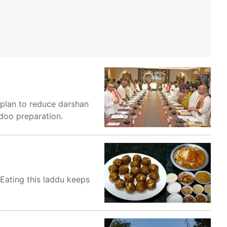
 plan to reduce darshan
ddoo preparation.
 Eating this laddu keeps