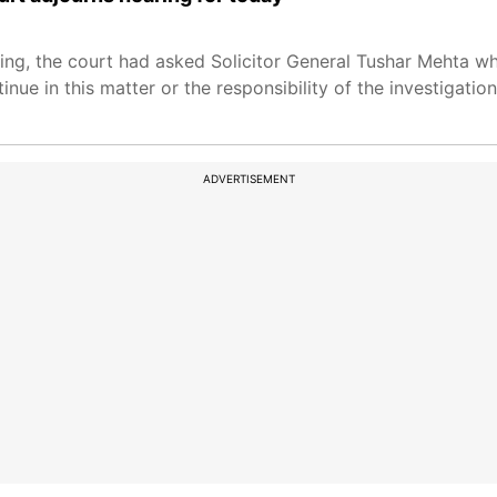
ring, the court had asked Solicitor General Tushar Mehta wh
nue in this matter or the responsibility of the investigati
ADVERTISEMENT