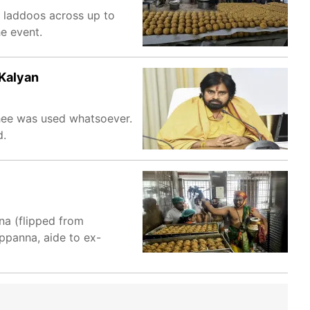
h laddoos across up to
e event.
 Kalyan
ghee was used whatsoever.
d.
na (flipped from
ppanna, aide to ex-