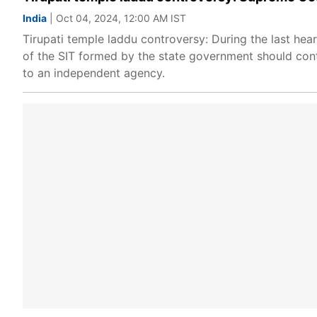
India
| Oct 04, 2024, 12:00 AM IST
Tirupati temple laddu controversy: During the last hea
of the SIT formed by the state government should conti
to an independent agency.