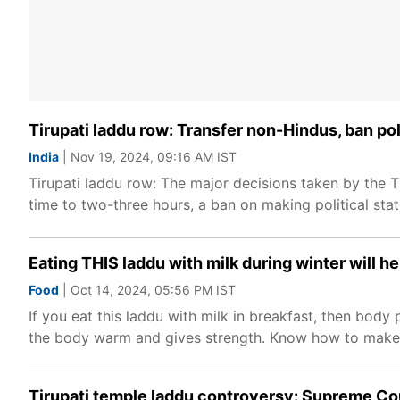
Tirupati laddu row: Transfer non-Hindus, ban pol
India
| Nov 19, 2024, 09:16 AM IST
Tirupati laddu row: The major decisions taken by the T
time to two-three hours, a ban on making political sta
Eating THIS laddu with milk during winter will 
Food
| Oct 14, 2024, 05:56 PM IST
If you eat this laddu with milk in breakfast, then body 
the body warm and gives strength. Know how to make p
Tirupati temple laddu controversy: Supreme Cou