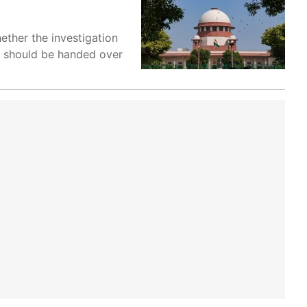
ether the investigation
on should be handed over