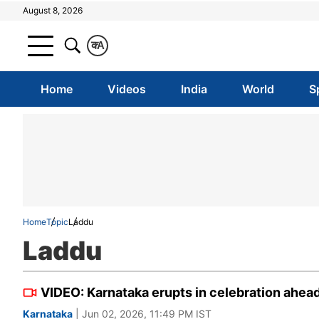
August 8, 2026
क
A
Home
Videos
India
World
S
Home
Topic
Laddu
Laddu
VIDEO: Karnataka erupts in celebration ahead
Karnataka
| Jun 02, 2026, 11:49 PM IST