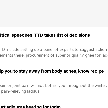
itical speeches, TTD takes list of decisions
TD include setting up a panel of experts to suggest action
tements there, procurement of superior quality ghee for la
help you to stay away from body aches, know recipe
pain or joint pain will not bother you throughout the winter.
ain-relieving laddus.
rt adjourns hearing for today