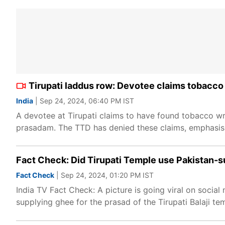
Tirupati laddus row: Devotee claims tobacco
India
| Sep 24, 2024, 06:40 PM IST
A devotee at Tirupati claims to have found tobacco wra
prasadam. The TTD has denied these claims, emphasisin
Fact Check: Did Tirupati Temple use Pakistan-s
Fact Check
| Sep 24, 2024, 01:20 PM IST
India TV Fact Check: A picture is going viral on socia
supplying ghee for the prasad of the Tirupati Balaji temp