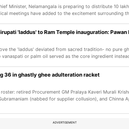
ef Minister, Nelamangala is preparing to distribute 10 lak
ical meetings have added to the excitement surrounding th
irupati 'laddus' to Ram Temple inauguration: Pawan
ove the 'laddus' deviated from sacred tradition- no pure 
 vanaspati or palm oil served as the core ingredient instea
g 36 in ghastly ghee adulteration racket
 roster: retired Procurement GM Pralaya Kaveri Murali Krish
bramaniam (nabbed for supplier collusion), and Chinna A
ADVERTISEMENT