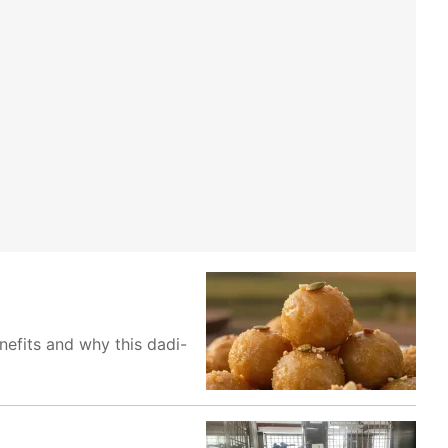
nefits and why this dadi-