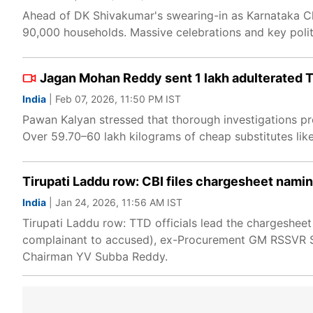
Ahead of DK Shivakumar's swearing-in as Karnataka Chi
90,000 households. Massive celebrations and key polit
Jagan Mohan Reddy sent 1 lakh adulterated T
India
| Feb 07, 2026, 11:50 PM IST
Pawan Kalyan stressed that thorough investigations pr
Over 59.70–60 lakh kilograms of cheap substitutes like
Tirupati Laddu row: CBI files chargesheet namin
India
| Jan 24, 2026, 11:56 AM IST
Tirupati Laddu row: TTD officials lead the chargesheet
complainant to accused), ex-Procurement GM RSSVR Su
Chairman YV Subba Reddy.