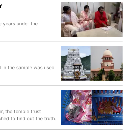
'
e years under the
d in the sample was used
, the temple trust
ed to find out the truth.