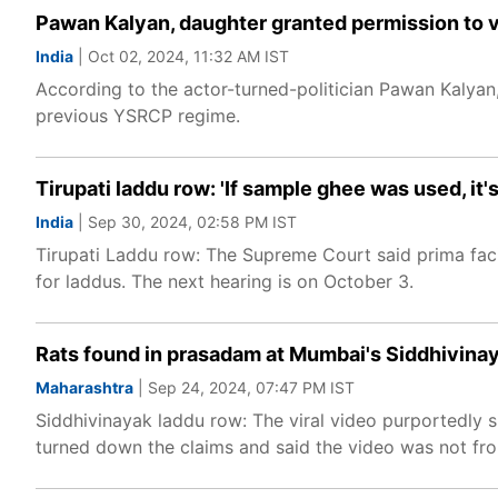
Pawan Kalyan, daughter granted permission to vi
India
| Oct 02, 2024, 11:32 AM IST
According to the actor-turned-politician Pawan Kalyan,
previous YSRCP regime.
Tirupati laddu row: 'If sample ghee was used, it'
India
| Sep 30, 2024, 02:58 PM IST
Tirupati Laddu row: The Supreme Court said prima faci
for laddus. The next hearing is on October 3.
Rats found in prasadam at Mumbai's Siddhivina
Maharashtra
| Sep 24, 2024, 07:47 PM IST
Siddhivinayak laddu row: The viral video purportedly 
turned down the claims and said the video was not from