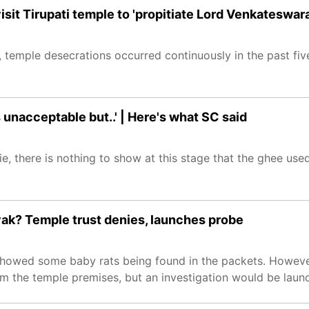
sit Tirupati temple to 'propitiate Lord Venkateswara
 temple desecrations occurred continuously in the past fiv
s unacceptable but..' | Here's what SC said
e, there is nothing to show at this stage that the ghee use
yak? Temple trust denies, launches probe
showed some baby rats being found in the packets. However
 the temple premises, but an investigation would be launch