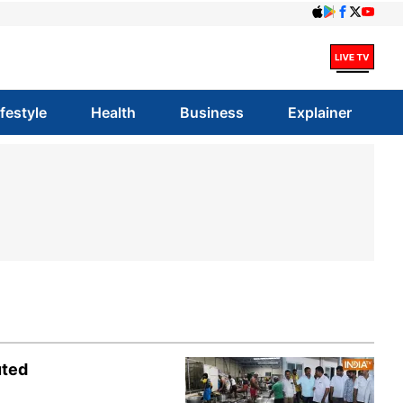
ifestyle
Health
Business
Explainer
uted