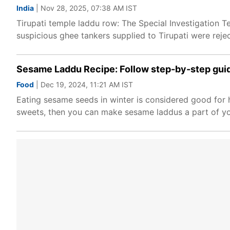
India
| Nov 28, 2025, 07:38 AM IST
Tirupati temple laddu row: The Special Investigation
suspicious ghee tankers supplied to Tirupati were reje
Sesame Laddu Recipe: Follow step-by-step guid
Food
| Dec 19, 2024, 11:21 AM IST
Eating sesame seeds in winter is considered good for h
sweets, then you can make sesame laddus a part of yo