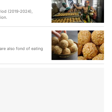
riod (2019-2024),
ion.
are also fond of eating