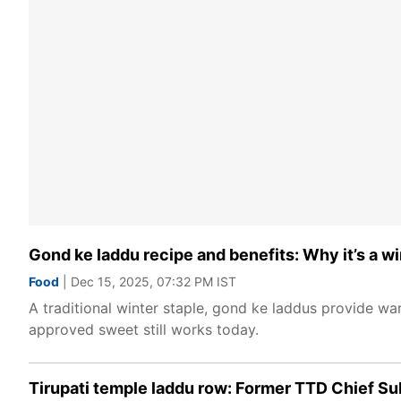
Gond ke laddu recipe and benefits: Why it’s a wi
Food
| Dec 15, 2025, 07:32 PM IST
A traditional winter staple, gond ke laddus provide war
approved sweet still works today.
Tirupati temple laddu row: Former TTD Chief S