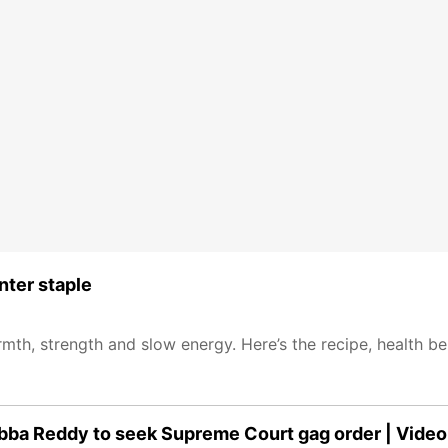
nter staple
mth, strength and slow energy. Here’s the recipe, health be
ubba Reddy to seek Supreme Court gag order | Video