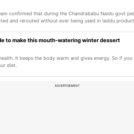
 Team confirmed that during the Chandrababu Naidu govt pe
cted and rerouted without ever being used in laddu product
e to make this mouth-watering winter dessert
ealth. It keeps the body warm and gives energy. So if you 
ur diet.
ADVERTISEMENT