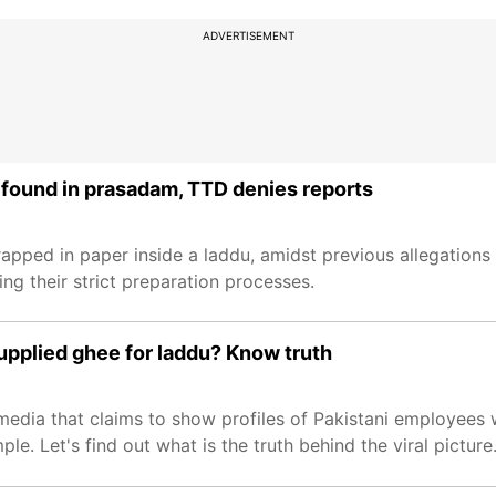
ADVERTISEMENT
 found in prasadam, TTD denies reports
pped in paper inside a laddu, amidst previous allegations o
g their strict preparation processes.
upplied ghee for laddu? Know truth
l media that claims to show profiles of Pakistani employee
le. Let's find out what is the truth behind the viral picture