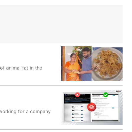
f animal fat in the
s working for a company
.