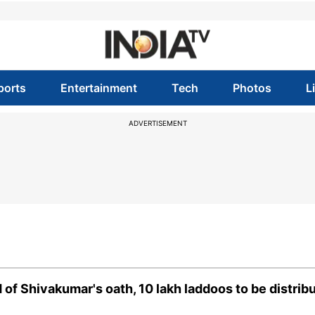
ports
Entertainment
Tech
Photos
L
ADVERTISEMENT
 of Shivakumar's oath, 10 lakh laddoos to be distrib