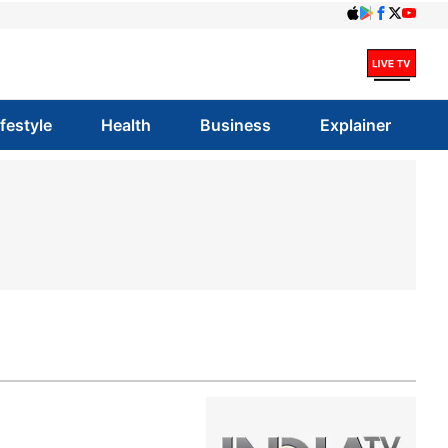
ifestyle
Health
Business
Explainer