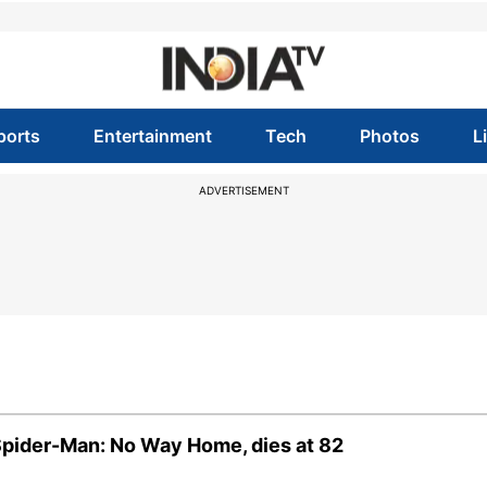
ports
Entertainment
Tech
Photos
L
ADVERTISEMENT
Spider-Man: No Way Home, dies at 82