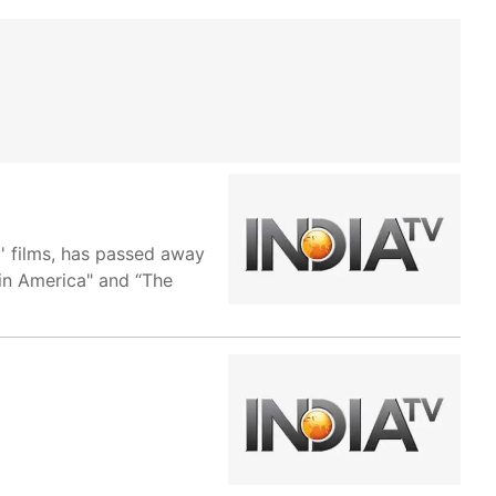
y' films, has passed away
 in America" and “The