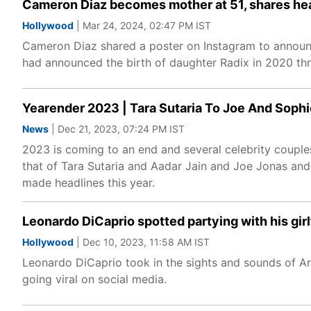
Cameron Diaz becomes mother at 51, shares he
Hollywood
| Mar 24, 2024, 02:47 PM IST
Cameron Diaz shared a poster on Instagram to announc
had announced the birth of daughter Radix in 2020 thr
Yearender 2023 | Tara Sutaria To Joe And Soph
News
| Dec 21, 2023, 07:24 PM IST
2023 is coming to an end and several celebrity couple
that of Tara Sutaria and Aadar Jain and Joe Jonas and 
made headlines this year.
Leonardo DiCaprio spotted partying with his girlf
Hollywood
| Dec 10, 2023, 11:58 AM IST
Leonardo DiCaprio took in the sights and sounds of Art 
going viral on social media.