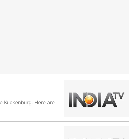
ie Kuckenburg. Here are