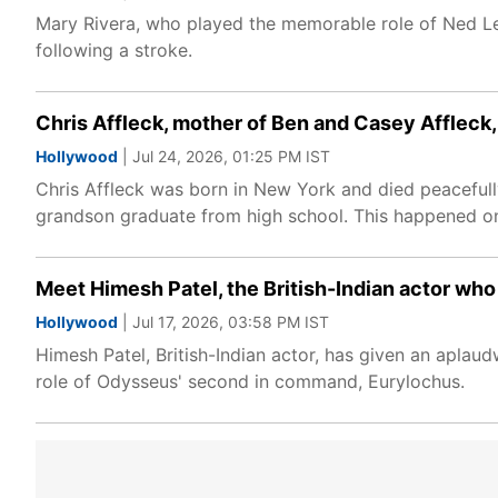
Mary Rivera, who played the memorable role of Ned L
following a stroke.
Chris Affleck, mother of Ben and Casey Affleck, 
Hollywood
| Jul 24, 2026, 01:25 PM IST
Chris Affleck was born in New York and died peacefully
grandson graduate from high school. This happened o
Meet Himesh Patel, the British-Indian actor wh
Hollywood
| Jul 17, 2026, 03:58 PM IST
Himesh Patel, British-Indian actor, has given an apla
role of Odysseus' second in command, Eurylochus.