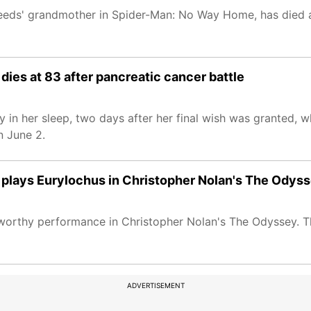
eeds' grandmother in Spider-Man: No Way Home, has died a
dies at 83 after pancreatic cancer battle
 in her sleep, two days after her final wish was granted, 
n June 2.
o plays Eurylochus in Christopher Nolan's The Odys
udworthy performance in Christopher Nolan's The Odyssey. T
ADVERTISEMENT