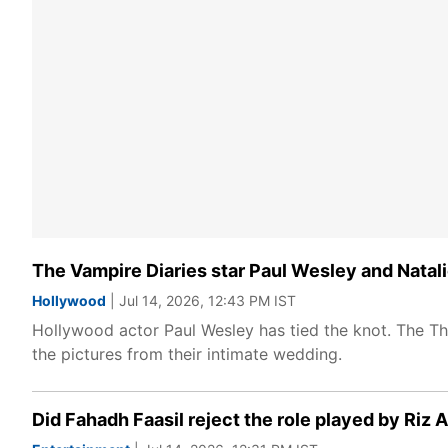
The Vampire Diaries star Paul Wesley and Natali
Hollywood
| Jul 14, 2026, 12:43 PM IST
Hollywood actor Paul Wesley has tied the knot. The The
the pictures from their intimate wedding.
Did Fahadh Faasil reject the role played by Ri