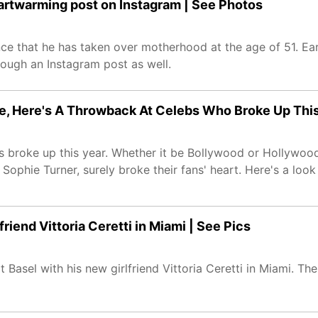
artwarming post on Instagram | See Photos
e that he has taken over motherhood at the age of 51. Ear
ough an Instagram post as well.
ie, Here's A Throwback At Celebs Who Broke Up Thi
s broke up this year. Whether it be Bollywood or Hollywood
Sophie Turner, surely broke their fans' heart. Here's a look
riend Vittoria Ceretti in Miami | See Pics
Basel with his new girlfriend Vittoria Ceretti in Miami. The