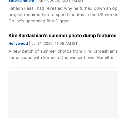
Entertainment
| Jul 14, 2026, 12:31 PM IST
Fahadh Faasil had revealed why he turned down an oppo
project required him to spend months in the US worki
Cruise's upcoming film Digger.
Kim Kardashian's summer photo dump features 
Hollywood
| Jul 14, 2026, 11:06 AM IST
A new batch of summer photos from Kim Kardashian's co
some snaps with Formula One winner Lewis Hamilton.