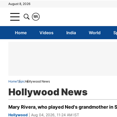
August 8, 2026
क
A
Home
Videos
India
World
S
Home
Topic
Hollywood News
Hollywood News
Mary Rivera, who played Ned's grandmother in 
Hollywood
| Aug 04, 2026, 11:24 AM IST