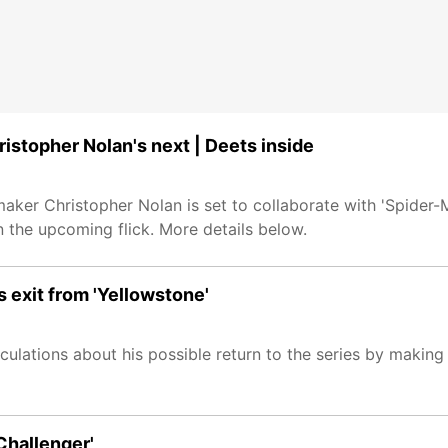
istopher Nolan's next | Deets inside
aker Christopher Nolan is set to collaborate with 'Spider
n the upcoming flick. More details below.
s exit from 'Yellowstone'
eculations about his possible return to the series by makin
Challenger'