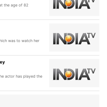
t the age of 82
which was to watch her
sey
he actor has played the