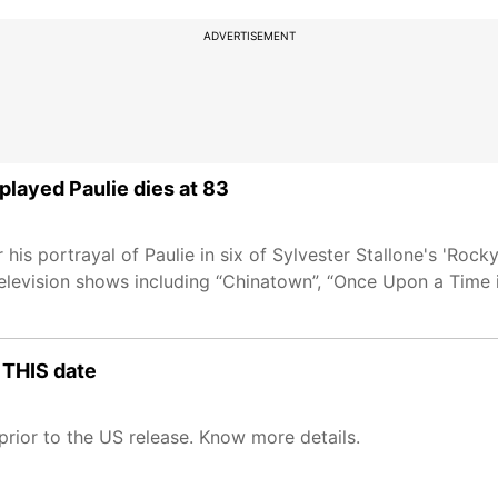
ADVERTISEMENT
layed Paulie dies at 83
is portrayal of Paulie in six of Sylvester Stallone's 'Rock
 television shows including “Chinatown”, “Once Upon a Time
n THIS date
 prior to the US release. Know more details.