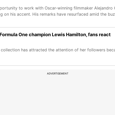
rtunity to work with Oscar-winning filmmaker Alejandro G 
ng on his accent. His remarks have resurfaced amid the bu
Formula One champion Lewis Hamilton, fans react
llection has attracted the attention of her followers bec
ADVERTISEMENT