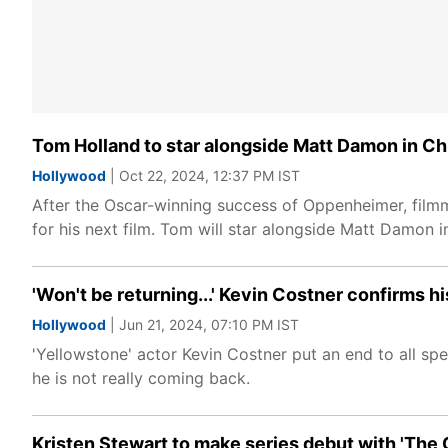
Tom Holland to star alongside Matt Damon in Chr
Hollywood
| Oct 22, 2024, 12:37 PM IST
After the Oscar-winning success of Oppenheimer, filmm
for his next film. Tom will star alongside Matt Damon i
'Won't be returning...' Kevin Costner confirms hi
Hollywood
| Jun 21, 2024, 07:10 PM IST
'Yellowstone' actor Kevin Costner put an end to all sp
he is not really coming back.
Kristen Stewart to make series debut with 'The 