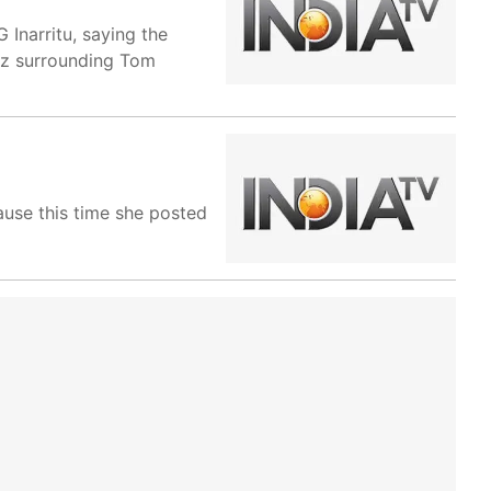
Inarritu, saying the
zz surrounding Tom
ause this time she posted