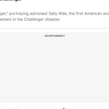
ger," portraying astronaut Sally Ride, the first American w
ement in the Challenger disaster.
ADVERTISEMENT