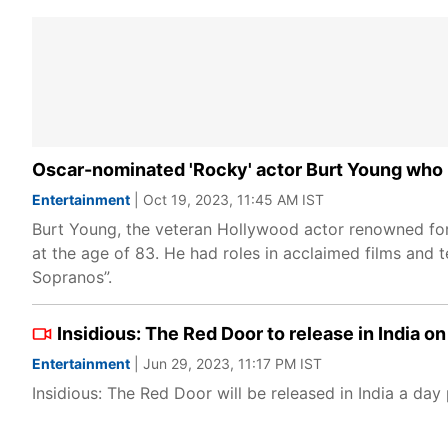
Oscar-nominated 'Rocky' actor Burt Young who p
Entertainment
| Oct 19, 2023, 11:45 AM IST
Burt Young, the veteran Hollywood actor renowned for h
at the age of 83. He had roles in acclaimed films and
Sopranos”.
Insidious: The Red Door to release in India o
Entertainment
| Jun 29, 2023, 11:17 PM IST
Insidious: The Red Door will be released in India a day