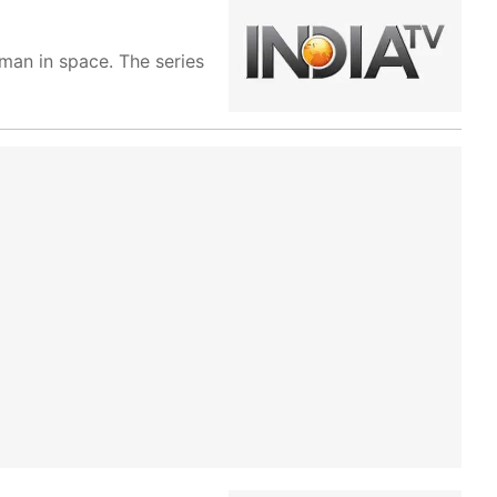
oman in space. The series