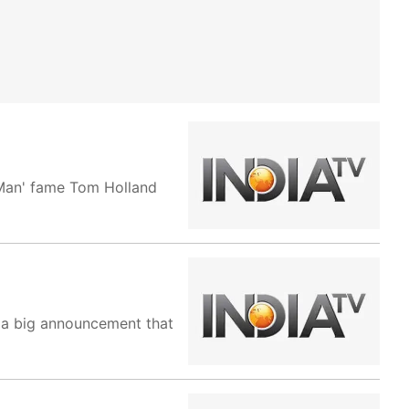
-Man' fame Tom Holland
g a big announcement that