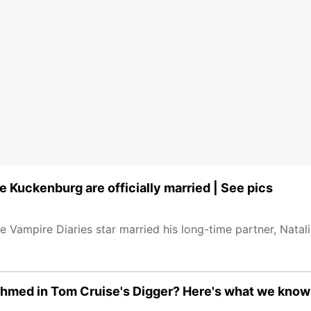
e Kuckenburg are officially married | See pics
 Vampire Diaries star married his long-time partner, Natal
z Ahmed in Tom Cruise's Digger? Here's what we know