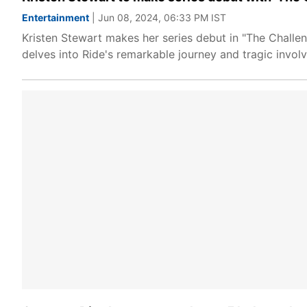
Entertainment
| Jun 08, 2024, 06:33 PM IST
Kristen Stewart makes her series debut in "The Challen
delves into Ride's remarkable journey and tragic involv