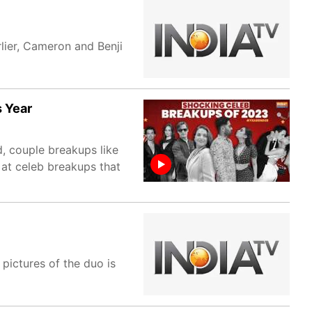
lier, Cameron and Benji
s Year
, couple breakups like
 at celeb breakups that
 pictures of the duo is