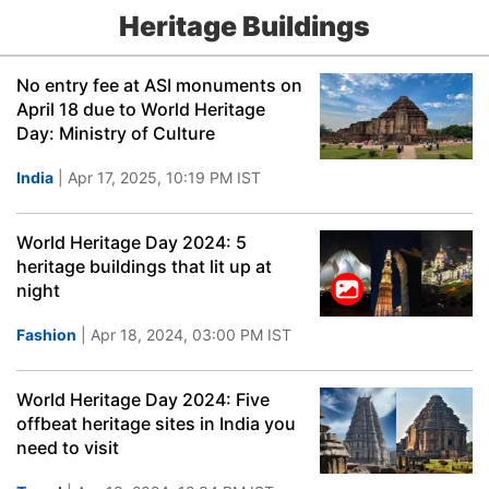
Heritage Buildings
No entry fee at ASI monuments on
April 18 due to World Heritage
Day: Ministry of Culture
India
| Apr 17, 2025, 10:19 PM IST
World Heritage Day 2024: 5
heritage buildings that lit up at
night
Fashion
| Apr 18, 2024, 03:00 PM IST
World Heritage Day 2024: Five
offbeat heritage sites in India you
need to visit