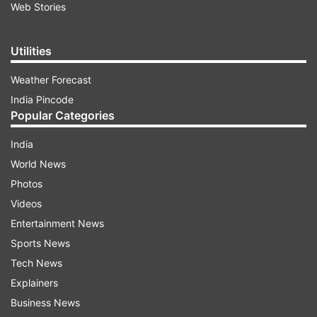
Web Stories
Utilities
Weather Forecast
India Pincode
Popular Categories
India
World News
Photos
Videos
Entertainment News
Sports News
Tech News
Explainers
Business News