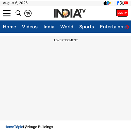
August 6, 2026
क
A
Home
Videos
India
World
Sports
Entertainmen
ADVERTISEMENT
Home
Topic
Heritage Buildings