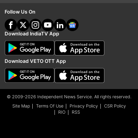
Follow Us On
Download IndiaTV App
Download VETO OTT App
© 2009-2026 Independent News Service. All rights reserved.
Site Map
Terms Of Use
Privacy Policy
CSR Policy
RIO
RSS