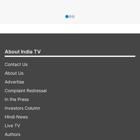
About India TV
Contact Us
About Us
Advertise
Complaint Redressal
In the Press
Investors Column
Hindi News
Live TV
Authors