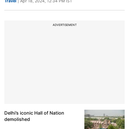
Travel
| Apr 18, 2024, 12:34 PM IST
ADVERTISEMENT
Delhi’s iconic Hall of Nation
demolished