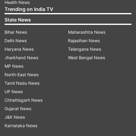
Health News
Trending on India TV
State News
Bihar News
Maharashtra News
Delhi News
Rajasthan News
Haryana News
Telangana News
Jharkhand News
West Bengal News
MP News
North-East News
Tamil Nadu News
UP News
Chhattisgarh News
Gujarat News
J&K News
Karnataka News