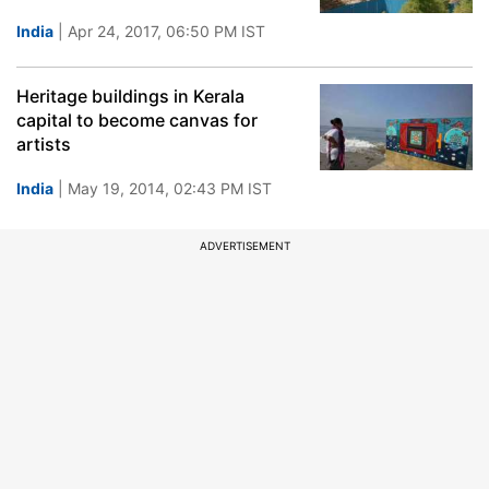
India
| Apr 24, 2017, 06:50 PM IST
Heritage buildings in Kerala
capital to become canvas for
artists
India
| May 19, 2014, 02:43 PM IST
ADVERTISEMENT