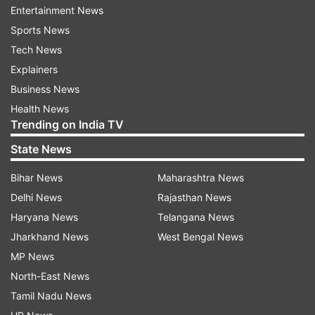
Entertainment News
Sports News
Tech News
World Heritage Day, officially known as the
Explainers
International Day for Monuments and Sites, is
Business News
observed annually on April 18 across the globe.
Health News
The occasion serves as a reminder of the value
Trending on India TV
of historical structures and the importance of
State News
their preservation for future generations.
Bihar News
Maharashtra News
Reinforcing the importance of this initiative, the
Delhi News
Rajasthan News
ministry noted, “With 3,698 monuments and
Haryana News
Telangana News
sites under its protection, the ASI is offering this
Jharkhand News
West Bengal News
opportunity to reconnect with the country’s
MP News
historical legacy and architectural marvels.”
North-East News
Tamil Nadu News
The ministry also highlighted this year’s theme