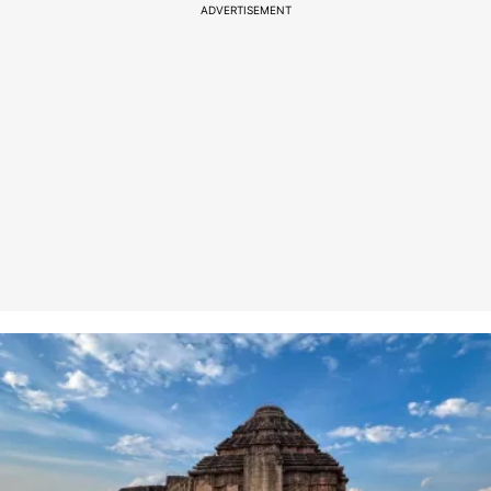
ADVERTISEMENT