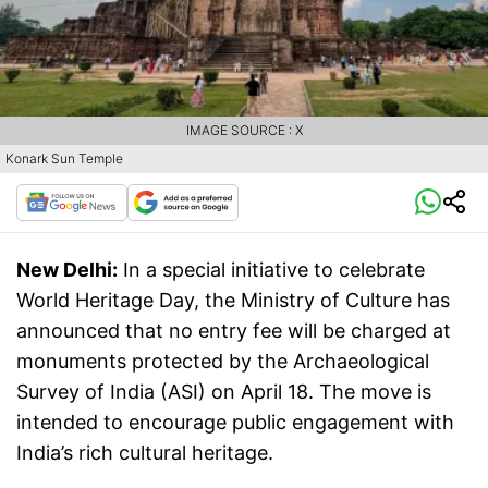
IMAGE SOURCE : X
Konark Sun Temple
New Delhi:
In a special initiative to celebrate
World Heritage Day, the Ministry of Culture has
announced that no entry fee will be charged at
monuments protected by the Archaeological
Survey of India (ASI) on April 18. The move is
intended to encourage public engagement with
India’s rich cultural heritage.