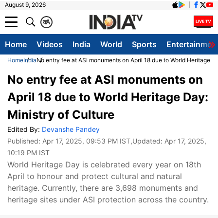
August 9, 2026
क
A
Home
Videos
India
World
Sports
Entertainmen
Home
India
No entry fee at ASI monuments on April 18 due to World Heritage Da
No entry fee at ASI monuments on
April 18 due to World Heritage Day:
Ministry of Culture
Edited By:
Devanshe Pandey
Published:
Apr 17, 2025, 09:53 PM IST
,Updated:
Apr 17, 2025,
10:19 PM IST
World Heritage Day is celebrated every year on 18th
April to honour and protect cultural and natural
heritage. Currently, there are 3,698 monuments and
heritage sites under ASI protection across the country.