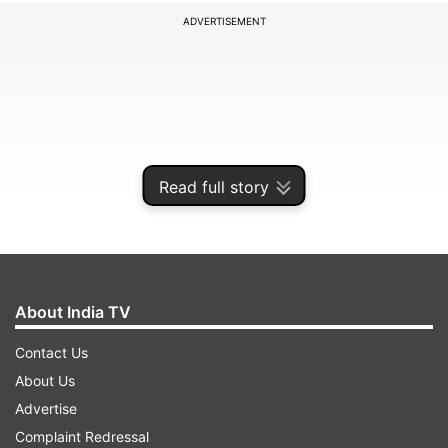
ADVERTISEMENT
Read full story
About India TV
Currently, there are 3,698 monuments and
Contact Us
heritage sites under ASI protection across the
About Us
country. These include some of India's most
Advertise
renowned landmarks such as the Taj Mahal in
Complaint Redressal