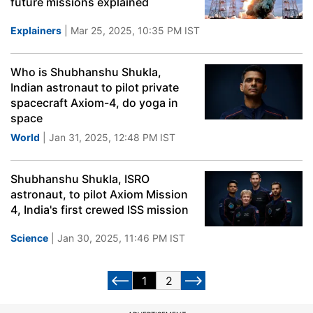
future missions explained
Explainers
| Mar 25, 2025, 10:35 PM IST
Who is Shubhanshu Shukla,
Indian astronaut to pilot private
spacecraft Axiom-4, do yoga in
space
World
| Jan 31, 2025, 12:48 PM IST
Shubhanshu Shukla, ISRO
astronaut, to pilot Axiom Mission
4, India's first crewed ISS mission
Science
| Jan 30, 2025, 11:46 PM IST
1
2