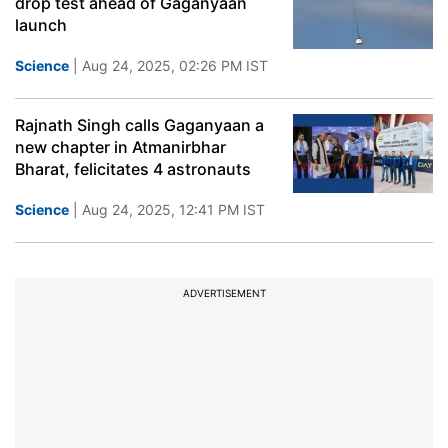
drop test ahead of Gaganyaan
launch
Science
| Aug 24, 2025, 02:26 PM IST
Rajnath Singh calls Gaganyaan a
new chapter in Atmanirbhar
Bharat, felicitates 4 astronauts
Science
| Aug 24, 2025, 12:41 PM IST
ADVERTISEMENT