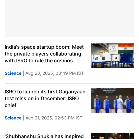
India's space startup boom: Meet
the private players collaborating
with ISRO to rule the cosmos
Science
| Aug 23, 2025, 08:49 PM IST
ISRO to launch its first Gaganyaan
test mission in December: ISRO
chief
Science
| Aug 21, 2025, 02:53 PM IST
'Shubhanshu Shukla has inspired