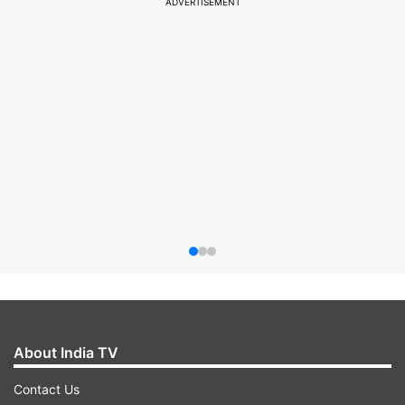
ADVERTISEMENT
About India TV
Contact Us