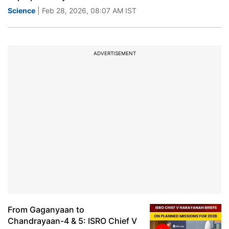
Science
| Feb 28, 2026, 08:07 AM IST
ADVERTISEMENT
From Gaganyaan to
Chandrayaan-4 & 5: ISRO Chief V