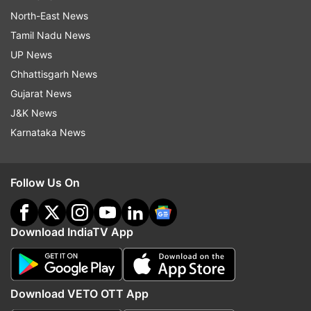
North-East News
Tamil Nadu News
UP News
Chhattisgarh News
Gujarat News
J&K News
Karnataka News
Follow Us On
Download IndiaTV App
Download VETO OTT App