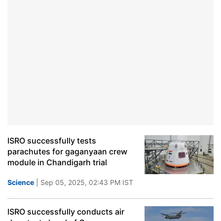
ISRO successfully tests
parachutes for gaganyaan crew
module in Chandigarh trial
Science
| Sep 05, 2025, 02:43 PM IST
ISRO successfully conducts air