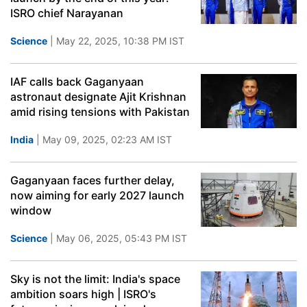
ISRO chief Narayanan
Science
| May 22, 2025, 10:38 PM IST
IAF calls back Gaganyaan
astronaut designate Ajit Krishnan
amid rising tensions with Pakistan
India
| May 09, 2025, 02:23 AM IST
Gaganyaan faces further delay,
now aiming for early 2027 launch
window
Science
| May 06, 2025, 05:43 PM IST
Sky is not the limit: India's space
ambition soars high | ISRO's