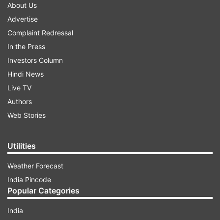
About Us
Advertise
Complaint Redressal
In the Press
Investors Column
Hindi News
Live TV
Authors
Web Stories
Utilities
Weather Forecast
India Pincode
Popular Categories
India