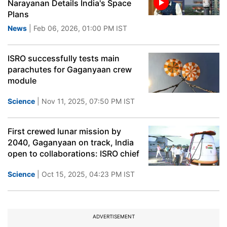
Narayanan Details India's Space
Plans
News
| Feb 06, 2026, 01:00 PM IST
ISRO successfully tests main
parachutes for Gaganyaan crew
module
Science
| Nov 11, 2025, 07:50 PM IST
First crewed lunar mission by
2040, Gaganyaan on track, India
open to collaborations: ISRO chief
Science
| Oct 15, 2025, 04:23 PM IST
ADVERTISEMENT