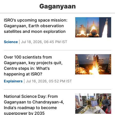
Gaganyaan
ISRO's upcoming space mission:
Gaganyaan, Earth observation
satellites and moon exploration
Science
| Jul 18, 2026, 06:45 PM IST
Over 100 scientists from
Gaganyaan, key projects quit,
Centre steps in: What's
happening at ISRO?
Explainers
| Jul 16, 2026, 05:52 PM IST
National Science Day: From
Gaganyaan to Chandrayaan‑4,
India's roadmap to become
superpower by 2035