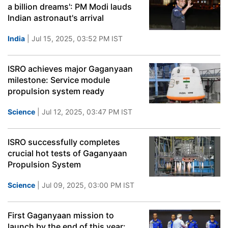
a billion dreams': PM Modi lauds
Indian astronaut's arrival
India
| Jul 15, 2025, 03:52 PM IST
ISRO achieves major Gaganyaan
milestone: Service module
propulsion system ready
Science
| Jul 12, 2025, 03:47 PM IST
ISRO successfully completes
crucial hot tests of Gaganyaan
Propulsion System
Science
| Jul 09, 2025, 03:00 PM IST
First Gaganyaan mission to
launch by the end of this year: