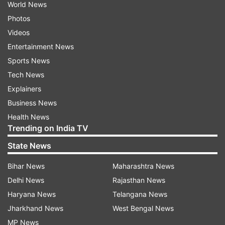
World News
Photos
Videos
Entertainment News
Sports News
Tech News
Explainers
Business News
Health News
Trending on India TV
State News
Bihar News
Maharashtra News
Delhi News
Rajasthan News
Haryana News
Telangana News
Jharkhand News
West Bengal News
MP News