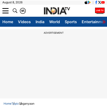
August 8, 2026
क
A
Home
Videos
India
World
Sports
Entertainmen
ADVERTISEMENT
Home
Topic
Gaganyaan