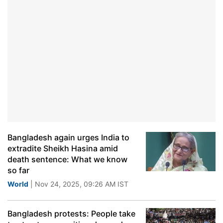
Bangladesh again urges India to
extradite Sheikh Hasina amid
death sentence: What we know
so far
World
| Nov 24, 2025, 09:26 AM IST
Bangladesh protests: People take