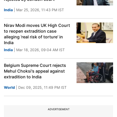
India
| Mar 25, 2026, 11:43 PM IST
Nirav Modi moves UK High Court
to reopen extradition case
alleging 'real risk of torture' in
India
India
| Mar 18, 2026, 09:04 AM IST
Belgium Supreme Court rejects
Mehul Choksi's appeal against
extradition to India
World
| Dec 09, 2025, 11:49 PM IST
ADVERTISEMENT