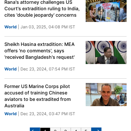
Rana's attorney challenges US
Court's extradition ruling to India,
cites 'double jeopardy' concerns
World
| Jan 03, 2025, 04:08 PM IST
Sheikh Hasina extradition: MEA
offers 'no comments', says
'received Bangladesh's request'
World
| Dec 23, 2024, 07:54 PM IST
Former US Marine Corps pilot
accused of training Chinese
aviators to be extradited from
Australia
World
| Dec 23, 2024, 03:47 PM IST