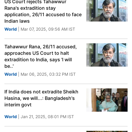
US Court rejects Tahawwur
Rana's extradition stay
application, 26/11 accused to face
Indian laws
World
| Mar 07, 2025, 09:56 AM IST
Tahawwur Rana, 26/11 accused,
approaches US Court to halt
extradition to India, says 'I will
be..'
World
| Mar 06, 2025, 03:32 PM IST
If India does not extradite Sheikh
Hasina, we will...: Bangladesh's
interim govt
World
| Jan 21, 2025, 08:01 PM IST