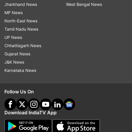
Jharkhand News
West Bengal News
MP News
North-East News
Tamil Nadu News
UP News
Chhattisgarh News
Gujarat News
J&K News
Karnataka News
Follow Us On
Download IndiaTV App