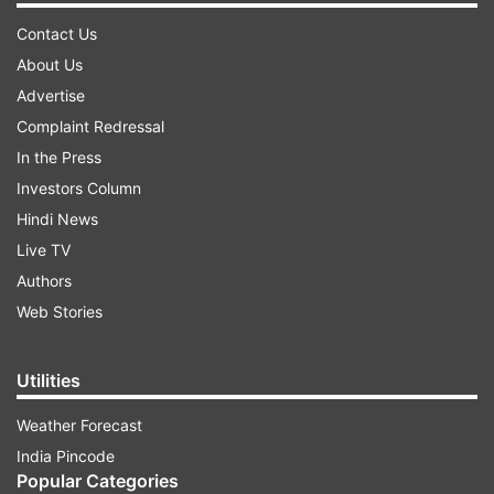
Contact Us
About Us
Advertise
Complaint Redressal
In the Press
Investors Column
Hindi News
Live TV
Authors
Web Stories
Utilities
Weather Forecast
India Pincode
Popular Categories