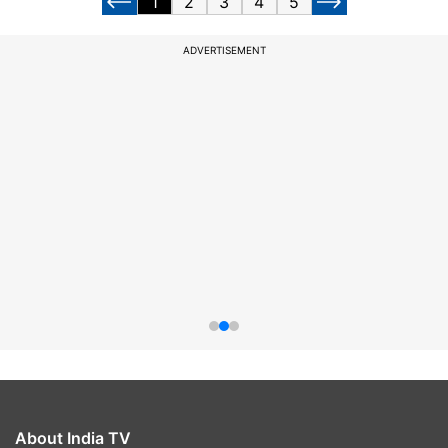
1
2
3
4
5
ADVERTISEMENT
About India TV