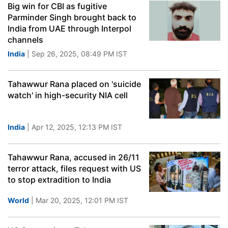
Big win for CBI as fugitive
Parminder Singh brought back to
India from UAE through Interpol
channels
India
| Sep 26, 2025, 08:49 PM IST
Tahawwur Rana placed on 'suicide
watch' in high-security NIA cell
India
| Apr 12, 2025, 12:13 PM IST
Tahawwur Rana, accused in 26/11
terror attack, files request with US
to stop extradition to India
World
| Mar 20, 2025, 12:01 PM IST