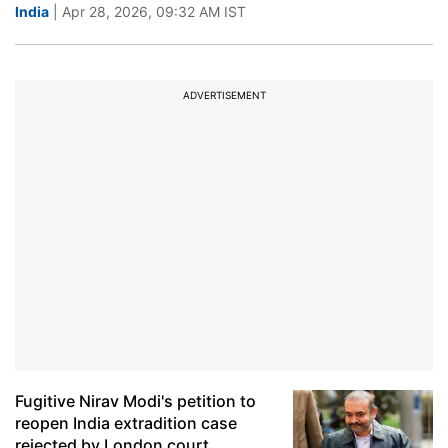
India
| Apr 28, 2026, 09:32 AM IST
ADVERTISEMENT
Fugitive Nirav Modi's petition to
reopen India extradition case
rejected by London court