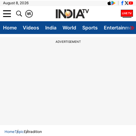
August 8, 2026
क
A
Home
Videos
India
World
Sports
Entertainmen
ADVERTISEMENT
Home
Topic
Extradition