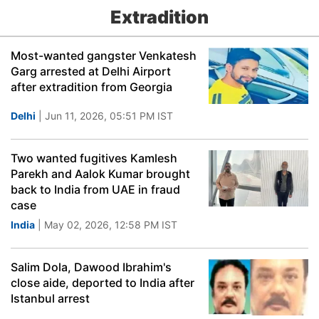
Extradition
Most-wanted gangster Venkatesh
Garg arrested at Delhi Airport
after extradition from Georgia
Delhi
| Jun 11, 2026, 05:51 PM IST
Two wanted fugitives Kamlesh
Parekh and Aalok Kumar brought
back to India from UAE in fraud
case
India
| May 02, 2026, 12:58 PM IST
Salim Dola, Dawood Ibrahim's
close aide, deported to India after
Istanbul arrest