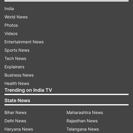
India
World News
Photos
Videos
Entertainment News
Sports News
Tech News
Explainers
Business News
Health News
Trending on India TV
State News
Bihar News
Maharashtra News
Delhi News
Rajasthan News
Haryana News
Telangana News