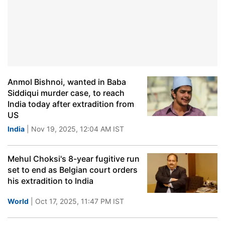
Anmol Bishnoi, wanted in Baba
Siddiqui murder case, to reach
India today after extradition from
US
India
| Nov 19, 2025, 12:04 AM IST
Mehul Choksi's 8-year fugitive run
set to end as Belgian court orders
his extradition to India
World
| Oct 17, 2025, 11:47 PM IST