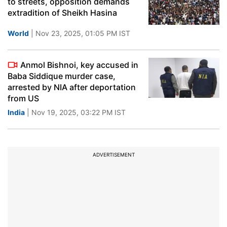
to streets, opposition demands
extradition of Sheikh Hasina
World
| Nov 23, 2025, 01:05 PM IST
Anmol Bishnoi, key accused in
Baba Siddique murder case,
arrested by NIA after deportation
from US
India
| Nov 19, 2025, 03:22 PM IST
ADVERTISEMENT