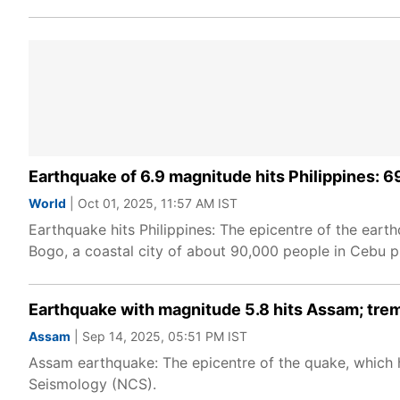
Earthquake of 6.9 magnitude hits Philippines: 69
World
| Oct 01, 2025, 11:57 AM IST
Earthquake hits Philippines: The epicentre of the earth
Bogo, a coastal city of about 90,000 people in Cebu pr
Earthquake with magnitude 5.8 hits Assam; trem
Assam
| Sep 14, 2025, 05:51 PM IST
Assam earthquake: The epicentre of the quake, which hi
Seismology (NCS).