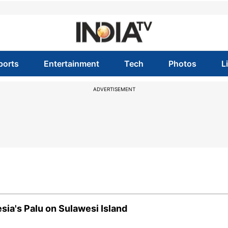
ports
Entertainment
Tech
Photos
L
ADVERTISEMENT
sia's Palu on Sulawesi Island