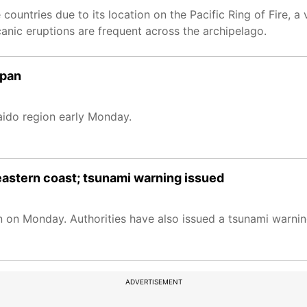
ountries due to its location on the Pacific Ring of Fire, a
canic eruptions are frequent across the archipelago.
apan
aido region early Monday.
eastern coast; tsunami warning issued
 on Monday. Authorities have also issued a tsunami warnin
ADVERTISEMENT