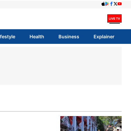
ifestyle
Health
Business
Explainer