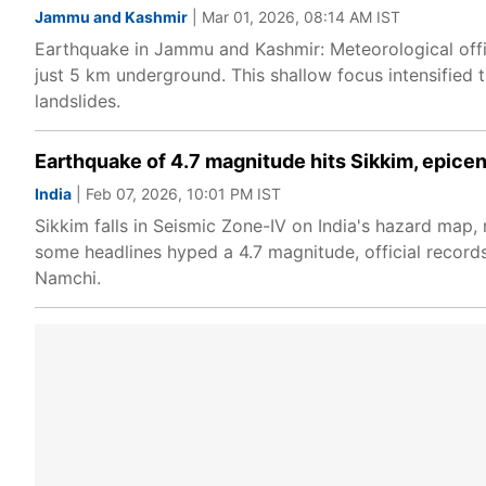
Jammu and Kashmir
| Mar 01, 2026, 08:14 AM IST
Earthquake in Jammu and Kashmir: Meteorological offic
just 5 km underground. This shallow focus intensified 
landslides.
Earthquake of 4.7 magnitude hits Sikkim, epice
India
| Feb 07, 2026, 10:01 PM IST
Sikkim falls in Seismic Zone-IV on India's hazard map,
some headlines hyped a 4.7 magnitude, official records
Namchi.