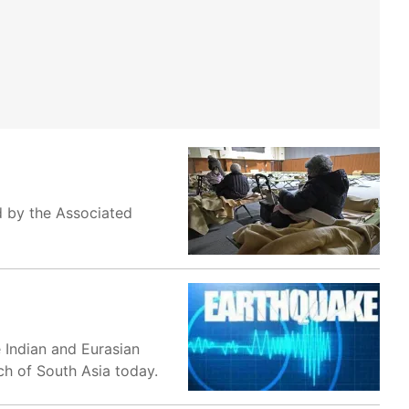
d by the Associated
e Indian and Eurasian
ch of South Asia today.