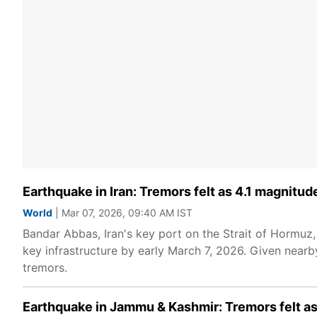
Earthquake in Iran: Tremors felt as 4.1 magnitu
World
| Mar 07, 2026, 09:40 AM IST
Bandar Abbas, Iran's key port on the Strait of Hormuz,
key infrastructure by early March 7, 2026. Given nearby
tremors.
Earthquake in Jammu & Kashmir: Tremors felt as 