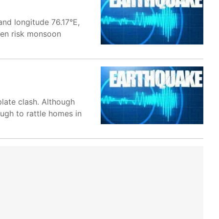
and longitude 76.17°E,
ften risk monsoon
plate clash. Although
ugh to rattle homes in