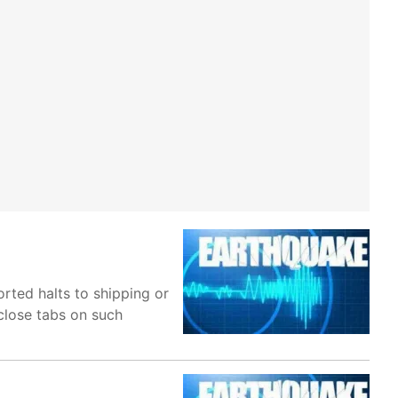
orted halts to shipping or
 close tabs on such