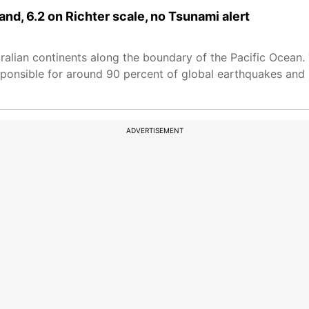
and, 6.2 on Richter scale, no Tsunami alert
tralian continents along the boundary of the Pacific Ocean.
sponsible for around 90 percent of global earthquakes and 
ADVERTISEMENT