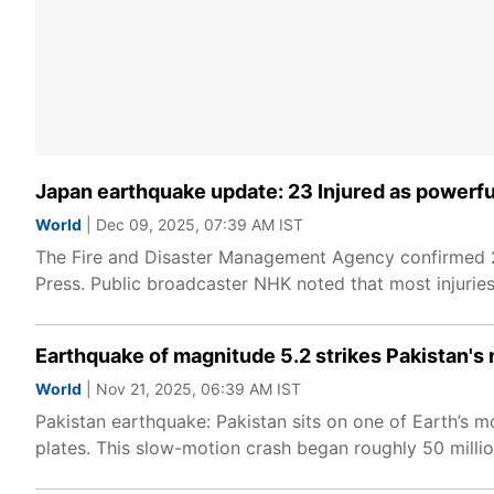
Japan earthquake update: 23 Injured as powerfu
World
| Dec 09, 2025, 07:39 AM IST
The Fire and Disaster Management Agency confirmed 23
Press. Public broadcaster NHK noted that most injuries
Earthquake of magnitude 5.2 strikes Pakistan's 
World
| Nov 21, 2025, 06:39 AM IST
Pakistan earthquake: Pakistan sits on one of Earth’s m
plates. This slow-motion crash began roughly 50 mill