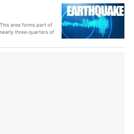
 This area forms part of
nearly three-quarters of