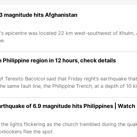
6.3 magnitude hits Afghanistan
's epicentre was located 22 km west-southwest of Khulm, 
me.
Philippine region in 12 hours, check details
ef Teresito Bacolcol said that Friday night’s earthquake tha
same fault line, the Philippine Trench, at a depth of 10 ki
rthquake of 6.9 magnitude hits Philippines | Watch
he lights flickering as the church trembled during the qua
onlookers flee the spot.