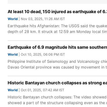
At least 10 dead, 150 injured as earthquake of 
World
| Nov 03, 2025, 11:26 AM IST
Earthquake hits Afghanistan: The USGS said the quake
depth of 28 km. It struck at 12:59 am Monday local ti
Earthquake of 6.9 magnitude hits same southern 
World
| Oct 10, 2025, 06:06 PM IST
Philippine Institute of Seismology and Volcanology chi
Davao Oriental province was caused by movement in the 
Historic Bantayan church collapses as strong ea
World
| Oct 01, 2025, 07:42 AM IST
Historic Bantayan church collapses: The video showed t
showed a part of the structure collapsing even as the 