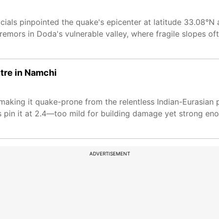
ials pinpointed the quake's epicenter at latitude 33.08°N 
tremors in Doda's vulnerable valley, where fragile slopes o
ntre in Namchi
 making it quake-prone from the relentless Indian-Eurasian 
 pin it at 2.4—too mild for building damage yet strong eno
ADVERTISEMENT