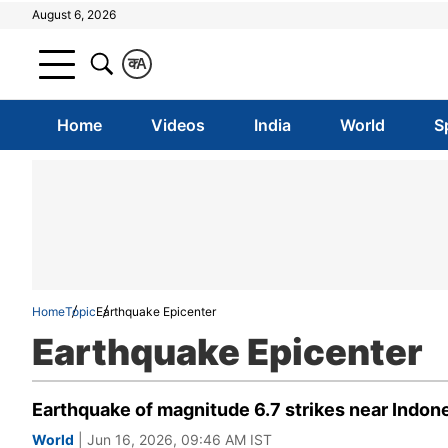
August 6, 2026
क
A
Home
Videos
India
World
S
Home
Topic
Earthquake Epicenter
Earthquake Epicenter
Earthquake of magnitude 6.7 strikes near Indone
World
| Jun 16, 2026, 09:46 AM IST