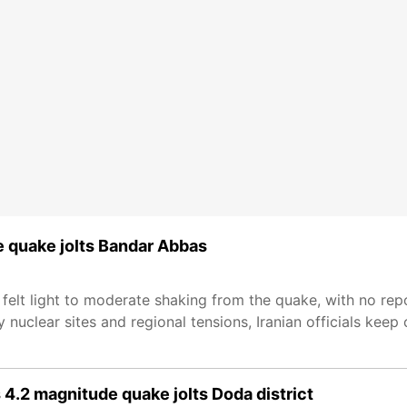
de quake jolts Bandar Abbas
 felt light to moderate shaking from the quake, with no rep
 nuclear sites and regional tensions, Iranian officials keep
4.2 magnitude quake jolts Doda district