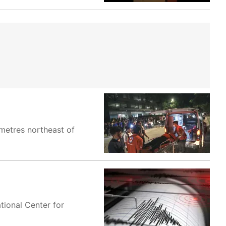
ometres northeast of
tional Center for