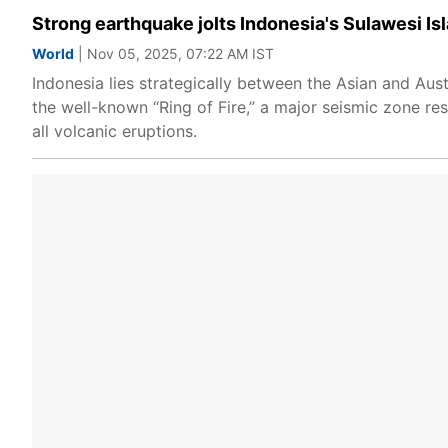
Strong earthquake jolts Indonesia's Sulawesi Isl
World
| Nov 05, 2025, 07:22 AM IST
Indonesia lies strategically between the Asian and Aus
the well-known “Ring of Fire,” a major seismic zone re
all volcanic eruptions.