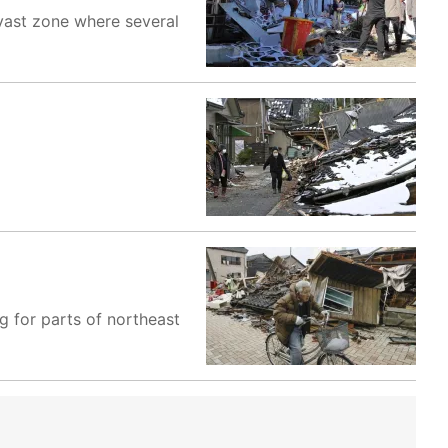
 vast zone where several
g for parts of northeast