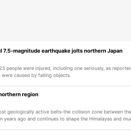
l 7.5-magnitude earthquake jolts northern Japan
 people were injured, including one seriously, as reporte
 were caused by falling objects.
northern region
ost geologically active belts-the collision zone between th
ion years ago and continues to shape the Himalayas and mu