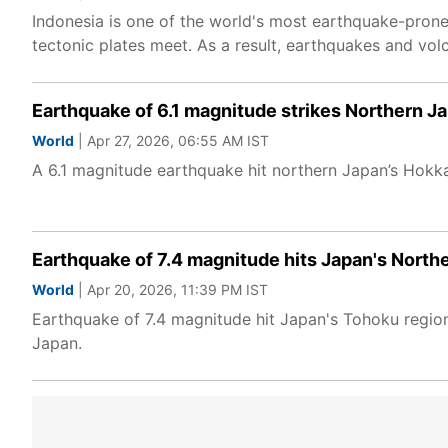
Indonesia is one of the world's most earthquake-prone c
tectonic plates meet. As a result, earthquakes and vol
Earthquake of 6.1 magnitude strikes Northern J
World
| Apr 27, 2026, 06:55 AM IST
A 6.1 magnitude earthquake hit northern Japan’s Hokk
Earthquake of 7.4 magnitude hits Japan's North
World
| Apr 20, 2026, 11:39 PM IST
Earthquake of 7.4 magnitude hit Japan's Tohoku region
Japan.