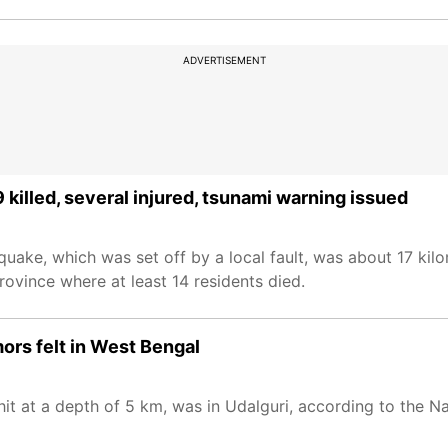
ADVERTISEMENT
 killed, several injured, tsunami warning issued
quake, which was set off by a local fault, was about 17 kil
ovince where at least 14 residents died.
ors felt in West Bengal
t at a depth of 5 km, was in Udalguri, according to the Na