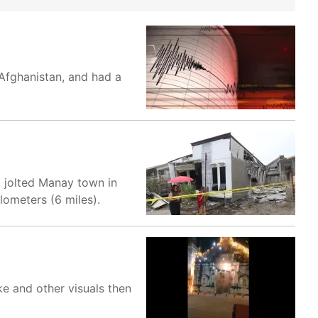
Afghanistan, and had a
t jolted Manay town in
lometers (6 miles).
ke and other visuals then