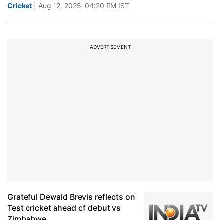
Cricket
| Aug 12, 2025, 04:20 PM IST
ADVERTISEMENT
Grateful Dewald Brevis reflects on
Test cricket ahead of debut vs
Zimbabwe