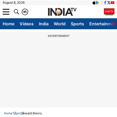
August 8, 2026
क
A
Home
Videos
India
World
Sports
Entertainmen
ADVERTISEMENT
Home
Topic
Dewald Brevis