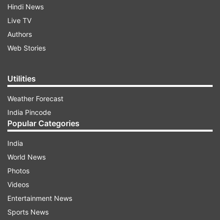
Hindi News
Live TV
Authors
Web Stories
Utilities
Weather Forecast
India Pincode
Popular Categories
India
World News
Photos
Videos
Entertainment News
Sports News