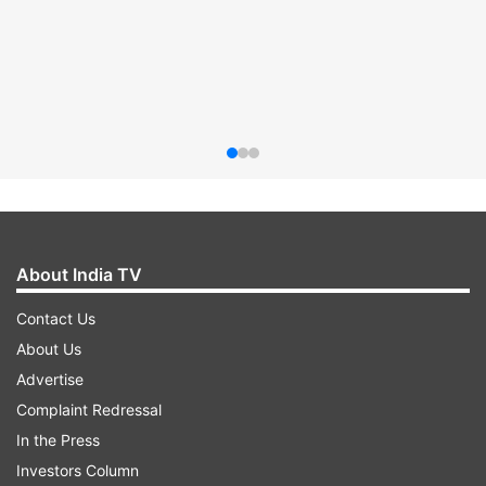
About India TV
Contact Us
About Us
Advertise
Complaint Redressal
In the Press
Investors Column