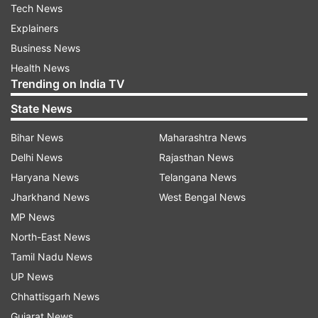
Tech News
Explainers
Business News
Health News
Trending on India TV
State News
Bihar News
Maharashtra News
Delhi News
Rajasthan News
Haryana News
Telangana News
Jharkhand News
West Bengal News
MP News
North-East News
Tamil Nadu News
UP News
Chhattisgarh News
Gujarat News