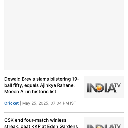
Dewald Brevis slams blistering 19-
ball fifty, equals Ajinkya Rahane,
Moeen Ali in historic list
Cricket
| May 25, 2025, 07:04 PM IST
CSK end four-match winless
streak, beat KKR at Eden Gardens