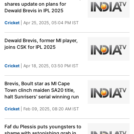
shares update on plans for
Dewald Brevis in IPL 2025
Cricket
| Apr 25, 2025, 05:04 PM IST
Dewald Brevis, former MI player,
joins CSK for IPL 2025
Cricket
| Apr 18, 2025, 03:50 PM IST
Brevis, Boult star as MI Cape
Town clinch maiden SA20 title,
halt Sunrisers' serial winning run
Cricket
| Feb 09, 2025, 08:20 AM IST
Faf du Plessis puts youngsters to
shame with astonishing grab in