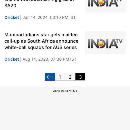
SA20
Cricket
| Jan 14, 2024, 03:10 PM IST
Mumbai Indians star gets maiden
call-up as South Africa announce
white-ball squads for AUS series
Cricket
| Aug 14, 2023, 07:38 PM IST
1
2
3
ADVERTISEMENT