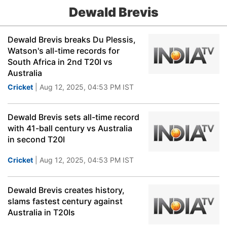
Dewald Brevis
Dewald Brevis breaks Du Plessis,
Watson's all-time records for
South Africa in 2nd T20I vs
Australia
Cricket
| Aug 12, 2025, 04:53 PM IST
Dewald Brevis sets all-time record
with 41-ball century vs Australia
in second T20I
Cricket
| Aug 12, 2025, 04:53 PM IST
Dewald Brevis creates history,
slams fastest century against
Australia in T20Is