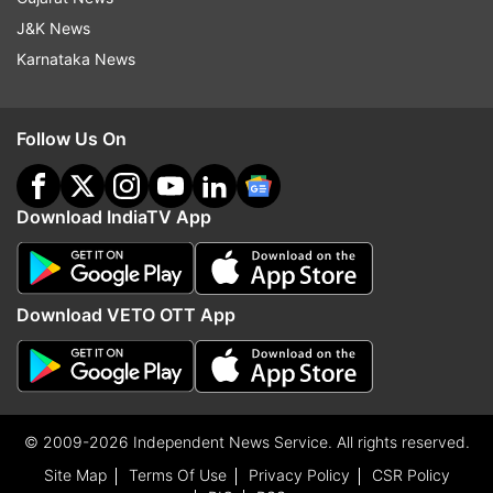
J&K News
Karnataka News
Follow Us On
Download IndiaTV App
Download VETO OTT App
© 2009-2026 Independent News Service. All rights reserved.
Site Map
Terms Of Use
Privacy Policy
CSR Policy