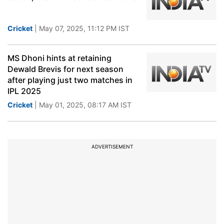
Cricket
| May 07, 2025, 11:12 PM IST
MS Dhoni hints at retaining
Dewald Brevis for next season
after playing just two matches in
IPL 2025
Cricket
| May 01, 2025, 08:17 AM IST
ADVERTISEMENT