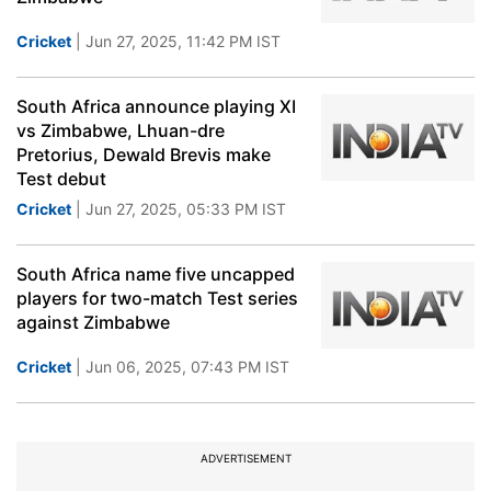
Cricket
| Jun 27, 2025, 11:42 PM IST
South Africa announce playing XI
vs Zimbabwe, Lhuan-dre
Pretorius, Dewald Brevis make
Test debut
Cricket
| Jun 27, 2025, 05:33 PM IST
South Africa name five uncapped
players for two-match Test series
against Zimbabwe
Cricket
| Jun 06, 2025, 07:43 PM IST
ADVERTISEMENT