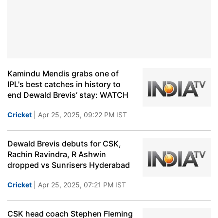
Kamindu Mendis grabs one of
IPL's best catches in history to
end Dewald Brevis’ stay: WATCH
Cricket
| Apr 25, 2025, 09:22 PM IST
Dewald Brevis debuts for CSK,
Rachin Ravindra, R Ashwin
dropped vs Sunrisers Hyderabad
Cricket
| Apr 25, 2025, 07:21 PM IST
CSK head coach Stephen Fleming