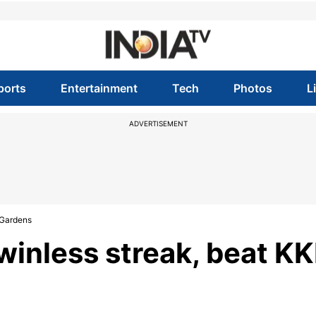
ports
Entertainment
Tech
Photos
L
ADVERTISEMENT
 Gardens
inless streak, beat K