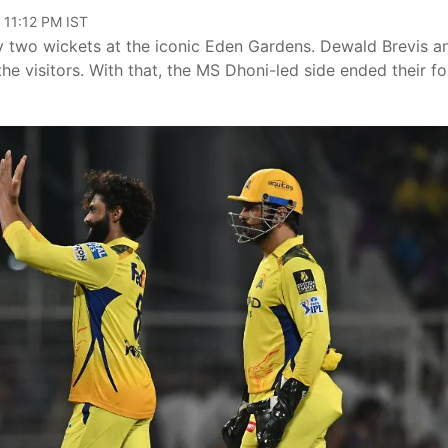
 11:12 PM IST
y two wickets at the iconic Eden Gardens. Dewald Brevis a
e visitors. With that, the MS Dhoni-led side ended their fo