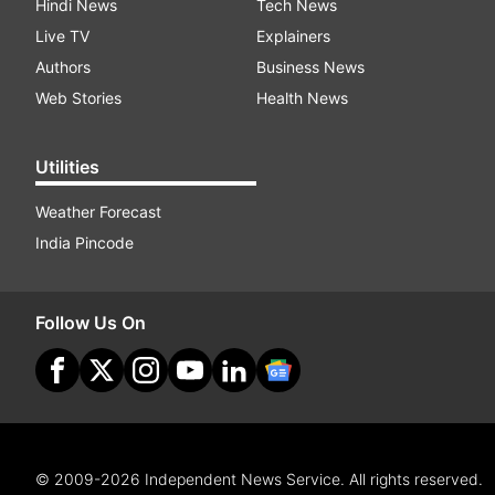
Hindi News
Tech News
Live TV
Explainers
Authors
Business News
Web Stories
Health News
Utilities
Weather Forecast
India Pincode
Follow Us On
© 2009-2026 Independent News Service. All rights reserved.