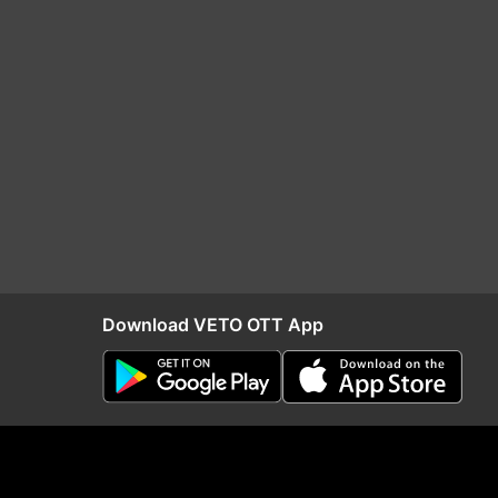
Download VETO OTT App