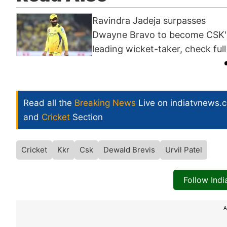
Ravindra Jadeja surpasses
Dwayne Bravo to become CSK'
leading wicket-taker, check full 
Read all the
Breaking News
Live on indiatvnews.
and
Cricket
Section
Cricket
Kkr
Csk
Dewald Brevis
Urvil Patel
Follow Ind
A