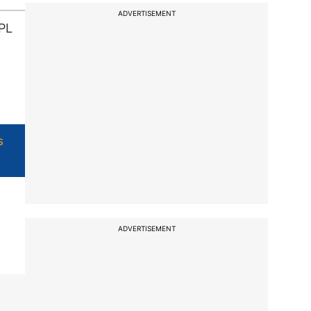
ADVERTISEMENT
IPL
s
ADVERTISEMENT