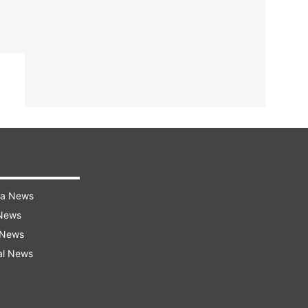
ra News
 News
 News
al News