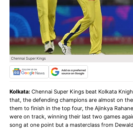
Chennai Super Kings
Kolkata:
Chennai Super Kings beat Kolkata Knight
that, the defending champions are almost on the 
them to finish in the top four, the Ajinkya Rahan
were on track, winning their last two games aga
song at one point but a masterclass from Dewal