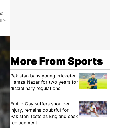
nd
ur-
More From Sports
Pakistan bans young cricketer
Hamza Nazar for two years for
disciplinary regulations
Emilio Gay suffers shoulder
injury, remains doubtful for
Pakistan Tests as England seek
replacement