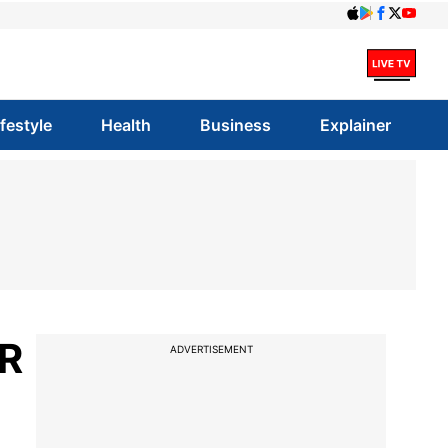
ifestyle
Health
Business
Explainer
KR
ADVERTISEMENT