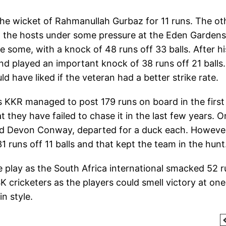
 the wicket of Rahmanullah Gurbaz for 11 runs. The ot
ut the hosts under some pressure at the Eden Gardens
some, with a knock of 48 runs off 33 balls. After hi
nd played an important knock of 38 runs off 21 balls.
have liked if the veteran had a better strike rate.
 KKR managed to post 179 runs on board in the first
t they have failed to chase it in the last few years. O
and Devon Conway, departed for a duck each. Howeve
1 runs off 11 balls and that kept the team in the hunt
 play as the South Africa international smacked 52 
K cricketers as the players could smell victory at one
n style.