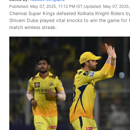
Published:
May 07, 2025, 11:12 PM IST
,Updated:
May 07, 2025,
Chennai Super Kings defeated Kolkata Knight Riders b
Shivam Dube played vital knocks to win the game for th
match winless streak.