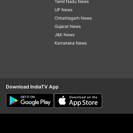
Tamil Nadu News
UP News
Chhattisgarh News
Gujarat News
J&K News
Karnataka News
Download IndiaTV App