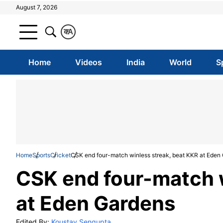
August 7, 2026
क
A
Home
Videos
India
World
S
Home
Sports
Cricket
CSK end four-match winless streak, beat KKR at Eden
CSK end four-match w
at Eden Gardens
Edited By:
Koustav Sengupta