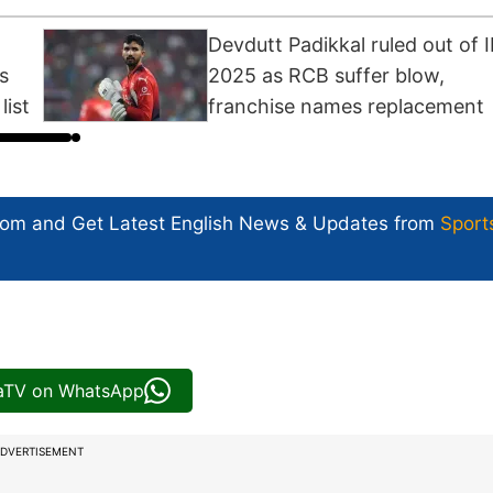
Devdutt Padikkal ruled out of 
s
2025 as RCB suffer blow,
list
franchise names replacement
com and Get
Latest English News
& Updates from
Sport
iaTV on WhatsApp
DVERTISEMENT