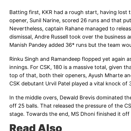
Batting first, KKR had a rough start, having lost
opener, Sunil Narine, scored 26 runs and that p
Nevertheless, captain Rahane managed to release 
dismissal, Andre Russell took over the business a
Manish Pandey added 36* runs but the team would 
Rinku Singh and Ramandeep flopped yet again as
innings. For CSK, 180 is a massive total, given tha
top of that, both their openers, Ayush Mharte 
CSK debutant Urvil Patel played a vital knock of 3
In the middle overs, Dewald Brevis dominated the
off 25 balls. That released the pressure of the CS
stage. Towards the end, MS Dhoni finished it off i
Read Also