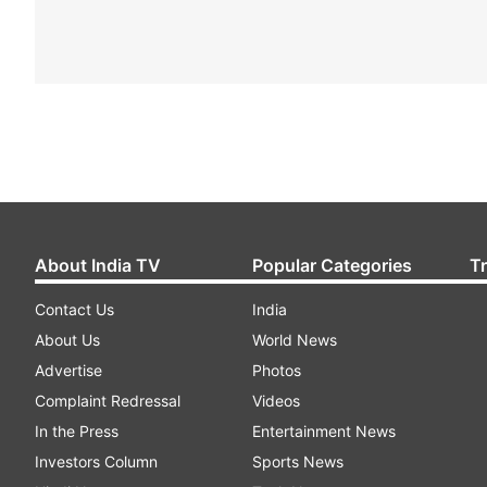
About India TV
Popular Categories
T
Contact Us
India
About Us
World News
Advertise
Photos
Complaint Redressal
Videos
In the Press
Entertainment News
Investors Column
Sports News