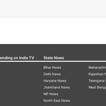
rending on India TV
State News
Bihar News
Maharasht
Delhi News
Rajasthan
Haryana News
Telangana
Jharkhand News
West Beng
MP News
North-East News