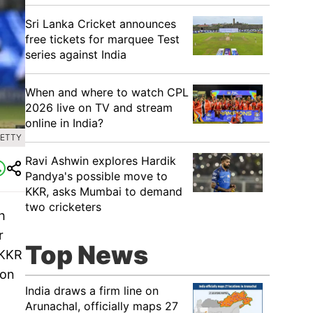
Sri Lanka Cricket announces
free tickets for marquee Test
series against India
When and where to watch CPL
2026 live on TV and stream
online in India?
GETTY
Ravi Ashwin explores Hardik
Pandya's possible move to
KKR, asks Mumbai to demand
two cricketers
h
r
Top News
 KKR
 on
India draws a firm line on
Arunachal, officially maps 27