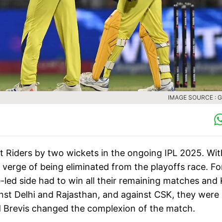
IMAGE SOURCE : 
 Riders by two wickets in the ongoing IPL 2025. Wit
verge of being eliminated from the playoffs race. Fo
e-led side had to win all their remaining matches and
inst Delhi and Rajasthan, and against CSK, they were
d Brevis changed the complexion of the match.