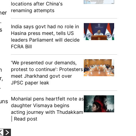
locations after China's
renaming attempts
her
.
India says govt had no role in
s
Hasina press meet, tells US
leaders Parliament will decide
FCRA Bill
'We presented our demands,
protest to continue': Protesters
n
meet Jharkhand govt over
r,
JPSC paper leak
.
Mohanlal pens heartfelt note as
runs
daughter Vismaya begins
acting journey with Thudakkam
| Read post